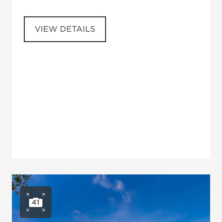
VIEW DETAILS
41
Open photo gallery