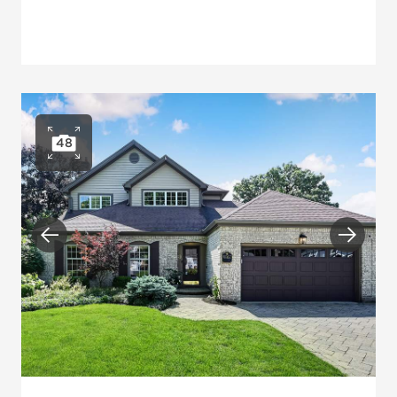
48
Open photo gallery
Previous
Next