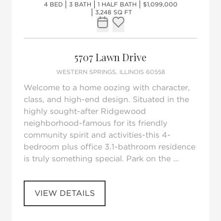
4 BED
3 BATH
1 HALF BATH
$1,099,000
3,248 SQ FT
Request Tour
Add to favorites
5707 Lawn Drive
WESTERN SPRINGS, ILLINOIS 60558
Welcome to a home oozing with character,
class, and high-end design. Situated in the
highly sought-after Ridgewood
neighborhood-famous for its friendly
community spirit and activities-this 4-
bedroom plus office 3.1-bathroom residence
is truly something special. Park on the ...
VIEW DETAILS