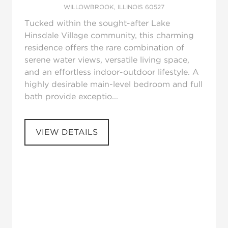
WILLOWBROOK, ILLINOIS 60527
Tucked within the sought-after Lake
Hinsdale Village community, this charming
residence offers the rare combination of
serene water views, versatile living space,
and an effortless indoor-outdoor lifestyle. A
highly desirable main-level bedroom and full
bath provide exceptio...
VIEW DETAILS