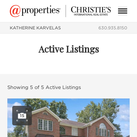
KATHERINE KARVELAS
630.935.8150
Active Listings
Showing
5
of
5
Active Listings
15
Open photo gallery