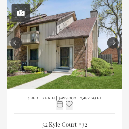
15
Open photo gallery
Previous
Next
3 BED
3 BATH
$499,000
2,482 SQ FT
Request Tour
Add to favorites
32 Kyle Court #32