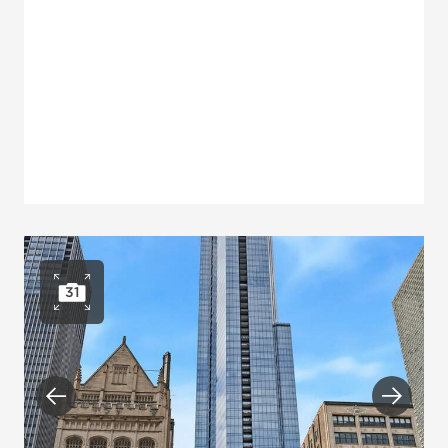
31
Open photo gallery
Previous
Next