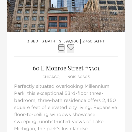
3 BED
3 BATH
$1,599,900
2,450 SQ FT
Request Tour
Add to favorites
60 E Monroe Street #5301
CHICAGO, ILLINOIS 60603
Perfectly situated overlooking Millennium
Park, this exceptional 53rd-floor three-
bedroom, three-bath residence offers 2,450
square feet of elevated city living. Expansive
floor-to-ceiling windows showcase
sweeping, unobstructed views of Lake
Michigan, the park's lush landsc...