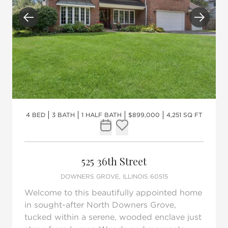
Previous
Next
4 BED
3 BATH
1 HALF BATH
$899,000
4,251 SQ FT
Request Tour
Add to favorites
525 36th Street
DOWNERS GROVE, ILLINOIS 60515
Welcome to this beautifully appointed home
in sought-after North Downers Grove,
tucked within a serene, wooded enclave just