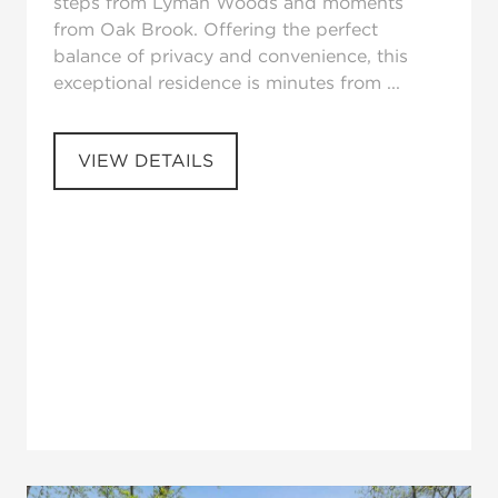
steps from Lyman Woods and moments
from Oak Brook. Offering the perfect
balance of privacy and convenience, this
exceptional residence is minutes from ...
VIEW DETAILS