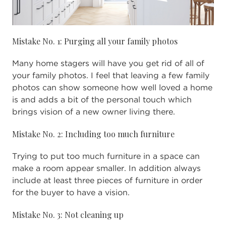
Mistake No. 1: Purging all your family photos
Many home stagers will have you get rid of all of
your family photos. I feel that leaving a few family
photos can show someone how well loved a home
is and adds a bit of the personal touch which
brings vision of a new owner living there.
Mistake No. 2: Including too much furniture
Trying to put too much furniture in a space can
make a room appear smaller. In addition always
include at least three pieces of furniture in order
for the buyer to have a vision.
Mistake No. 3: Not cleaning up