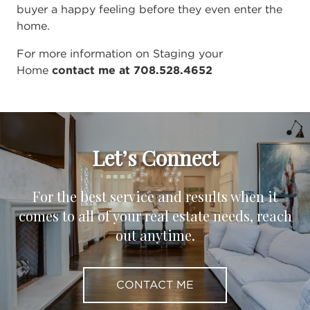
buyer a happy feeling before they even enter the
home.
For more information on Staging your
Home
contact me at 708.528.4652
Let’s Connect
For the best service and results when it
comes to all of your real estate needs, reach
out anytime.
CONTACT ME