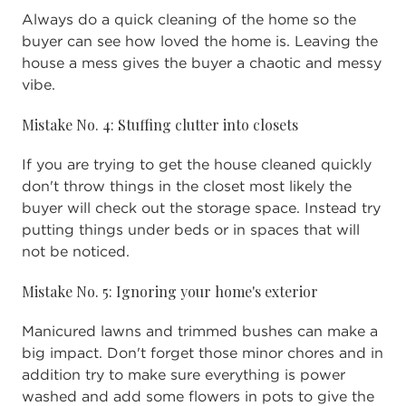
Always do a quick cleaning of the home so the
buyer can see how loved the home is. Leaving the
house a mess gives the buyer a chaotic and messy
vibe.
Mistake No. 4: Stuffing clutter into closets
If you are trying to get the house cleaned quickly
don't throw things in the closet most likely the
buyer will check out the storage space. Instead try
putting things under beds or in spaces that will
not be noticed.
Mistake No. 5: Ignoring your home's exterior
Manicured lawns and trimmed bushes can make a
big impact. Don't forget those minor chores and in
addition try to make sure everything is power
washed and add some flowers in pots to give the