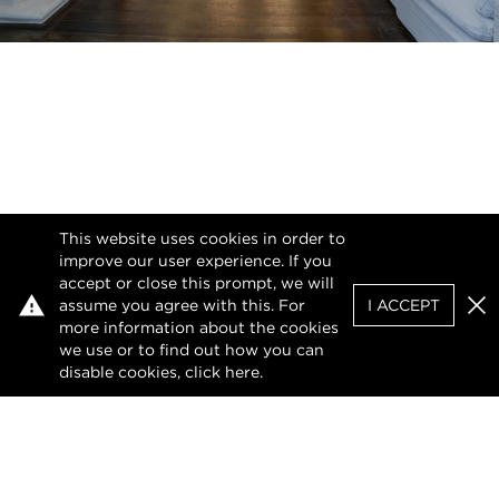
This website uses cookies in order to
improve our user experience. If you
accept or close this prompt, we will
assume you agree with this. For
I ACCEPT
Clo
more information about the cookies
we use or to find out how you can
disable cookies, click
here
.