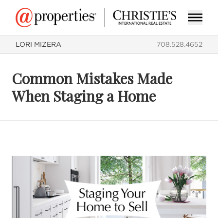
LORI MIZERA
708.528.4652
Common Mistakes Made
When Staging a Home