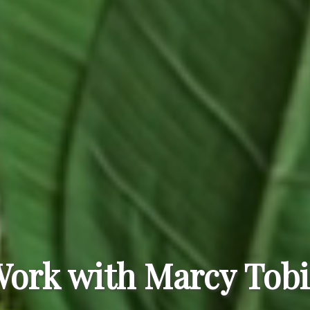
ork with Marcy Tob