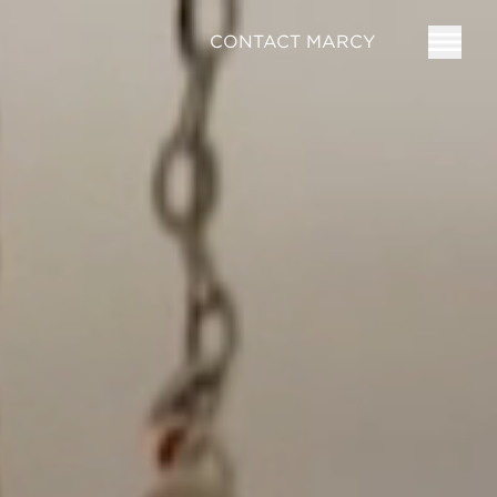
CONTACT MARCY