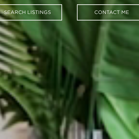
SEARCH LISTINGS
CONTACT ME