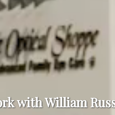
rk with William Russ