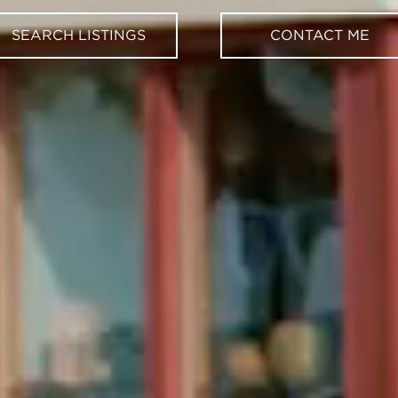
SEARCH LISTINGS
CONTACT ME