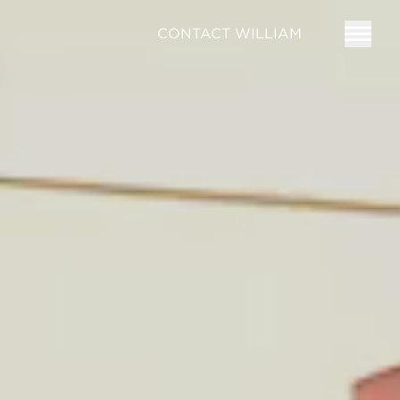
CONTACT WILLIAM