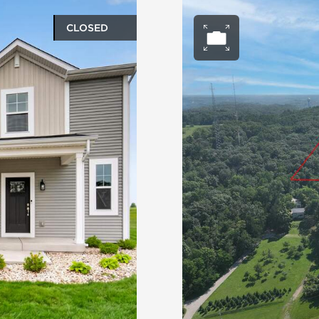
CLOSED
ery
Open ph