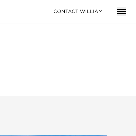
CONTACT WILLIAM