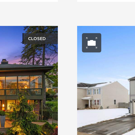
CLOSED
ery
Open ph