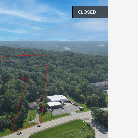
CLOSED
oto gallery