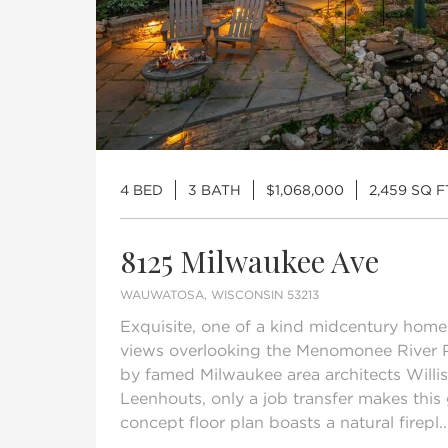
4 BED
3 BATH
$1,068,000
2,459 SQ F
8125 Milwaukee Ave
WAUWATOSA, WISCONSIN 53213
Exquisite, one of a kind midcentury home
views overlooking the Menomonee River 
by famed Milwaukee area architects Willis 
Leenhouts, only a job transfer makes this
concept floor plan boasts a natural firepl..