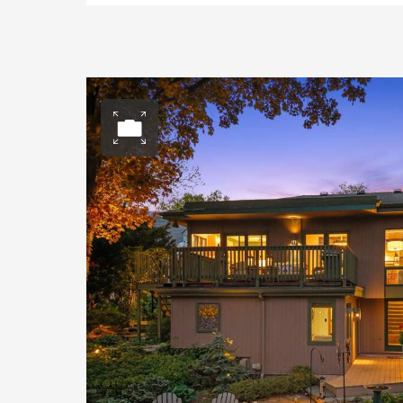
Open photo gall