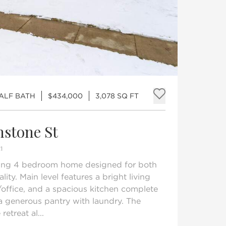
HALF BATH
$434,000
3,078 SQ FT
Add to fav
hstone St
1
iting 4 bedroom home designed for both
ity. Main level features a bright living
/office, and a spacious kitchen complete
a generous pantry with laundry. The
retreat al...