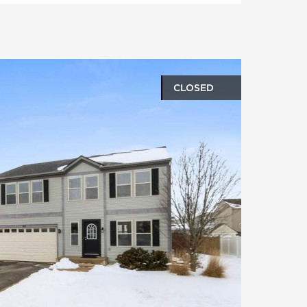
CLOSED
oto gallery