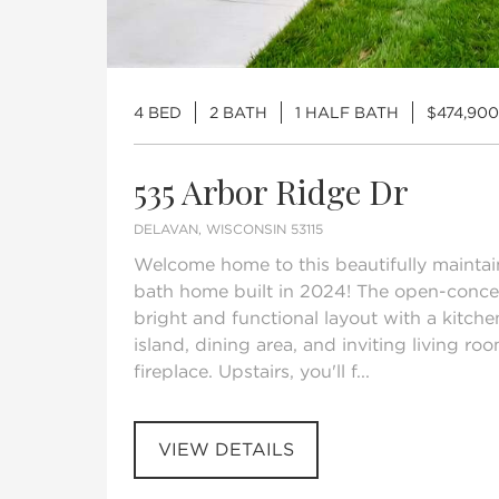
4 BED
2 BATH
1 HALF BATH
$474,900
535 Arbor Ridge Dr
DELAVAN, WISCONSIN 53115
Welcome home to this beautifully mainta
bath home built in 2024! The open-concep
bright and functional layout with a kitche
island, dining area, and inviting living r
fireplace. Upstairs, you'll f...
VIEW DETAILS