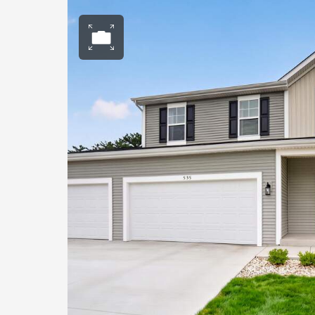
Open photo gall