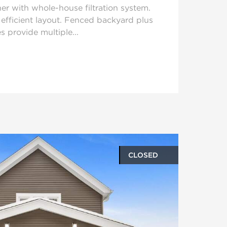
er with whole-house filtration system.
h efficient layout. Fenced backyard plus
s provide multiple...
CLOSED
oto gallery