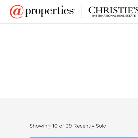
Showing
10
of
39
Recently Sold