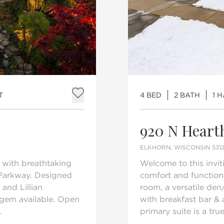
T
4 BED
2 BATH
1 
Add to favorites
920 N Heart
ELKHORN, WISCONSIN 5312
 with breathtaking
Welcome to this inv
Parkway. Designed
comfort and functional
and Lillian
room, a versatile den
 gem available. Open
with breakfast bar & 
.
primary suite is a true 