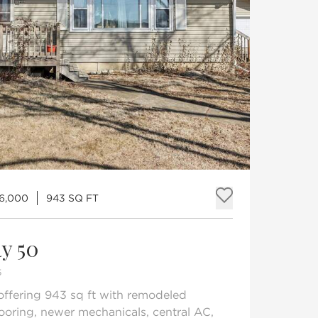
6,000
943 SQ FT
Add to fav
y 50
5
ffering 943 sq ft with remodeled
flooring, newer mechanicals, central AC,