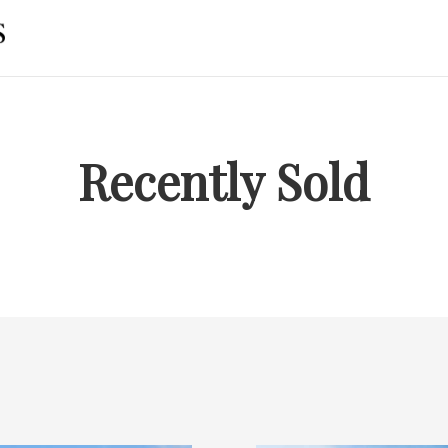
Recently Sold