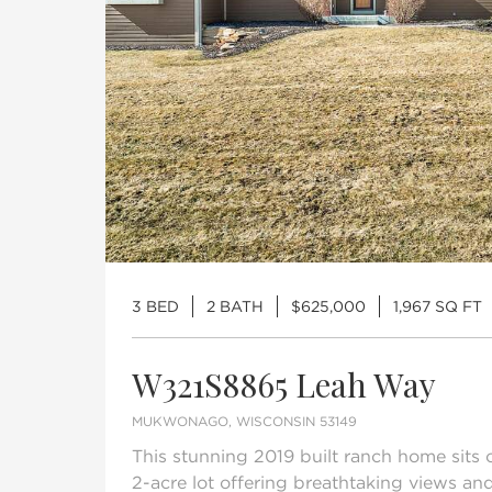
3 BED
2 BATH
$625,000
1,967 SQ FT
W321S8865 Leah Way
MUKWONAGO, WISCONSIN 53149
This stunning 2019 built ranch home sits
2-acre lot offering breathtaking views and