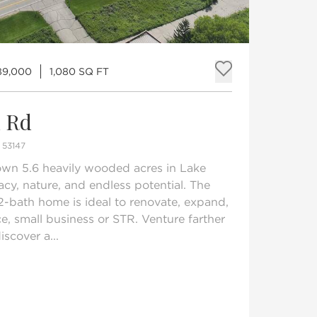
89,000
1,080 SQ FT
Add to fav
n Rd
53147
own 5.6 heavily wooded acres in Lake
acy, nature, and endless potential. The
2-bath home is ideal to renovate, expand,
ce, small business or STR. Venture farther
iscover a...