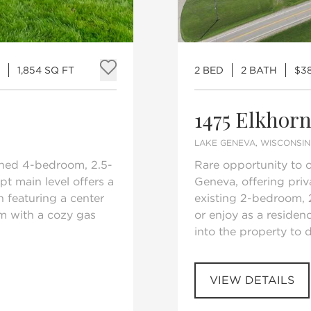
1,854 SQ FT
2 BED
2 BATH
$3
Add to favorites
1475 Elkhor
LAKE GENEVA, WISCONSIN 
ined 4-bedroom, 2.5-
Rare opportunity to 
t main level offers a
Geneva, offering priv
n featuring a center
existing 2-bedroom, 
oom with a cozy gas
or enjoy as a residen
into the property to d
VIEW DETAILS