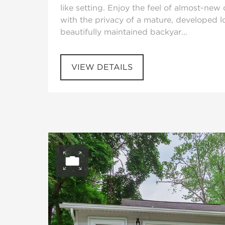
like setting. Enjoy the feel of almost-new
with the privacy of a mature, developed l
beautifully maintained backyar...
VIEW DETAILS
Open photo gall