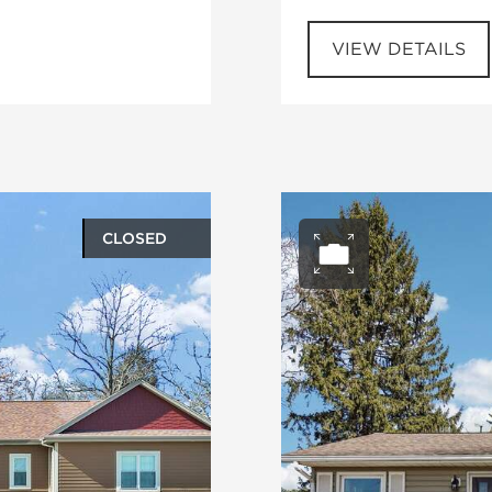
VIEW DETAILS
CLOSED
ery
Open ph