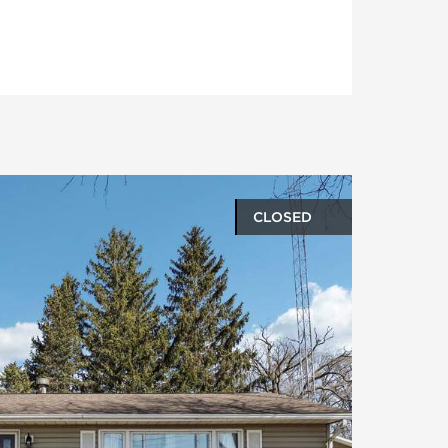
CLOSED
oto gallery