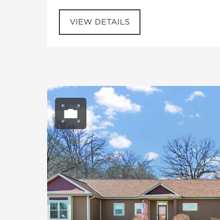
VIEW DETAILS
Open photo gall