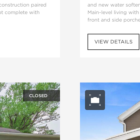
 construction paired
and new water soften
ot complete with
Main-level living wit
front and side porche
VIEW DETAILS
CLOSED
ery
Open ph