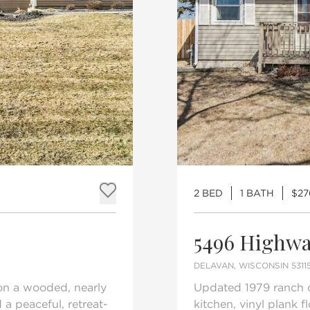
2 BED
1 BATH
$27
Add to favorites
5496 Highwa
DELAVAN, WISCONSIN 5311
 on a wooded, nearly
Updated 1979 ranch o
 a peaceful, retreat-
kitchen, vinyl plank 