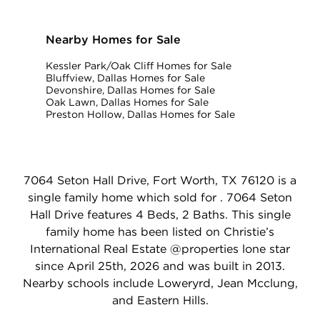
Nearby Homes for Sale
Kessler Park/Oak Cliff Homes for Sale
Bluffview, Dallas Homes for Sale
Devonshire, Dallas Homes for Sale
Oak Lawn, Dallas Homes for Sale
Preston Hollow, Dallas Homes for Sale
7064 Seton Hall Drive, Fort Worth, TX 76120 is a
single family home which sold for . 7064 Seton
Hall Drive features 4 Beds, 2 Baths. This single
family home has been listed on Christie’s
International Real Estate @properties lone star
since April 25th, 2026 and was built in 2013.
Nearby schools include Loweryrd, Jean Mcclung,
and Eastern Hills.