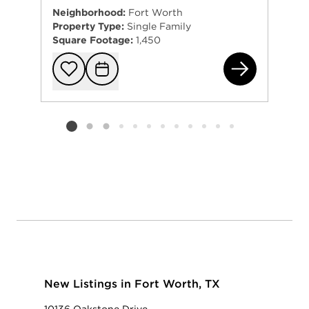
Neighborhood:
Fort Worth
Property Type:
Single Family
Square Footage:
1,450
692
Add to favorit
Request Tou
Listing card 2 selected
New Listings in Fort Worth, TX