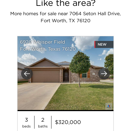
Like the area?
More homes for sale near 7064 Seton Hall Drive,
Fort Worth, TX 76120
6929 Whisper Field
NEW
Fort Worth, Texas 76120
Previous
Next
3
2
$320,000
beds
baths