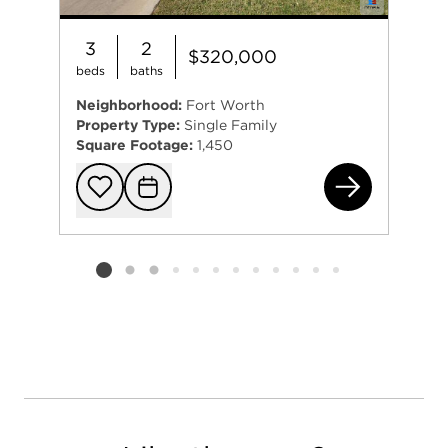
3
2
$320,000
beds
baths
Neighborhood:
Fort Worth
Property Type:
Single Family
Square Footage:
1,450
692
Add to favorit
Request Tou
Listing card 2 selected