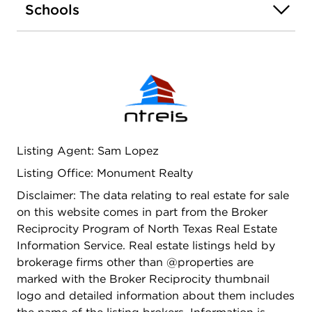
Schools
one!
Listing Agent: Sam Lopez
Listing Office: Monument Realty
Disclaimer: The data relating to real estate for sale
on this website comes in part from the Broker
Reciprocity Program of North Texas Real Estate
Information Service. Real estate listings held by
brokerage firms other than @properties are
marked with the Broker Reciprocity thumbnail
logo and detailed information about them includes