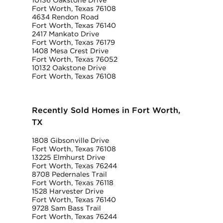
10136 Oakstone Drive
Fort Worth, Texas 76108
4634 Rendon Road
Fort Worth, Texas 76140
2417 Mankato Drive
Fort Worth, Texas 76179
1408 Mesa Crest Drive
Fort Worth, Texas 76052
10132 Oakstone Drive
Fort Worth, Texas 76108
Recently Sold Homes in Fort Worth,
TX
1808 Gibsonville Drive
Fort Worth, Texas 76108
13225 Elmhurst Drive
Fort Worth, Texas 76244
8708 Pedernales Trail
Fort Worth, Texas 76118
1528 Harvester Drive
Fort Worth, Texas 76140
9728 Sam Bass Trail
Fort Worth, Texas 76244