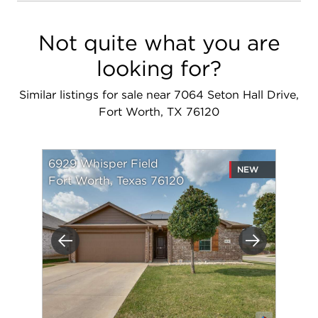
Not quite what you are
looking for?
Similar listings for sale near 7064 Seton Hall Drive,
Fort Worth, TX 76120
6929 Whisper Field
NEW
Fort Worth, Texas 76120
Previous
Next