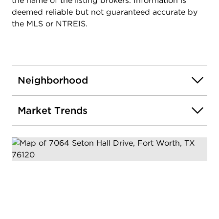
the name of the listing brokers. Information is
deemed reliable but not guaranteed accurate by
the MLS or NTREIS.
Neighborhood
Market Trends