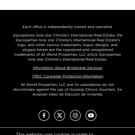
Each office is independently owned and operated.
@properties lone star Christie’s International Real Estate, the
@properties lone star Christie’s International Real Estate’s
logo, and other various trademarks, logos, designs, and
slogans herein are the registered and unregistered
trademarks of At World Properties, LLC d/b/a @properties
lone star Christie’s International Real Estate.
Information About Brokerage Services
TREC Consumer Protection Information
At World Properties, LLC and its subsidiaries do not
discriminate against the use of Housing Choice Vouchers. Se
Aceptan Vales de Elección de Vivienda.
Facebook
X (Twitter)
Instagram
Youtube
This website uses cookies in order to