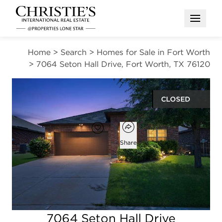
Open M
Home
>
Search
>
Homes for Sale in Fort Worth
>
7064 Seton Hall Drive, Fort Worth, TX 76120
CLOSED
Open popover
Add to favorites
Favorite
Share
4
2
1,744
beds
baths
square ft
Open photo gallery modal
7064 Seton Hall Drive