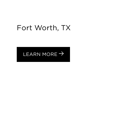
Fort Worth, TX
LEARN MORE