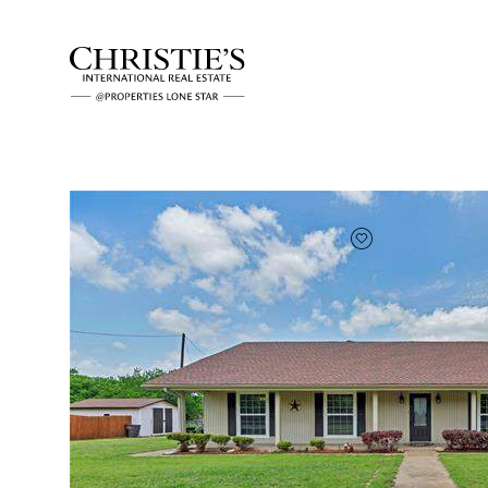
FAVORITE
Add to favor
Full Features
|
Rental Information
|
Location
4405 Ray White Roa
Fort Worth, Texas 76244