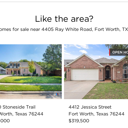
Like the area?
omes for sale near 4405 Ray White Road, Fort Worth, T
OPEN H
 Stoneside Trail
4412 Jessica Street
Worth, Texas 76244
Fort Worth, Texas 76244
,000
$319,500