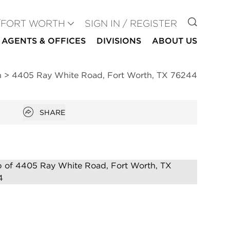
GO TO
/FORT WORTH
SIGN IN / REGISTER
AGENTS & OFFICES
DIVISIONS
ABOUT US
h
>
4405 Ray White Road, Fort Worth, TX 76244
Open popover
SHARE