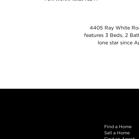
4405 Ray White Road
features 3 Beds, 2 Bath
lone star since 
Browse
Find a Home
Sell a Home