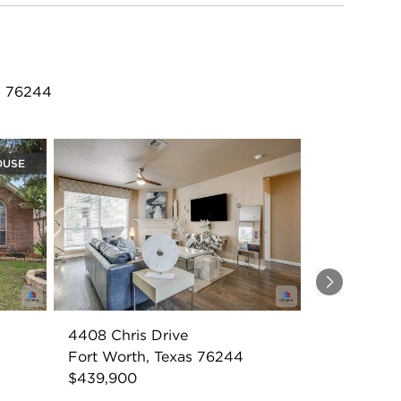
X 76244
OUSE
Next
4408 Chris Drive
Fort Worth, Texas 76244
$439,900