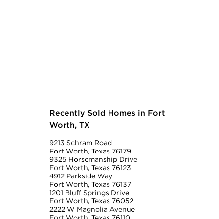
Recently Sold Homes in Fort
Worth, TX
9213 Schram Road
Fort Worth, Texas 76179
9325 Horsemanship Drive
Fort Worth, Texas 76123
4912 Parkside Way
Fort Worth, Texas 76137
1201 Bluff Springs Drive
Fort Worth, Texas 76052
2222 W Magnolia Avenue
Fort Worth, Texas 76110