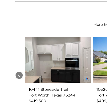
More h
Previous
10441 Stoneside Trail
10520
Fort Worth, Texas 76244
Fort 
$419,500
$499