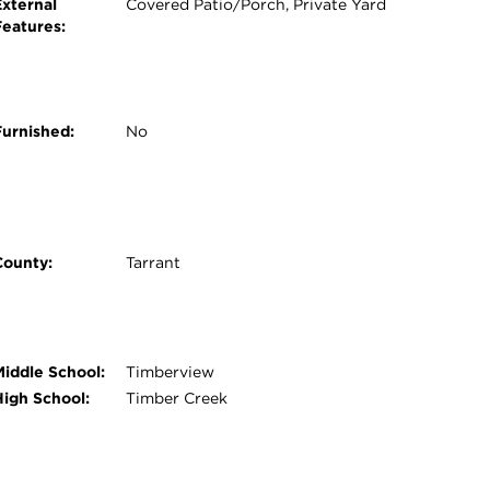
External
Covered Patio/Porch, Private Yard
Features:
Furnished:
No
County:
Tarrant
Middle School:
Timberview
High School:
Timber Creek