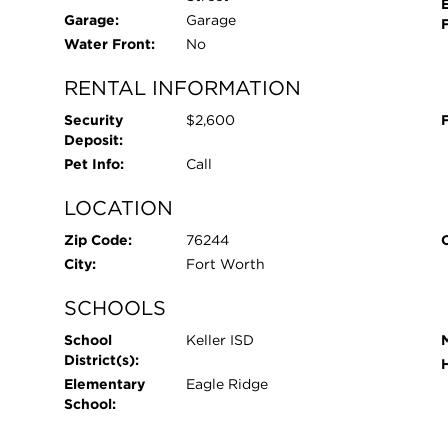
large fenced yard.
Garage:
Garage
Water Front:
No
RENTAL INFORMATION
Security
$2,600
Deposit:
Pet Info:
Call
LOCATION
Zip Code:
76244
City:
Fort Worth
SCHOOLS
School
Keller ISD
District(s):
Elementary
Eagle Ridge
School: