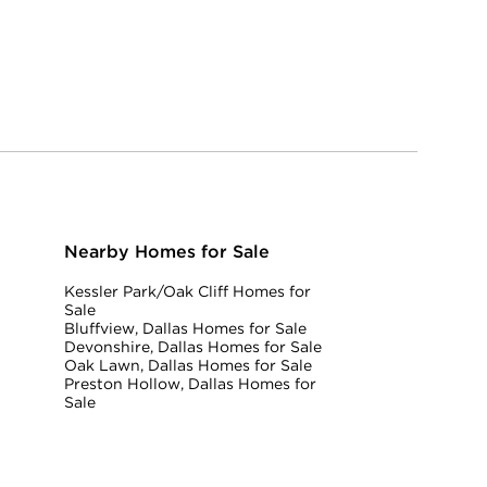
Nearby Homes for Sale
Kessler Park/Oak Cliff Homes for
Sale
Bluffview, Dallas Homes for Sale
Devonshire, Dallas Homes for Sale
Oak Lawn, Dallas Homes for Sale
Preston Hollow, Dallas Homes for
Sale