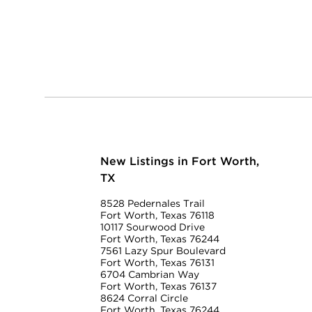
New Listings in Fort Worth,
TX
8528 Pedernales Trail
Fort Worth, Texas 76118
10117 Sourwood Drive
Fort Worth, Texas 76244
7561 Lazy Spur Boulevard
Fort Worth, Texas 76131
6704 Cambrian Way
Fort Worth, Texas 76137
8624 Corral Circle
Fort Worth, Texas 76244