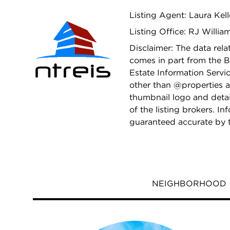
Listing Agent: Laura Kel
Listing Office: RJ Will
Disclaimer: The data relat
comes in part from the B
Estate Information Servic
other than @properties a
thumbnail logo and deta
of the listing brokers. I
guaranteed accurate by 
NEIGHBORHOOD