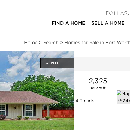
DALLAS
FIND A HOME
SELL A HOME
Home
>
Search
>
Homes for Sale in Fort Wort
RENTED
ites
3
2
2,325
beds
baths
square ft
|
Schools
|
Neighborhood
|
Market Trends
d