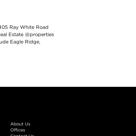
 4405 Ray White Road
 Real Estate @properties
lude Eagle Ridge,
Links
About Us
Offices