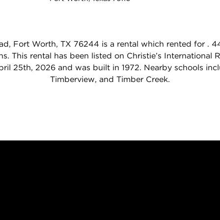
, Fort Worth, TX 76244 is a rental which rented for .
s. This rental has been listed on Christie’s International
April 25th, 2026 and was built in 1972. Nearby schools inc
Timberview, and Timber Creek.