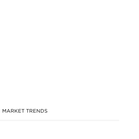
MARKET TRENDS