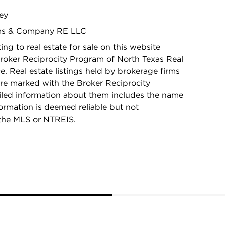
ley
iams & Company RE LLC
ing to real estate for sale on this website
roker Reciprocity Program of North Texas Real
e. Real estate listings held by brokerage firms
re marked with the Broker Reciprocity
iled information about them includes the name
nformation is deemed reliable but not
the MLS or NTREIS.