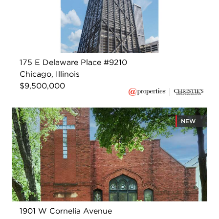
175 E Delaware Place #9210
Chicago, Illinois
$9,500,000
NEW
1901 W Cornelia Avenue