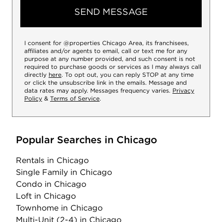
SEND MESSAGE
I consent for @properties Chicago Area, its franchisees,
affiliates and/or agents to email, call or text me for any
purpose at any number provided, and such consent is not
required to purchase goods or services as I may always call
directly
here
. To opt out, you can reply STOP at any time
or click the unsubscribe link in the emails. Message and
data rates may apply. Messages frequency varies.
Privacy
Policy
&
Terms of Service
.
Popular Searches in Chicago
Rentals
in Chicago
Single Family
in Chicago
Condo
in Chicago
Loft
in Chicago
Townhome
in Chicago
Multi-Unit (2-4)
in Chicago