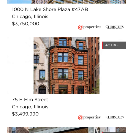
1000 N Lake Shore Plaza #47AB
Chicago, Illinois
$3,750,000
ACTIVE
75 E Elm Street
Chicago, Illinois
$3,499,990