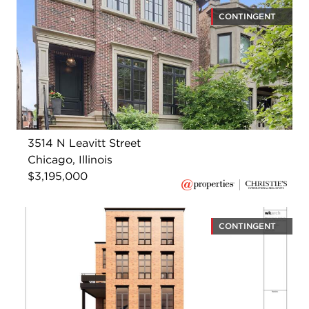
CONTINGENT
3514 N Leavitt Street
Chicago, Illinois
$3,195,000
CONTINGENT