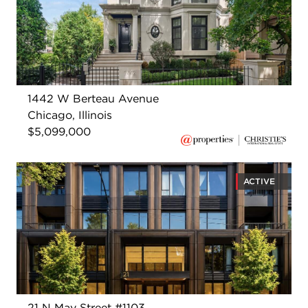
1442 W Berteau Avenue
Chicago, Illinois
$5,099,000
ACTIVE
21 N May Street #1103