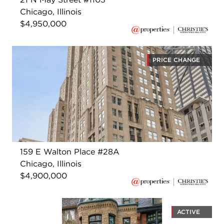
Chicago, Illinois
$4,950,000
PRICE CHANGE
159 E Walton Place #28A
Chicago, Illinois
$4,900,000
ACTIVE