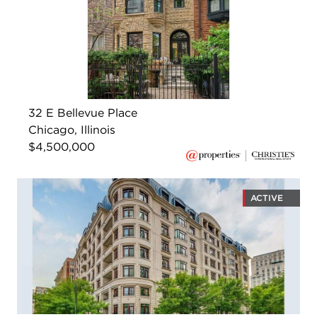
32 E Bellevue Place
Chicago, Illinois
$4,500,000
ACTIVE