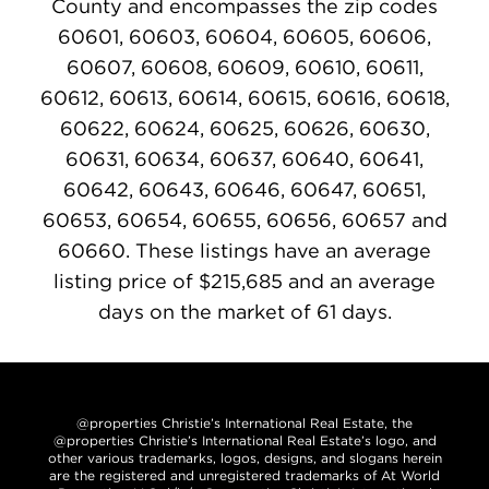
County and encompasses the zip codes
60601, 60603, 60604, 60605, 60606,
60607, 60608, 60609, 60610, 60611,
60612, 60613, 60614, 60615, 60616, 60618,
60622, 60624, 60625, 60626, 60630,
60631, 60634, 60637, 60640, 60641,
60642, 60643, 60646, 60647, 60651,
60653, 60654, 60655, 60656, 60657 and
60660. These listings have an average
listing price of $215,685 and an average
days on the market of 61 days.
@properties Christie’s International Real Estate, the
@properties Christie’s International Real Estate’s logo, and
other various trademarks, logos, designs, and slogans herein
are the registered and unregistered trademarks of At World