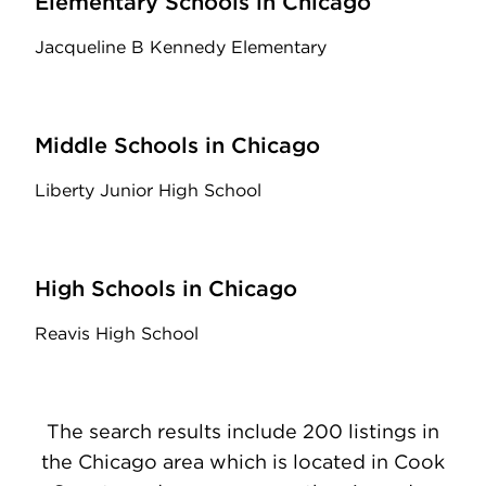
Elementary Schools in Chicago
Jacqueline B Kennedy Elementary
Middle Schools in Chicago
Liberty Junior High School
High Schools in Chicago
Reavis High School
The search results include 200 listings in
the Chicago area which is located in Cook