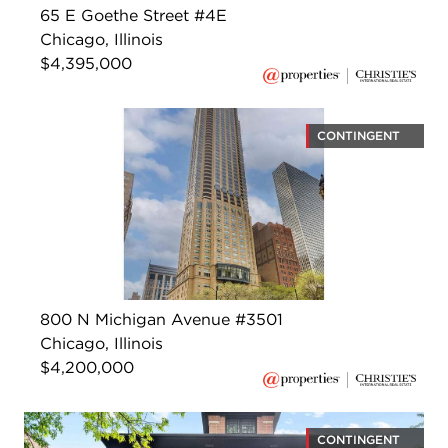
65 E Goethe Street #4E
Chicago, Illinois
$4,395,000
CONTINGENT
800 N Michigan Avenue #3501
Chicago, Illinois
$4,200,000
CONTINGENT