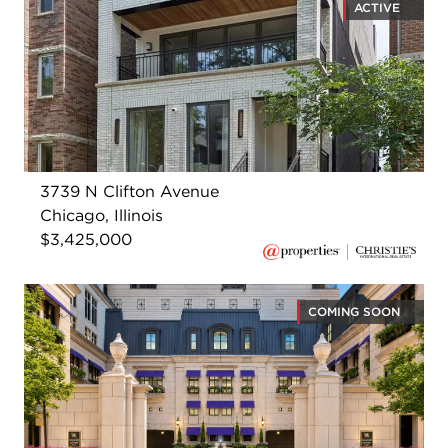
ACTIVE
3739 N Clifton Avenue
Chicago, Illinois
$3,425,000
COMING SOON