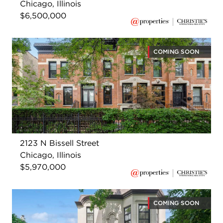
Chicago, Illinois
$6,500,000
COMING SOON
2123 N Bissell Street
Chicago, Illinois
$5,970,000
COMING SOON