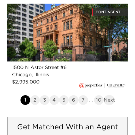
CONTINGENT
1500 N Astor Street #6
Chicago, Illinois
$2,995,000
1
2
3
4
5
6
7
...
10
Next
Get Matched With an Agent