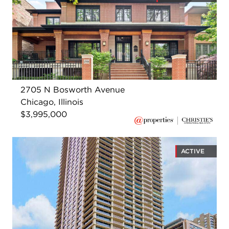
2705 N Bosworth Avenue
Chicago, Illinois
$3,995,000
ACTIVE