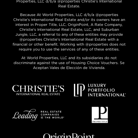
Properties, LLC d/b/a @properties Christie’s International
Real Estate.
Because At World Properties, LLC d/b/a @properties
Christie’s International Real Estate and/or its owners have an
interest in Proper Title, LLC, OriginPoint, A Rate Company,
Christie’s International Real Estate, LLC, and Suburban
Jungle, LLC, a referral to any of these entities may provide
@properties Christie’s International Real Estate with a
financial or other benefit. Working with @properties does not
require you to use the services of any of these entities.
At World Properties, LLC and its subsidiaries do not
discriminate against the use of Housing Choice Vouchers. Se
Aceptan Vales de Elección de Vivienda.