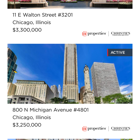
11 E Walton Street #3201
Chicago, Illinois
$3,300,000
ACTIVE
800 N Michigan Avenue #4801
Chicago, Illinois
$3,250,000