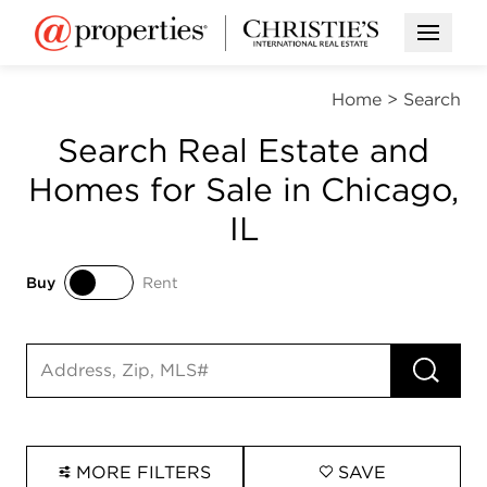
Open M
Home
>
Search
Search Real Estate and
Homes for Sale in Chicago,
IL
Buy
Rent
Buy
Rent
RUN 
Search input
MORE FILTERS
SAVE