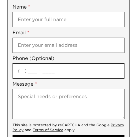
Name
Mobile
*
Email
Notes
*
Phone (Optional)
agree
Message
*
This site is protected by reCAPTCHA and the Google
Privacy
Policy
and
Terms of Service
apply.