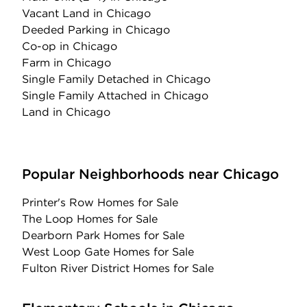
Vacant Land
in Chicago
Deeded Parking
in Chicago
Co-op
in Chicago
Farm
in Chicago
Single Family Detached
in Chicago
Single Family Attached
in Chicago
Land
in Chicago
Popular Neighborhoods near Chicago
Printer's Row Homes for Sale
The Loop Homes for Sale
Dearborn Park Homes for Sale
West Loop Gate Homes for Sale
Fulton River District Homes for Sale