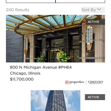
Open options
200
Results
Sort By
ACTIVE
800 N Michigan Avenue #PH64
Chicago, Illinois
$11,700,000
ACTIVE