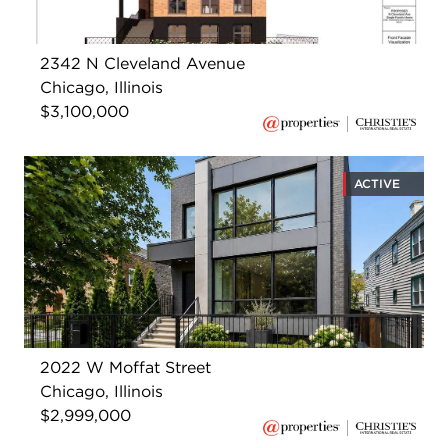
2342 N Cleveland Avenue
Chicago, Illinois
$3,100,000
ACTIVE
2022 W Moffat Street
Chicago, Illinois
$2,999,000