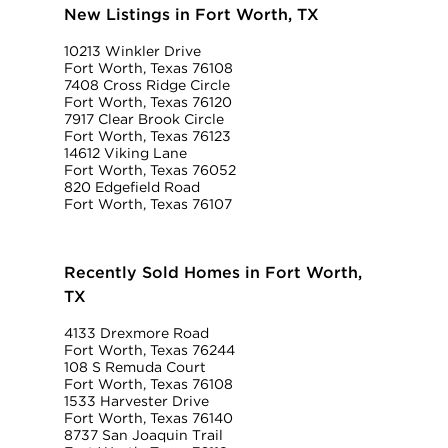
New Listings in Fort Worth, TX
10213 Winkler Drive
Fort Worth, Texas 76108
7408 Cross Ridge Circle
Fort Worth, Texas 76120
7917 Clear Brook Circle
Fort Worth, Texas 76123
14612 Viking Lane
Fort Worth, Texas 76052
820 Edgefield Road
Fort Worth, Texas 76107
Recently Sold Homes in Fort Worth,
TX
4133 Drexmore Road
Fort Worth, Texas 76244
108 S Remuda Court
Fort Worth, Texas 76108
1533 Harvester Drive
Fort Worth, Texas 76140
8737 San Joaquin Trail