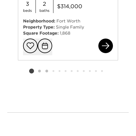
3
2
$314,000
beds
baths
Neighborhood:
Fort Worth
Property Type:
Single Family
Square Footage:
1,868
131
Add to favorit
Request Tou
Listing card 2 selected