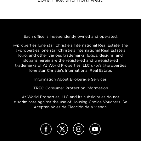
Each office is independently owned and operated.
@properties lone star Christie’s International Real Estate, the
@properties lone star Christie’s International Real Estate’s
logo, and other various trademarks, logos, designs, and
slogans herein are the registered and unregistered
trademarks of At World Properties, LLC d/b/a @properties
lone star Christie’s International Real Estate.
Information About Brokerage Services
TREC Consumer Protection Information
At World Properties, LLC and its subsidiaries do not
discriminate against the use of Housing Choice Vouchers. Se
Aceptan Vales de Elección de Vivienda.
Facebook
X (Twitter)
Instagram
Youtube