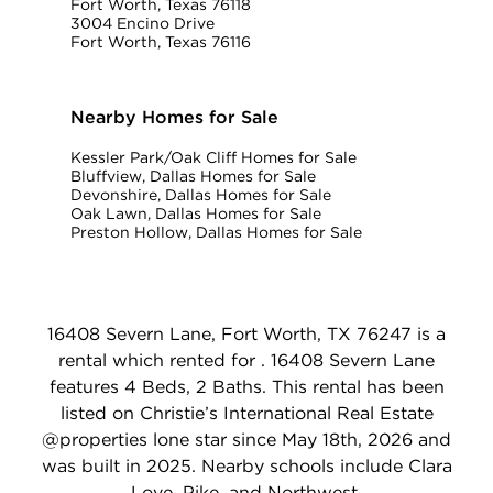
Fort Worth, Texas 76118
3004 Encino Drive
Fort Worth, Texas 76116
Nearby Homes for Sale
Kessler Park/Oak Cliff Homes for Sale
Bluffview, Dallas Homes for Sale
Devonshire, Dallas Homes for Sale
Oak Lawn, Dallas Homes for Sale
Preston Hollow, Dallas Homes for Sale
16408 Severn Lane, Fort Worth, TX 76247 is a
rental which rented for . 16408 Severn Lane
features 4 Beds, 2 Baths. This rental has been
listed on Christie’s International Real Estate
@properties lone star since May 18th, 2026 and
was built in 2025. Nearby schools include Clara
Love, Pike, and Northwest.