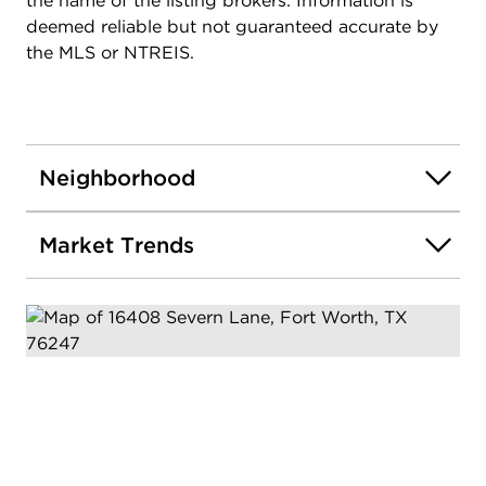
the name of the listing brokers. Information is
deemed reliable but not guaranteed accurate by
the MLS or NTREIS.
Neighborhood
Market Trends