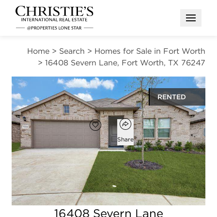
Open M
Home
>
Search
>
Homes for Sale in Fort Worth
>
16408 Severn Lane, Fort Worth, TX 76247
RENTED
Open popover
Add to favorites
Favorite
Share
4
2
1,839
beds
baths
square ft
Open photo gallery modal
16408 Severn Lane