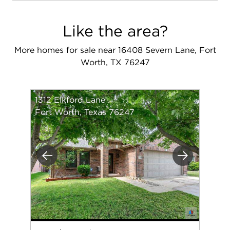
Like the area?
More homes for sale near 16408 Severn Lane, Fort
Worth, TX 76247
1312 Elkford Lane
Fort Worth, Texas 76247
Previous
Next