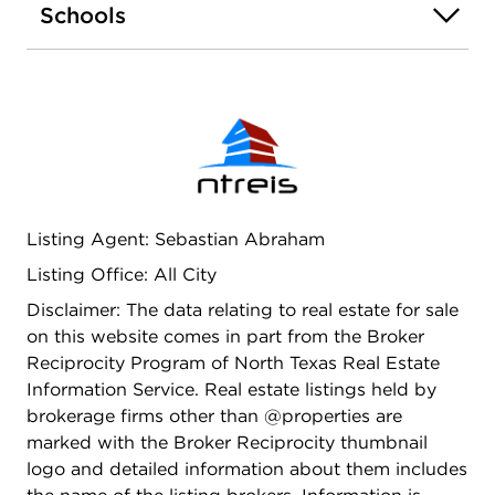
Schools
with ceramic tile surround and an expansive walk-
in closet. Enjoy outdoor living on the covered back
patio, overlooking a fully landscaped and
professionally irrigated yard. Additional highlights
include a tankless water heater, ceramic tile
flooring in high-traffic areas, and complete yard
sod and landscaping. This smart home comes
equipped with a central hub that allows you to
manage lighting, thermostat, and door locks
Listing Agent: Sebastian Abraham
directly from your smartphone. Located in the
Listing Office: All City
heart of Justin, Texas, this community blends
small-town charm with modern conveniences.
Disclaimer: The data relating to real estate for sale
Benefit from the highly acclaimed Northwest ISD,
on this website comes in part from the Broker
and enjoy proximity to the Texas Motor Speedway
Reciprocity Program of North Texas Real Estate
and Tanger Outlet Mall. Note: Home is staged in
Information Service. Real estate listings held by
the photos to showcase its full potential.
brokerage firms other than @properties are
marked with the Broker Reciprocity thumbnail
logo and detailed information about them includes