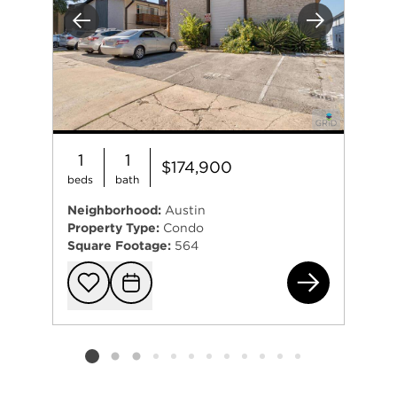
Previous
Next
1
1
$174,900
beds
bath
Neighborhood:
Austin
Property Type:
Condo
Square Footage:
564
240
Add to favorit
Request Tou
Listing card 2 selected