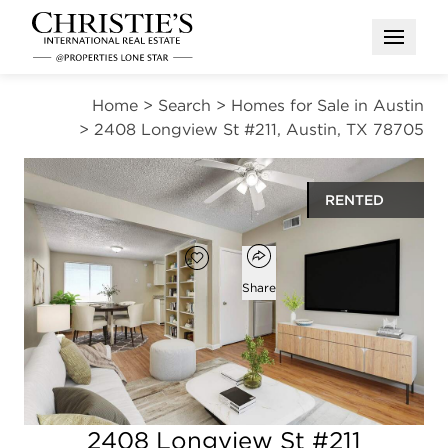
Open M
Home
>
Search
>
Homes for Sale in Austin
>
2408 Longview St #211, Austin, TX 78705
RENTED
Open popover
Add to favorites
Favorite
Share
2
1
720
beds
bath
square ft
Open photo gallery modal
2408 Longview St #211