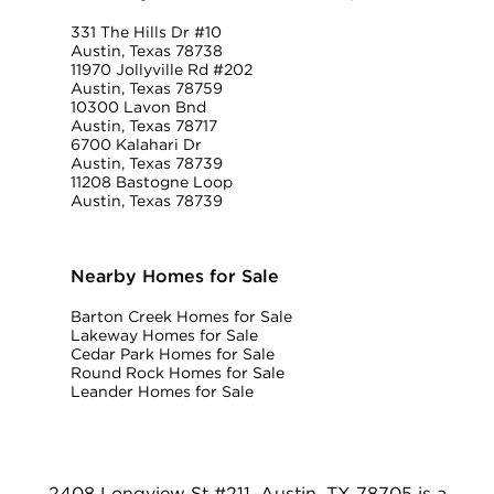
331 The Hills Dr #10
Austin, Texas 78738
11970 Jollyville Rd #202
Austin, Texas 78759
10300 Lavon Bnd
Austin, Texas 78717
6700 Kalahari Dr
Austin, Texas 78739
11208 Bastogne Loop
Austin, Texas 78739
Nearby Homes for Sale
Barton Creek Homes for Sale
Lakeway Homes for Sale
Cedar Park Homes for Sale
Round Rock Homes for Sale
Leander Homes for Sale
2408 Longview St #211, Austin, TX 78705 is a