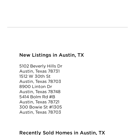
New Listings in Austin, TX
5102 Beverly Hills Dr
Austin, Texas 78731
1512 W 30th St
Austin, Texas 78703
8900 Linton Dr
Austin, Texas 78748
5414 Bolm Rd #B
Austin, Texas 78721
300 Bowie St #1305
Austin, Texas 78703
Recently Sold Homes in Austin, TX