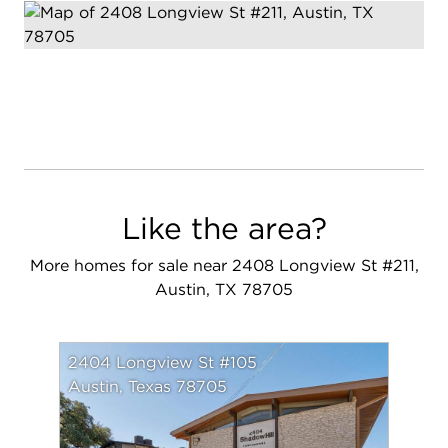
Like the area?
More homes for sale near 2408 Longview St #211,
Austin, TX 78705
2404 Longview St #105
Austin, Texas 78705