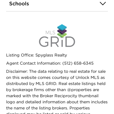
Schools
Shoal Creek Greenbelt, while North Lamar's dining,
shopping, and entertainment options are right
around the corner-making commuting and daily
living effortless.
Listing Office: Spyglass Realty
Agent Contact Information: (512) 658-6345
Disclaimer: The data relating to real estate for sale
on this website comes courtesy of Unlock MLS as
distributed by MLS GRID. Real estate listings held
by brokerage firms other than @properties are
marked with the Broker Reciprocity thumbnail
logo and detailed information about them includes
the name of the listing brokers. Properties