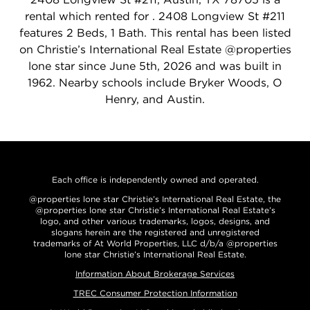
rental which rented for . 2408 Longview St #211
features 2 Beds, 1 Bath. This rental has been listed
on Christie’s International Real Estate @properties
lone star since June 5th, 2026 and was built in
1962. Nearby schools include Bryker Woods, O
Henry, and Austin.
Each office is independently owned and operated.
@properties lone star Christie’s International Real Estate, the
@properties lone star Christie’s International Real Estate’s
logo, and other various trademarks, logos, designs, and
slogans herein are the registered and unregistered
trademarks of At World Properties, LLC d/b/a @properties
lone star Christie’s International Real Estate.
Information About Brokerage Services
TREC Consumer Protection Information