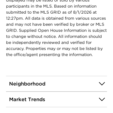
displayed may be listed or sold by various
participants in the MLS. Based on information
submitted to the MLS GRID as of 8/1/2026 at
12:27pm. All data is obtained from various sources
and may not have been verified by broker or MLS
GRID. Supplied Open House Information is subject
to change without notice. All information should
be independently reviewed and verified for
accuracy. Properties may or may not be listed by
the office/agent presenting the information.
Neighborhood
Market Trends