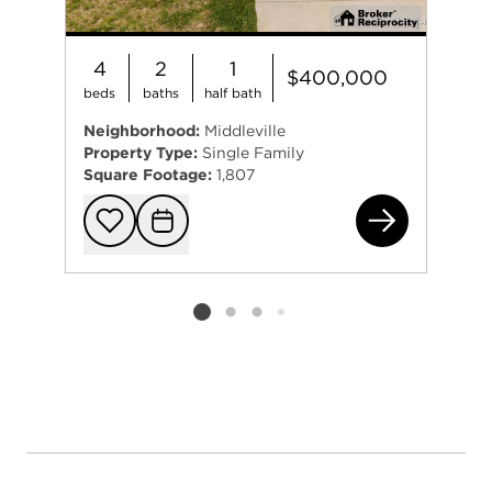
4
2
1
$400,000
beds
baths
half bath
Neighborhood:
Middleville
Property Type:
Single Family
Square Footage:
1,807
467
Add to favorit
Request Tou
Listing card 2 selected