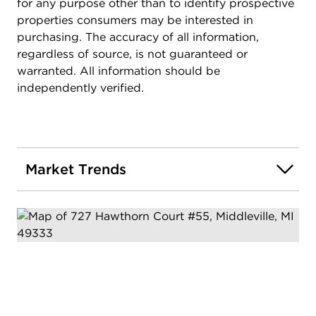
for any purpose other than to identify prospective
properties consumers may be interested in
purchasing. The accuracy of all information,
regardless of source, is not guaranteed or
warranted. All information should be
independently verified.
Market Trends