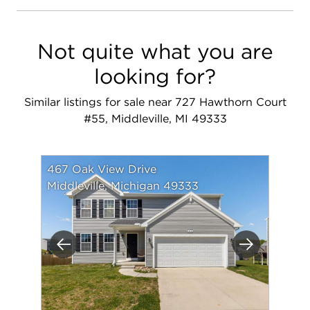
Not quite what you are
looking for?
Similar listings for sale near 727 Hawthorn Court
#55, Middleville, MI 49333
467 Oak View Drive
Middleville, Michigan 49333
Previous
Next