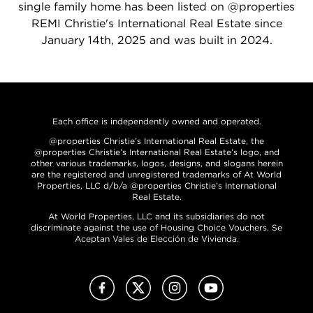
single family home has been listed on @properties
REMI Christie's International Real Estate since
January 14th, 2025 and was built in 2024.
Each office is independently owned and operated.
@properties Christie’s International Real Estate, the
@properties Christie’s International Real Estate’s logo, and
other various trademarks, logos, designs, and slogans herein
are the registered and unregistered trademarks of At World
Properties, LLC d/b/a @properties Christie’s International
Real Estate.
At World Properties, LLC and its subsidiaries do not
discriminate against the use of Housing Choice Vouchers. Se
Aceptan Vales de Elección de Vivienda.
Facebook
X (Twitter)
Instagram
YouTube