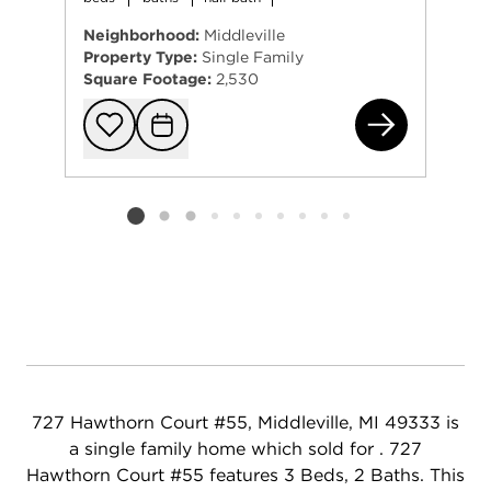
Neighborhood:
Middleville
Property Type:
Single Family
Square Footage:
2,530
445
Add to favorit
Request Tou
Listing card 2 selected
727 Hawthorn Court #55, Middleville, MI 49333 is
a single family home which sold for . 727
Hawthorn Court #55 features 3 Beds, 2 Baths. This