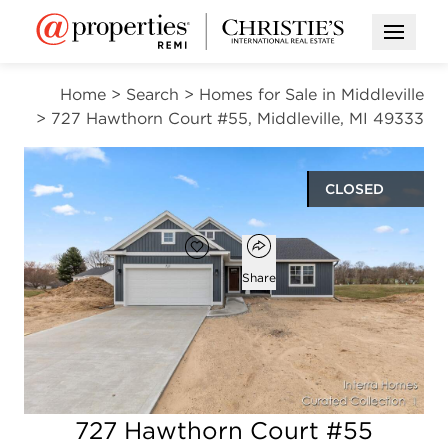
Open M
Home
>
Search
>
Homes for Sale in Middleville
>
727 Hawthorn Court #55, Middleville, MI 49333
CLOSED
Open popover
Add to favorites
Favorite
Share
3
2
1,556
beds
baths
square ft
Open photo gallery modal
727 Hawthorn Court #55