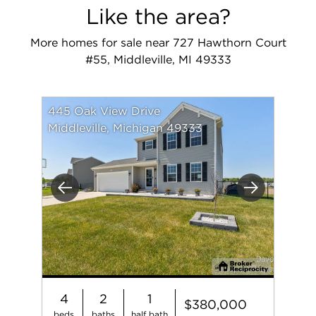
Like the area?
More homes for sale near 727 Hawthorn Court
#55, Middleville, MI 49333
445 Oak View Drive
Middleville, Michigan 49333
Previous
Next
4
2
1
$380,000
beds
baths
half bath