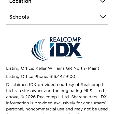
Location
possibilities, with the potential to add an extra
bedroom, full bathroom, and recreation room.This
home has it all for you! This is the Enclave
Schools
floorplan with Timeless Essentials Curated
Collection 1 by Interra Homes. Estimated February
2025 completion.
Listing Office: Keller Williams GR North (Main)
Listing Office Phone: 616.447.9100
Disclaimer: IDX provided courtesy of Realcomp II
Ltd. via site owner and the originating MLS listed
above, © 2026 Realcomp II Ltd. Shareholders. IDX
information is provided exclusively for consumers'
personal, noncommercial use and may not be used