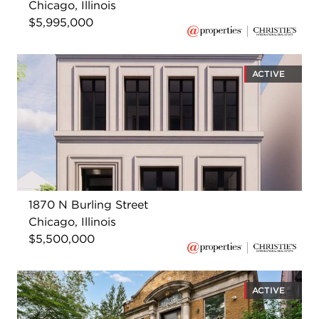
Chicago, Illinois
$5,995,000
ACTIVE
1870 N Burling Street
Chicago, Illinois
$5,500,000
ACTIVE