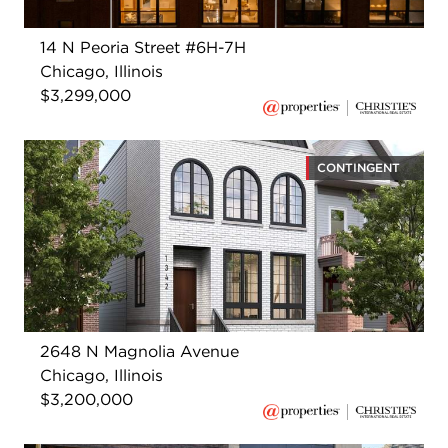
14 N Peoria Street #6H-7H
Chicago, Illinois
$3,299,000
CONTINGENT
2648 N Magnolia Avenue
Chicago, Illinois
$3,200,000