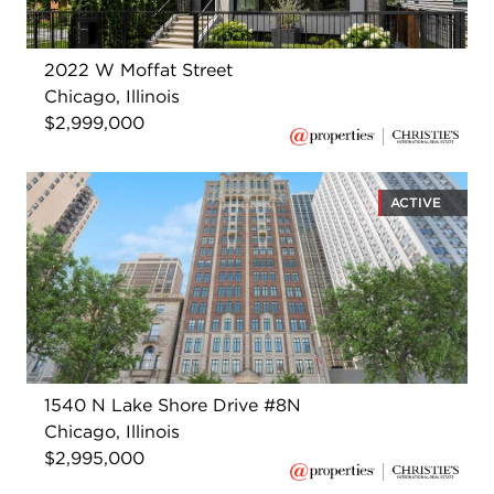
2022 W Moffat Street
Chicago, Illinois
$2,999,000
ACTIVE
1540 N Lake Shore Drive #8N
Chicago, Illinois
$2,995,000