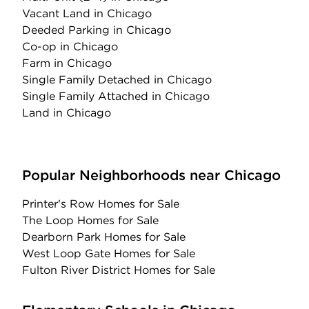
Vacant Land
in Chicago
Deeded Parking
in Chicago
Co-op
in Chicago
Farm
in Chicago
Single Family Detached
in Chicago
Single Family Attached
in Chicago
Land
in Chicago
Popular Neighborhoods near Chicago
Printer's Row Homes for Sale
The Loop Homes for Sale
Dearborn Park Homes for Sale
West Loop Gate Homes for Sale
Fulton River District Homes for Sale