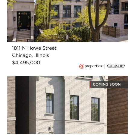
1811 N Howe Street
Chicago, Illinois
$4,495,000
COMING SOON