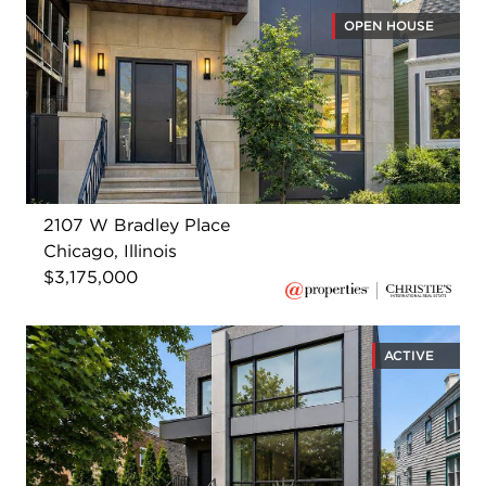
OPEN HOUSE
2107 W Bradley Place
Chicago, Illinois
$3,175,000
ACTIVE