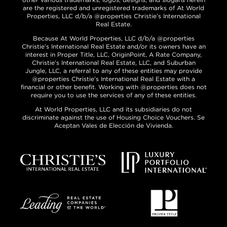
are the registered and unregistered trademarks of At World
Properties, LLC d/b/a @properties Christie’s International
Real Estate.
Because At World Properties, LLC d/b/a @properties
Christie’s International Real Estate and/or its owners have an
interest in Proper Title, LLC, OriginPoint, A Rate Company,
Christie’s International Real Estate, LLC, and Suburban
Jungle, LLC, a referral to any of these entities may provide
@properties Christie’s International Real Estate with a
financial or other benefit. Working with @properties does not
require you to use the services of any of these entities.
At World Properties, LLC and its subsidiaries do not
discriminate against the use of Housing Choice Vouchers. Se
Aceptan Vales de Elección de Vivienda.