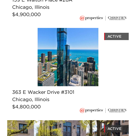
Chicago, Illinois
$4,900,000
ACTIVE
363 E Wacker Drive #3101
Chicago, Illinois
$4,800,000
ACTIVE