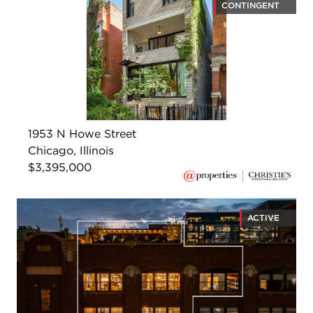
CONTINGENT
1953 N Howe Street
Chicago, Illinois
$3,395,000
ACTIVE