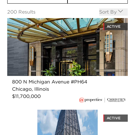
Open options
200
Results
Sort By
ACTIVE
800 N Michigan Avenue #PH64
Chicago, Illinois
$11,700,000
ACTIVE