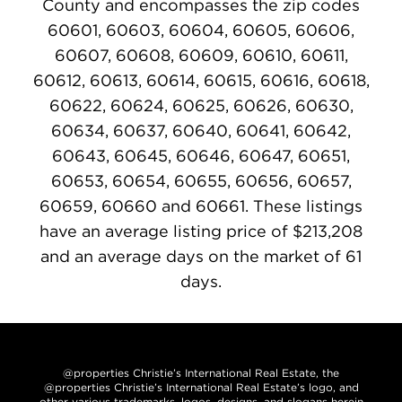
County and encompasses the zip codes
60601, 60603, 60604, 60605, 60606,
60607, 60608, 60609, 60610, 60611,
60612, 60613, 60614, 60615, 60616, 60618,
60622, 60624, 60625, 60626, 60630,
60634, 60637, 60640, 60641, 60642,
60643, 60645, 60646, 60647, 60651,
60653, 60654, 60655, 60656, 60657,
60659, 60660 and 60661. These listings
have an average listing price of $213,208
and an average days on the market of 61
days.
@properties Christie’s International Real Estate, the
@properties Christie’s International Real Estate’s logo, and
other various trademarks, logos, designs, and slogans herein