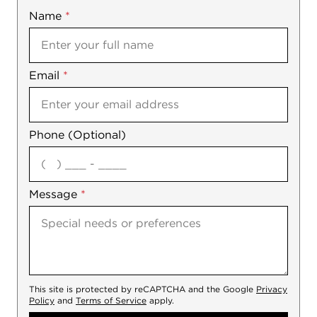
Name
Mobile
*
Email
Notes
*
Phone (Optional)
agree
Message
*
This site is protected by reCAPTCHA and the Google
Privacy
Policy
and
Terms of Service
apply.