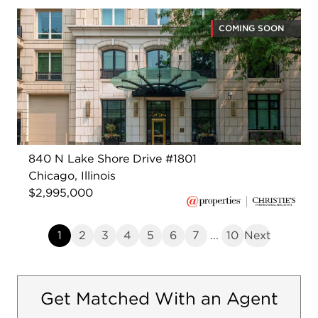
COMING SOON
840 N Lake Shore Drive #1801
Chicago, Illinois
$2,995,000
1
2
3
4
5
6
7
...
10
Next
Get Matched With an Agent