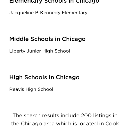
Elementary Schools in Chicago
Jacqueline B Kennedy Elementary
Middle Schools in Chicago
Liberty Junior High School
High Schools in Chicago
Reavis High School
The search results include 200 listings in
the Chicago area which is located in Cook