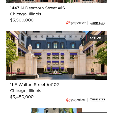
1447 N Dearborn Street #1S
Chicago, Illinois
$3,500,000
ACTIVE
11 E Walton Street #4102
Chicago, Illinois
$3,450,000