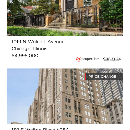
1019 N Wolcott Avenue
Chicago, Illinois
$4,995,000
PRICE CHANGE
159 E Walton Place #28A