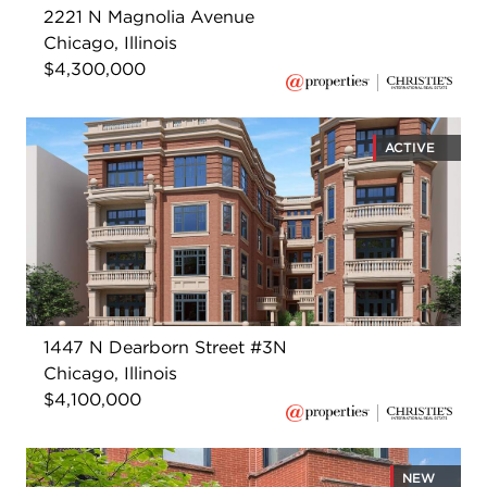
2221 N Magnolia Avenue
Chicago, Illinois
$4,300,000
ACTIVE
1447 N Dearborn Street #3N
Chicago, Illinois
$4,100,000
NEW