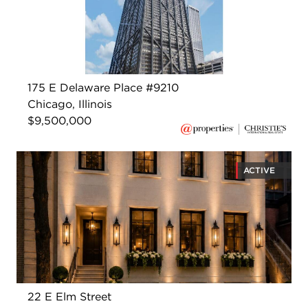
175 E Delaware Place #9210
Chicago, Illinois
$9,500,000
ACTIVE
22 E Elm Street