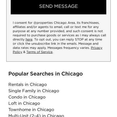
SEND MESSAGE
I consent for @properties Chicago Area, its franchisees,
affiliates and/or agents to email, call or text me for any
purpose at any number provided, and such consent is not
required to purchase goods or services as I may always call
directly
here
. To opt out, you can reply STOP at any time
or click the unsubscribe link in the emails. Message and
data rates may apply. Messages frequency varies.
Privacy
Policy
&
Terms of Service
.
Popular Searches in Chicago
Rentals
in Chicago
Single Family
in Chicago
Condo
in Chicago
Loft
in Chicago
Townhome
in Chicago
Multi-Unit (2-4)
in Chicago