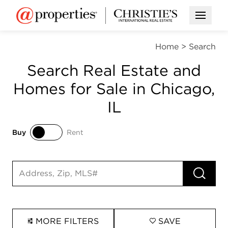
Open M
Home
>
Search
Search Real Estate and
Homes for Sale in Chicago,
IL
Buy
Rent
Buy
Rent
RUN 
Search input
MORE FILTERS
SAVE