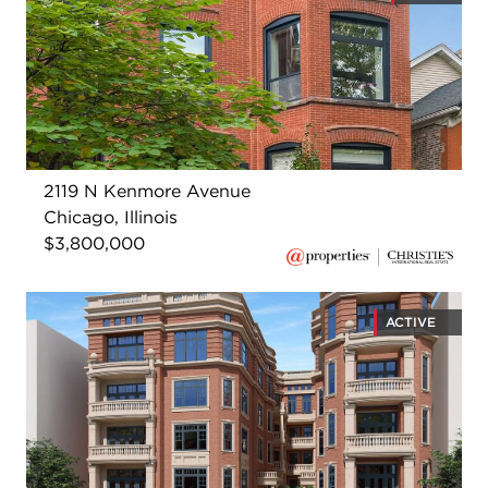
2119 N Kenmore Avenue
Chicago, Illinois
$3,800,000
ACTIVE