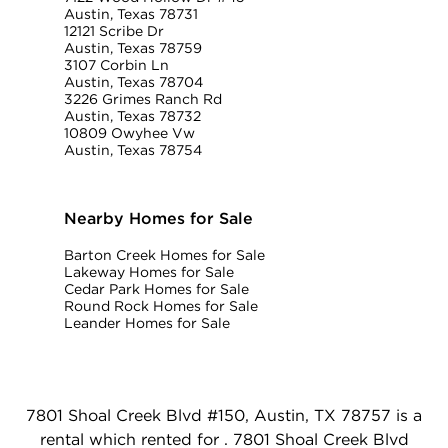
Austin, Texas 78731
12121 Scribe Dr
Austin, Texas 78759
3107 Corbin Ln
Austin, Texas 78704
3226 Grimes Ranch Rd
Austin, Texas 78732
10809 Owyhee Vw
Austin, Texas 78754
Nearby Homes for Sale
Barton Creek Homes for Sale
Lakeway Homes for Sale
Cedar Park Homes for Sale
Round Rock Homes for Sale
Leander Homes for Sale
7801 Shoal Creek Blvd #150, Austin, TX 78757 is a
rental which rented for . 7801 Shoal Creek Blvd