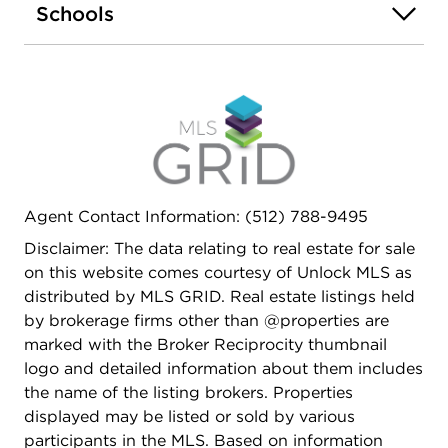
Schools
condominium community. HOA dues cover
common area maintenance, gas, insurance,
exterior maintenance, water, and more-adding
convenience and value to everyday living. HOA for
rest of 2026 prepaid by seller!
Agent Contact Information: (512) 788-9495
Disclaimer: The data relating to real estate for sale
on this website comes courtesy of Unlock MLS as
distributed by MLS GRID. Real estate listings held
by brokerage firms other than @properties are
marked with the Broker Reciprocity thumbnail
logo and detailed information about them includes
the name of the listing brokers. Properties
displayed may be listed or sold by various
participants in the MLS. Based on information