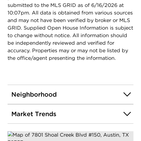
submitted to the MLS GRID as of 6/16/2026 at
10:07pm. All data is obtained from various sources
and may not have been verified by broker or MLS
GRID. Supplied Open House Information is subject
to change without notice. All information should
be independently reviewed and verified for
accuracy. Properties may or may not be listed by
the office/agent presenting the information.
Neighborhood
Market Trends