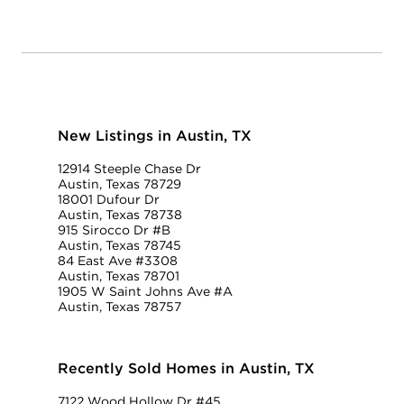
New Listings in Austin, TX
12914 Steeple Chase Dr
Austin, Texas 78729
18001 Dufour Dr
Austin, Texas 78738
915 Sirocco Dr #B
Austin, Texas 78745
84 East Ave #3308
Austin, Texas 78701
1905 W Saint Johns Ave #A
Austin, Texas 78757
Recently Sold Homes in Austin, TX
7122 Wood Hollow Dr #45