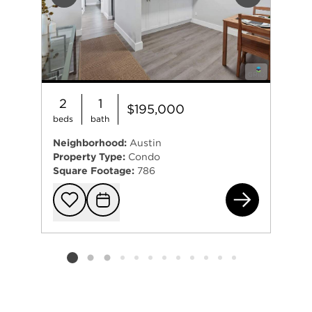
Previous
Next
2
1
$195,000
beds
bath
Neighborhood:
Austin
Property Type:
Condo
Square Footage:
786
780
Add to favorit
Request Tou
Listing card 2 selected