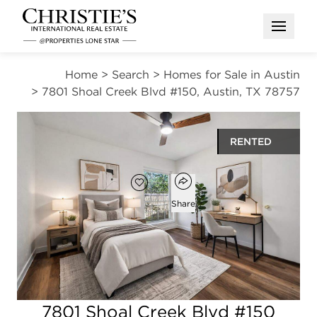
Open M
Home
>
Search
>
Homes for Sale in Austin
>
7801 Shoal Creek Blvd #150, Austin, TX 78757
RENTED
Open popover
Add to favorites
Favorite
Share
2
1
789
beds
bath
square ft
Open photo gallery modal
7801 Shoal Creek Blvd #150