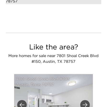
Like the area?
More homes for sale near 7801 Shoal Creek Blvd
#150, Austin, TX 78757
7801 Shoal Creek Blvd #203
Austin, Texas 78757