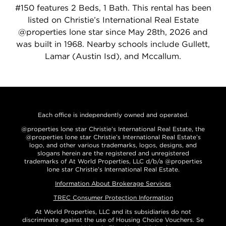
#150 features 2 Beds, 1 Bath. This rental has been
listed on Christie’s International Real Estate
@properties lone star since May 28th, 2026 and
was built in 1968. Nearby schools include Gullett,
Lamar (Austin Isd), and Mccallum.
Each office is independently owned and operated.
@properties lone star Christie’s International Real Estate, the
@properties lone star Christie’s International Real Estate’s
logo, and other various trademarks, logos, designs, and
slogans herein are the registered and unregistered
trademarks of At World Properties, LLC d/b/a @properties
lone star Christie’s International Real Estate.
Information About Brokerage Services
TREC Consumer Protection Information
At World Properties, LLC and its subsidiaries do not
discriminate against the use of Housing Choice Vouchers. Se