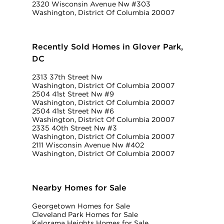
2320 Wisconsin Avenue Nw #303
Washington, District Of Columbia 20007
Recently Sold Homes in Glover Park,
DC
2313 37th Street Nw
Washington, District Of Columbia 20007
2504 41st Street Nw #9
Washington, District Of Columbia 20007
2504 41st Street Nw #6
Washington, District Of Columbia 20007
2335 40th Street Nw #3
Washington, District Of Columbia 20007
2111 Wisconsin Avenue Nw #402
Washington, District Of Columbia 20007
Nearby Homes for Sale
Georgetown Homes for Sale
Cleveland Park Homes for Sale
Kalorama Heights Homes for Sale