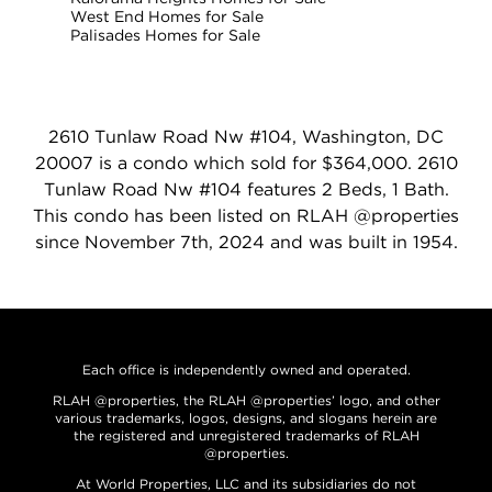
West End Homes for Sale
Palisades Homes for Sale
2610 Tunlaw Road Nw #104, Washington, DC
20007 is a condo which sold for $364,000. 2610
Tunlaw Road Nw #104 features 2 Beds, 1 Bath.
This condo has been listed on RLAH @properties
since November 7th, 2024 and was built in 1954.
Each office is independently owned and operated.
RLAH @properties, the RLAH @properties’ logo, and other
various trademarks, logos, designs, and slogans herein are
the registered and unregistered trademarks of RLAH
@properties.
At World Properties, LLC and its subsidiaries do not