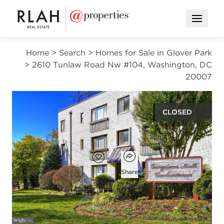
Open M
Home
>
Search
>
Homes for Sale in Glover Park
>
2610 Tunlaw Road Nw #104, Washington, DC
20007
CLOSED
$364,000
Open popover
Add to favorites
Favorite
Share
2
1
750
beds
bath
square ft