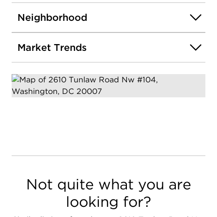
Neighborhood
Market Trends
Not quite what you are
looking for?