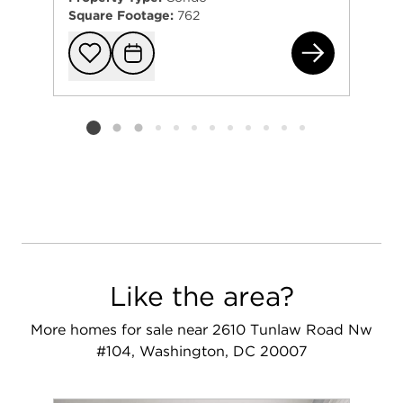
Square Footage:
762
382
Add to favorit
Request Tou
Listing card 2 selected
Like the area?
More homes for sale near 2610 Tunlaw Road Nw
#104, Washington, DC 20007