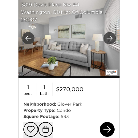
3819 Davis Place Nw #4
Washington, District Of Columbia
20007
Previous
Next
1
1
$270,000
beds
bath
Neighborhood:
Glover Park
Property Type:
Condo
Square Footage:
533
381