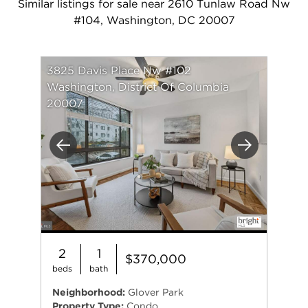
Similar listings for sale near 2610 Tunlaw Road Nw
#104, Washington, DC 20007
3825 Davis Place Nw #102
Washington, District Of Columbia
20007
Previous
Next
2
1
$370,000
beds
bath
Neighborhood:
Glover Park
Property Type:
Condo