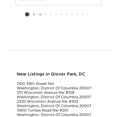
Add to favorit
Request Tou
Listing card 2 selected
New Listings in Glover Park, DC
2410 39th Street Nw
Washington, District Of Columbia 20007
2111 Wisconsin Avenue Nw #108
Washington, District Of Columbia 20007
2320 Wisconsin Avenue Nw #202
Washington, District Of Columbia 20007
3900 Tunlaw Road Nw #201
Washington, District Of Columbia 20007