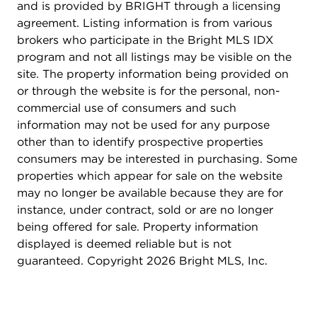
Trader Joe's, and Safeway are conveniently
and is provided by BRIGHT through a licensing
located nearby. The neighborhood's proximity to
agreement. Listing information is from various
educational institutions, including American
brokers who participate in the Bright MLS IDX
University and Georgetown University, adds to its
program and not all listings may be visible on the
appeal. Additionally, the area is well-served by
site. The property information being provided on
public transportation, providing seamless
or through the website is for the personal, non-
connectivity to other parts of the city. The
commercial use of consumers and such
presence of parks and green spaces further
information may not be used for any purpose
enhances the community's charm, offering
other than to identify prospective properties
residents ample opportunities for outdoor
consumers may be interested in purchasing. Some
recreation and relaxation.
properties which appear for sale on the website
may no longer be available because they are for
instance, under contract, sold or are no longer
being offered for sale. Property information
displayed is deemed reliable but is not
guaranteed. Copyright 2026 Bright MLS, Inc.