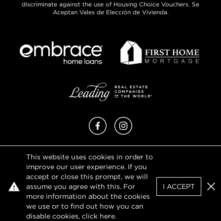
discriminate against the use of Housing Choice Vouchers. Se
Aceptan Vales de Elección de Vivienda.
Facebook
Instagram
This website uses cookies in order to
Privacy Policy
improve our user experience. If you
Terms of Use
accept or close this prompt, we will
DMCA Notice
assume you agree with this. For
I ACCEPT
Sitemap
Clo
more information about the cookies
we use or to find out how you can
disable cookies, click
here
.