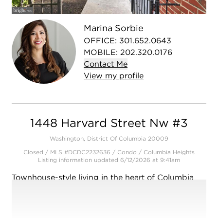
Open photo gallery modal
Marina Sorbie
OFFICE
:
301.652.0643
MOBILE
:
202.320.0176
Contact
Me
View
my
profile
1448 Harvard Street Nw #3
Washington, District Of Columbia 20009
Closed / MLS #DCDC2232636 / Condo /
Columbia Heights
Listing information updated 6/12/2026 at 9:41am
Townhouse-style living in the heart of Columbia
Heights! Welcome home to Unit 3 at The
Columbian, a boutique 6-unit building completely
gutted and renovated in 2013 by Lock7