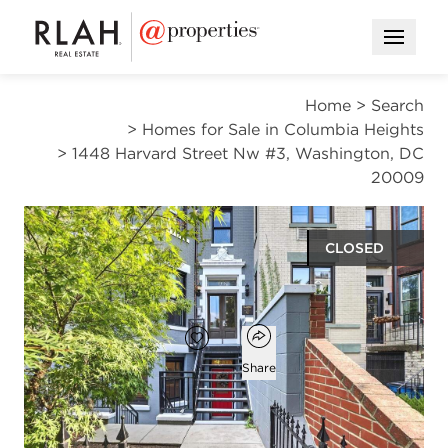
Open M
Home
>
Search
>
Homes for Sale in Columbia Heights
>
1448 Harvard Street Nw #3, Washington, DC
20009
CLOSED
$524,000
Open popover
Add to favorites
Favorite
Share
2
1
1
827
beds
bath
half bath
square ft