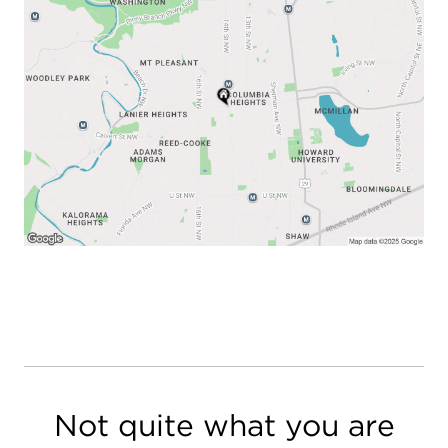
Not quite what you are