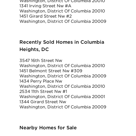
Washington, District Of Columbia 20010
1341 Irving Street Nw #A
Washington, District Of Columbia 20010
1451 Girard Street Nw #2
Washington, District Of Columbia 20009
Recently Sold Homes in Columbia
Heights, DC
3547 16th Street Nw
Washington, District Of Columbia 20010
1451 Belmont Street Nw #309
Washington, District Of Columbia 20009
1434 Perry Place Nw
Washington, District Of Columbia 20010
2534 11th Street Nw #1
Washington, District Of Columbia 20001
1344 Girard Street Nw
Washington, District Of Columbia 20009
Nearby Homes for Sale