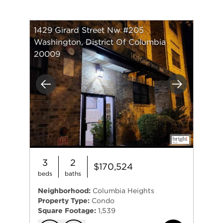
1429 Girard Street Nw #205
Washington, District Of Columbia
20009
Previous
Next
3
2
$170,524
beds
baths
Neighborhood:
Columbia Heights
Property Type:
Condo
Square Footage:
1,539