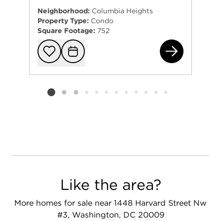
Neighborhood:
Columbia Heights
Property Type:
Condo
Square Footage:
752
146
Add to favorit
Request Tou
Listing card 2 selected
Like the area?
More homes for sale near 1448 Harvard Street Nw
#3, Washington, DC 20009