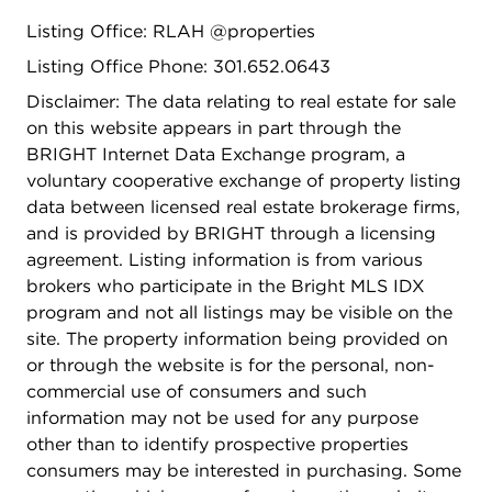
directly to a private patio, perfect for outdoor
Listing Office: RLAH @properties
dining, a work-from-home setup, or a quiet space
Listing Office Phone: 301.652.0643
to relax. The second bedroom offers flexibility for
guests, a home office, gym, or creative space.
Disclaimer: The data relating to real estate for sale
Recent upgrades include plantation shutters, fresh
on this website appears in part through the
paint, and a new dryer installed in 2024. The
BRIGHT Internet Data Exchange program, a
Columbian skillfully blends boutique charm with
voluntary cooperative exchange of property listing
modern systems and finishes, delivering
data between licensed real estate brokerage firms,
comfortable, low-maintenance living in a highly
and is provided by BRIGHT through a licensing
connected location. Situated just off 14th Street
agreement. Listing information is from various
and minutes from Columbia Heights Metro,
brokers who participate in the Bright MLS IDX
Meridian Hill Park, Mount Pleasant, Target, Giant,
program and not all listings may be visible on the
and countless cafes, restaurants, and retail
site. The property information being provided on
options, this home offers unbeatable walkability
or through the website is for the personal, non-
and convenience. A move-in-ready opportunity
commercial use of consumers and such
with tremendous value in NW DC. Unit 3 is the
information may not be used for any purpose
one to call home, opportunities like this don't
other than to identify prospective properties
come often. This property is also eligible for
consumers may be interested in purchasing. Some