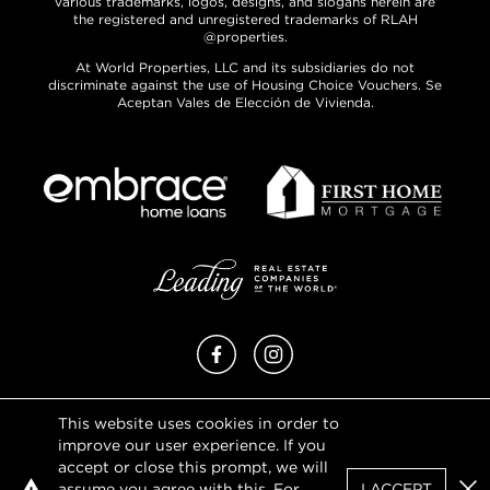
various trademarks, logos, designs, and slogans herein are
the registered and unregistered trademarks of RLAH
@properties.
At World Properties, LLC and its subsidiaries do not
discriminate against the use of Housing Choice Vouchers. Se
Aceptan Vales de Elección de Vivienda.
Facebook
Instagram
This website uses cookies in order to
Privacy Policy
improve our user experience. If you
Terms of Use
accept or close this prompt, we will
DMCA Notice
assume you agree with this. For
I ACCEPT