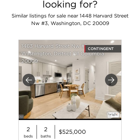
looking for?
Similar listings for sale near 1448 Harvard Street
Nw #3, Washington, DC 20009
1463 Harvard Street Nw #5
CONTINGENT
Washington, District Of Columbia
20009
Previous
Next
2
2
$525,000
beds
baths