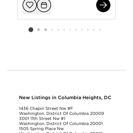
142
Add to favorit
Request Tou
Listing card 2 selected
New Listings in Columbia Heights, DC
1436 Chapin Street Nw #F
Washington, District Of Columbia 20009
3001 11th Street Nw #1
Washington, District Of Columbia 20001
1505 Spring Place Nw