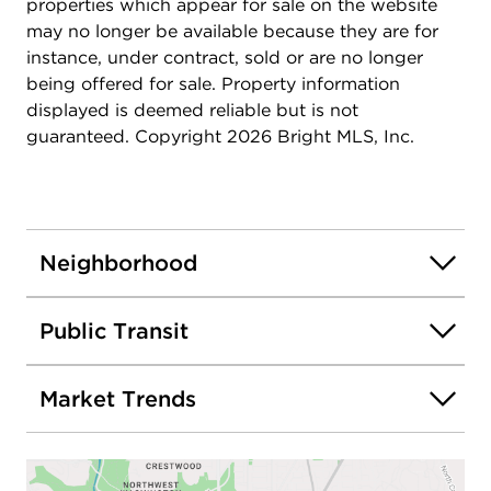
special no-PMI financing and a $10,000 grant.
properties which appear for sale on the website
Contact me for details!
may no longer be available because they are for
instance, under contract, sold or are no longer
being offered for sale. Property information
displayed is deemed reliable but is not
guaranteed. Copyright 2026 Bright MLS, Inc.
Neighborhood
Public Transit
Market Trends