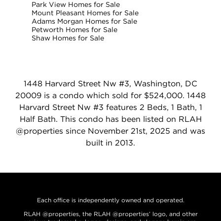
Park View Homes for Sale
Mount Pleasant Homes for Sale
Adams Morgan Homes for Sale
Petworth Homes for Sale
Shaw Homes for Sale
1448 Harvard Street Nw #3, Washington, DC
20009 is a condo which sold for $524,000. 1448
Harvard Street Nw #3 features 2 Beds, 1 Bath, 1
Half Bath. This condo has been listed on RLAH
@properties since November 21st, 2025 and was
built in 2013.
Each office is independently owned and operated.
RLAH @properties, the RLAH @properties’ logo, and other