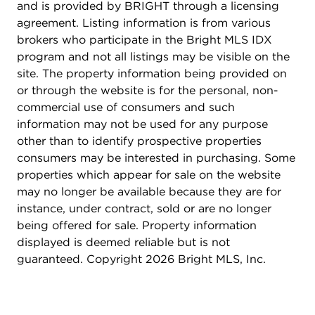
and is provided by BRIGHT through a licensing
agreement. Listing information is from various
brokers who participate in the Bright MLS IDX
program and not all listings may be visible on the
site. The property information being provided on
or through the website is for the personal, non-
commercial use of consumers and such
information may not be used for any purpose
other than to identify prospective properties
consumers may be interested in purchasing. Some
properties which appear for sale on the website
may no longer be available because they are for
instance, under contract, sold or are no longer
being offered for sale. Property information
displayed is deemed reliable but is not
guaranteed. Copyright 2026 Bright MLS, Inc.