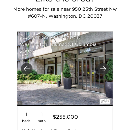
More homes for sale near 950 25th Street Nw
#607-N, Washington, DC 20037
950 25th Street Nw #721N
Washington, District Of Columbia
20037
Previous
Next
1
1
$255,000
beds
bath