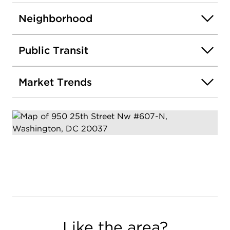
Neighborhood
Public Transit
Market Trends
Like the area?