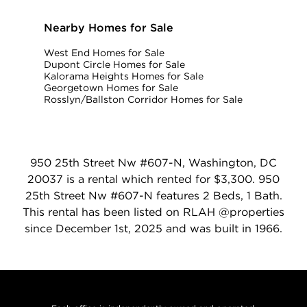
Nearby Homes for Sale
West End Homes for Sale
Dupont Circle Homes for Sale
Kalorama Heights Homes for Sale
Georgetown Homes for Sale
Rosslyn/Ballston Corridor Homes for Sale
950 25th Street Nw #607-N, Washington, DC
20037 is a rental which rented for $3,300. 950
25th Street Nw #607-N features 2 Beds, 1 Bath.
This rental has been listed on RLAH @properties
since December 1st, 2025 and was built in 1966.