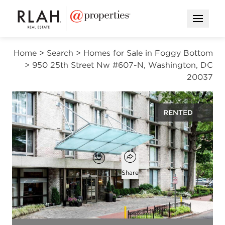
Open M
Home
>
Search
>
Homes for Sale in Foggy Bottom
>
950 25th Street Nw #607-N, Washington, DC
20037
RENTED
$3,300
Open popover
Add to favorites
Favorite
Share
2
1
beds
bath