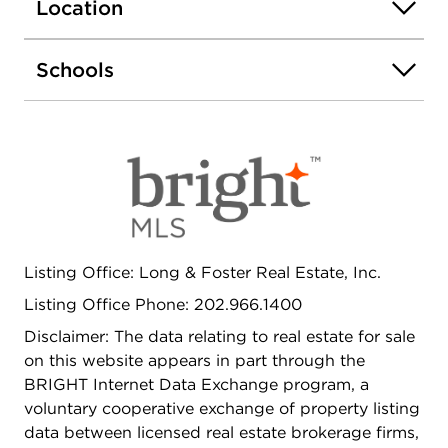
located down the hall. Perfectly situated just two
Location
blocks from the GWU Metro, GW Hospital, and
Whole Foods, and one block from Trader Joe's.
Schools
Minutes to Georgetown, the Kennedy Center, the
State Department, and the World Bank - this
location offers the best of city living!
Listing Office: Long & Foster Real Estate, Inc.
Listing Office Phone: 202.966.1400
Disclaimer: The data relating to real estate for sale
on this website appears in part through the
BRIGHT Internet Data Exchange program, a
voluntary cooperative exchange of property listing
data between licensed real estate brokerage firms,