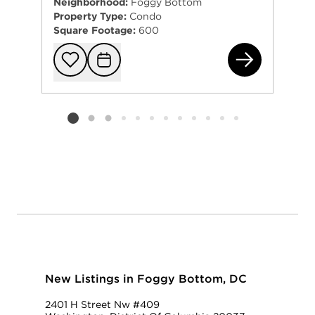
Neighborhood:
Foggy Bottom
Property Type:
Condo
Square Footage:
600
950
Add to favorit
Request Tou
Listing card 2 selected
New Listings in Foggy Bottom, DC
2401 H Street Nw #409