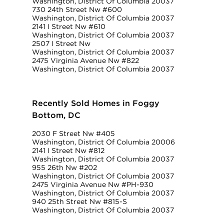
Washington, District Of Columbia 20037
730 24th Street Nw #600
Washington, District Of Columbia 20037
2141 I Street Nw #610
Washington, District Of Columbia 20037
2507 I Street Nw
Washington, District Of Columbia 20037
2475 Virginia Avenue Nw #822
Washington, District Of Columbia 20037
Recently Sold Homes in Foggy
Bottom, DC
2030 F Street Nw #405
Washington, District Of Columbia 20006
2141 I Street Nw #812
Washington, District Of Columbia 20037
955 26th Nw #202
Washington, District Of Columbia 20037
2475 Virginia Avenue Nw #PH-930
Washington, District Of Columbia 20037
940 25th Street Nw #815-S
Washington, District Of Columbia 20037