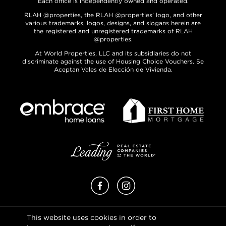
Each office is independently owned and operated.
RLAH @properties, the RLAH @properties’ logo, and other
various trademarks, logos, designs, and slogans herein are
the registered and unregistered trademarks of RLAH
@properties.
At World Properties, LLC and its subsidiaries do not
discriminate against the use of Housing Choice Vouchers. Se
Aceptan Vales de Elección de Vivienda.
Facebook
Instagram
This website uses cookies in order to
Privacy Policy