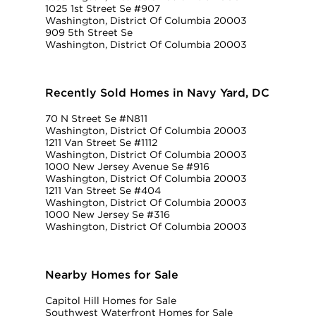
1025 1st Street Se #907
Washington, District Of Columbia 20003
909 5th Street Se
Washington, District Of Columbia 20003
Recently Sold Homes in Navy Yard, DC
70 N Street Se #N811
Washington, District Of Columbia 20003
1211 Van Street Se #1112
Washington, District Of Columbia 20003
1000 New Jersey Avenue Se #916
Washington, District Of Columbia 20003
1211 Van Street Se #404
Washington, District Of Columbia 20003
1000 New Jersey Se #316
Washington, District Of Columbia 20003
Nearby Homes for Sale
Capitol Hill Homes for Sale
Southwest Waterfront Homes for Sale