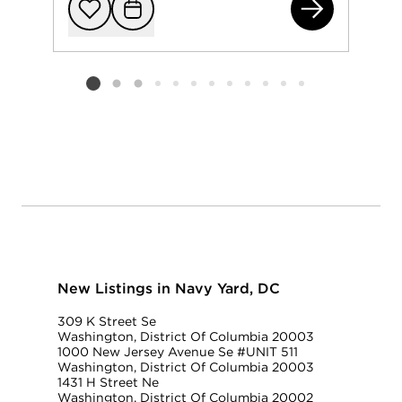
121
Add to favorit
Request Tou
Listing card 2 selected
New Listings in Navy Yard, DC
309 K Street Se
Washington, District Of Columbia 20003
1000 New Jersey Avenue Se #UNIT 511
Washington, District Of Columbia 20003
1431 H Street Ne
Washington, District Of Columbia 20002