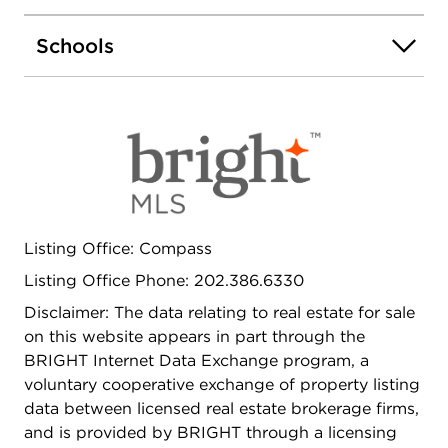
designer finishes. A spacious guest bedroom and
a second full bath, equally well-appointed,
Schools
complete this sophisticated home. Residents enjoy
resort-style amenities, including a rooftop pool
and lounge, fire pits, fitness center, and pet-
friendly facilities, all paired with 24-hour concierge
service. Just steps from Navy Yard Metro,
Nationals Park, and D.C.'s best dining, 1211 Van
Street SE #718 at the The Avidian offers the
perfect combination of luxury, lifestyle, and
landmark views at one premier address.
Listing Office: Compass
Listing Office Phone: 202.386.6330
Disclaimer: The data relating to real estate for sale
on this website appears in part through the
BRIGHT Internet Data Exchange program, a
voluntary cooperative exchange of property listing
data between licensed real estate brokerage firms,
and is provided by BRIGHT through a licensing