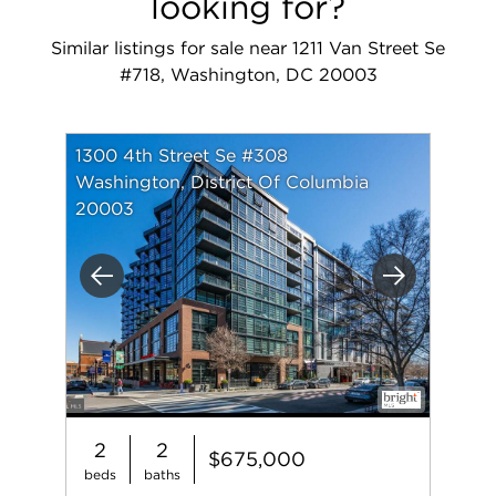
looking for?
Similar listings for sale near 1211 Van Street Se
#718, Washington, DC 20003
1300 4th Street Se #308
Washington, District Of Columbia
20003
Previous
Next
2
2
$675,000
beds
baths