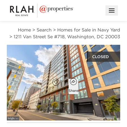
Open M
Home
>
Search
>
Homes for Sale in Navy Yard
>
1211 Van Street Se #718, Washington, DC 20003
CLOSED
$660,000
Open popover
Add to favorites
Favorite
Share
2
2
1,048
beds
baths
square ft
Open photo gallery modal