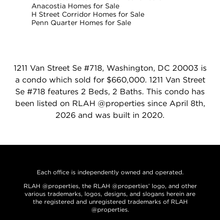
Anacostia Homes for Sale
H Street Corridor Homes for Sale
Penn Quarter Homes for Sale
1211 Van Street Se #718, Washington, DC 20003 is
a condo which sold for $660,000. 1211 Van Street
Se #718 features 2 Beds, 2 Baths. This condo has
been listed on RLAH @properties since April 8th,
2026 and was built in 2020.
Each office is independently owned and operated.
RLAH @properties, the RLAH @properties’ logo, and other
various trademarks, logos, designs, and slogans herein are
the registered and unregistered trademarks of RLAH
@properties.