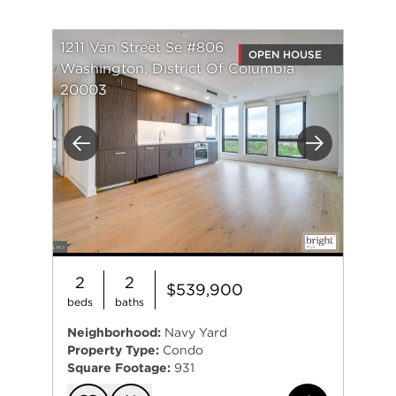
1211 Van Street Se #806
OPEN HOUSE
Washington, District Of Columbia
20003
Previous
Next
2
2
$539,900
beds
baths
Neighborhood:
Navy Yard
Property Type:
Condo
Square Footage:
931