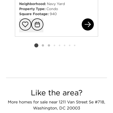
Neighborhood:
Navy Yard
Property Type:
Condo
Square Footage:
940
130
Add to favorit
Request Tou
Listing card 2 selected
Like the area?
More homes for sale near 1211 Van Street Se #718,
Washington, DC 20003