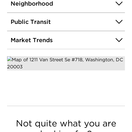
Neighborhood
Public Transit
Market Trends
Not quite what you are