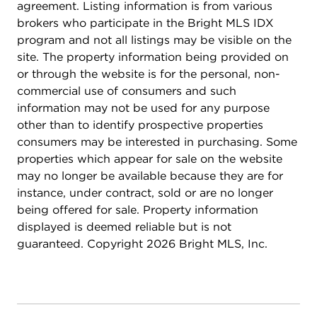
agreement. Listing information is from various
brokers who participate in the Bright MLS IDX
program and not all listings may be visible on the
site. The property information being provided on
or through the website is for the personal, non-
commercial use of consumers and such
information may not be used for any purpose
other than to identify prospective properties
consumers may be interested in purchasing. Some
properties which appear for sale on the website
may no longer be available because they are for
instance, under contract, sold or are no longer
being offered for sale. Property information
displayed is deemed reliable but is not
guaranteed. Copyright 2026 Bright MLS, Inc.