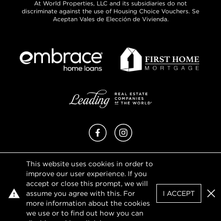
At World Properties, LLC and its subsidiaries do not
discriminate against the use of Housing Choice Vouchers. Se
Aceptan Vales de Elección de Vivienda.
Facebook
Instagram
This website uses cookies in order to
Privacy Policy
improve our user experience. If you
Terms of Use
accept or close this prompt, we will
DMCA Notice
assume you agree with this. For
I ACCEPT
Sitemap
Clo
more information about the cookies
we use or to find out how you can