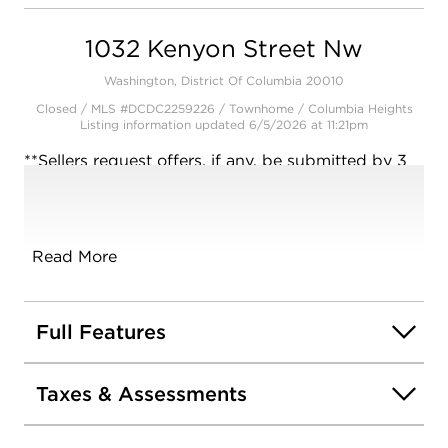
Open photo gallery modal
1032 Kenyon Street Nw
Washington, District Of Columbia 20010
Closed / MLS #DCDC2259226 / Townhome /
Columbia Heights
Listing information updated 6/5/2026 at 11:21pm
**Sellers request offers, if any, be submitted by 3
PM on Tuesday, May 5** Welcome home to 1032
Kenyon Street NW a quintessential 4-bedroom, 3-
bath DC row home offering historic soul, modern
sophistication, off-street parking and outdoor
Read More
living with private balconies overlooking a lush
tree canopy. All in a location that puts DC's "Hip
Strip" at your front door. Step inside from your
Full Features
inviting front portico and into a home overflowing
with charm. The spacious living room features
Taxes & Assessments
original french doors, a light filled bay window
and fireplace. Just beyond is a central landing