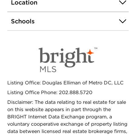
space with a large coat and storage closet and an
Location
ornate banister. Past the landing is a generous
dining room featuring original pocket doors that
Schools
flows seamlessly into a spacious kitchen with
stainless steel appliances and ample countertop
and cabinet space. The kitchen leads to the
home's incredible backyard that features dual
balconies and rarely available secure two-car
parking with a roll up garage door. On the homes
upper level, a generous primary suite awaits with
bay window and an ensuite bath. The large
landing features a skylight and leads to a robust
Listing Office: Douglas Elliman of Metro DC, LLC
second bedroom is located in the middle of the
Listing Office Phone: 202.888.5720
home. The second full bath includes a claw foot
tub and updated vanity. At the rear of the home,
Disclaimer: The data relating to real estate for sale
the third bedroom has access to a rear balcony
on this website appears in part through the
and is perfectly sized for a variety of options. The
BRIGHT Internet Data Exchange program, a
fully finished lower level offers exceptional
voluntary cooperative exchange of property listing
flexibility with potential for rental income, guest
data between licensed real estate brokerage firms,