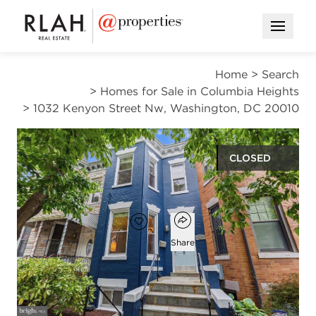
Open M
Home
>
Search
>
Homes for Sale in Columbia Heights
>
1032 Kenyon Street Nw, Washington, DC 20010
CLOSED
$985,000
Open popover
Add to favorites
Favorite
Share
4
3
2,622
beds
baths
square ft