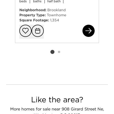
beds
baths
half bath
Neighborhood:
Brookland
Property Type:
Townhome
Square Footage:
1,354
160
Add to favorit
Request Tou
Listing card 2 selected
Like the area?
More homes for sale near 908 Girard Street Ne,