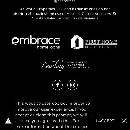
@properties.
At World Properties, LLC and its subsidiaries do not
discriminate against the use of Housing Choice Vouchers. Se
Aceptan Vales de Elección de Vivienda.
Facebook
Instagram
This website uses cookies in order to
Privacy Policy
improve our user experience. If you
Terms of Use
accept or close this prompt, we will
DMCA Notice
assume you agree with this. For
I ACCEPT
Sitemap
Clo
more information about the cookies