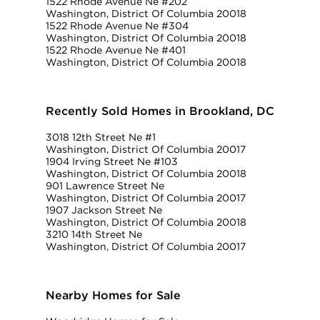
1522 Rhode Avenue Ne #202
Washington, District Of Columbia 20018
1522 Rhode Avenue Ne #304
Washington, District Of Columbia 20018
1522 Rhode Avenue Ne #401
Washington, District Of Columbia 20018
Recently Sold Homes in Brookland, DC
3018 12th Street Ne #1
Washington, District Of Columbia 20017
1904 Irving Street Ne #103
Washington, District Of Columbia 20018
901 Lawrence Street Ne
Washington, District Of Columbia 20017
1907 Jackson Street Ne
Washington, District Of Columbia 20018
3210 14th Street Ne
Washington, District Of Columbia 20017
Nearby Homes for Sale