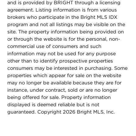
system (2021). Your neighbors at 908 Girard Street
and is provided by BRIGHT through a licensing
NE? Everything that makes Brookland so popular.
agreement. Listing information is from various
Live just steps from Right Proper's Taproom and
brokers who participate in the Bright MLS IDX
Brewery (featuring Zeke's Coffee in the mornings),
program and not all listings may be visible on the
The Harp, Masala Story, Menomale, Primrose, Right
site. The property information being provided on
Proper Kitchen, Dew Drop Inn, and other
or through the website is for the personal, non-
neighborhood classics. Plus, find yourself close to
commercial use of consumers and such
the Metropolitan Branch Trail, Rhode Island
information may not be used for any purpose
Avenue, Monroe Street Market, a CVS, a Starbucks,
other than to identify prospective properties
a Yes! Organic Market, and a Trader Joe's. Come
consumers may be interested in purchasing. Some
by for a walk-through and discover all the
properties which appear for sale on the website
incredible possibilities that await! New roof (2021)
may no longer be available because they are for
New aluminum-clad wood windows (2021) New
instance, under contract, sold or are no longer
HVAC system (2021) Off-street parking In-law
being offered for sale. Property information
suite Walk to Metro
displayed is deemed reliable but is not
guaranteed. Copyright 2026 Bright MLS, Inc.