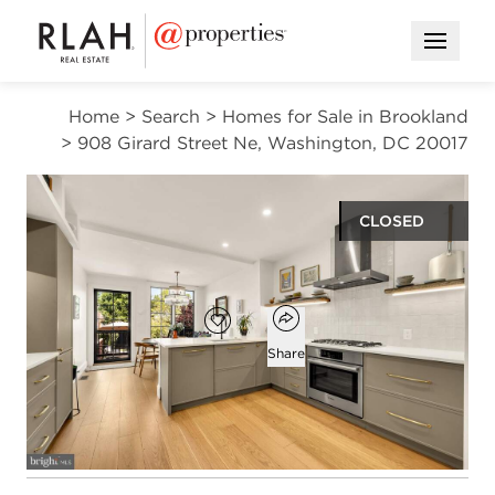
Open M
Home
>
Search
>
Homes for Sale in Brookland
>
908 Girard Street Ne, Washington, DC 20017
CLOSED
$751,000
Open popover
Add to favorites
Favorite
Share
2
2
1,576
beds
baths
square ft
Open photo gallery modal