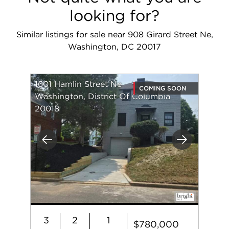
looking for?
Similar listings for sale near 908 Girard Street Ne,
Washington, DC 20017
1601 Hamlin Street Ne
COMING SOON
Washington, District Of Columbia
20018
Previous
Next
3
2
1
$780,000