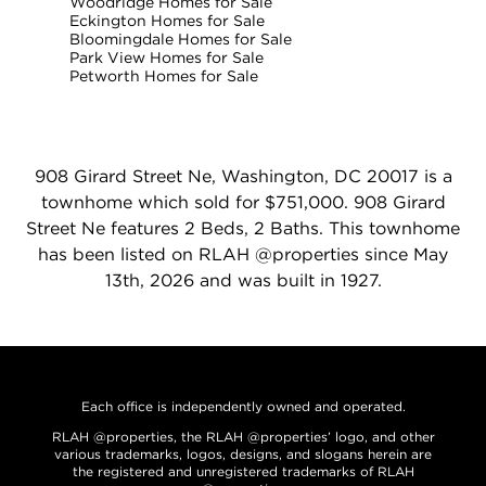
Woodridge Homes for Sale
Eckington Homes for Sale
Bloomingdale Homes for Sale
Park View Homes for Sale
Petworth Homes for Sale
908 Girard Street Ne, Washington, DC 20017 is a
townhome which sold for $751,000. 908 Girard
Street Ne features 2 Beds, 2 Baths. This townhome
has been listed on RLAH @properties since May
13th, 2026 and was built in 1927.
Each office is independently owned and operated.
RLAH @properties, the RLAH @properties’ logo, and other
various trademarks, logos, designs, and slogans herein are
the registered and unregistered trademarks of RLAH