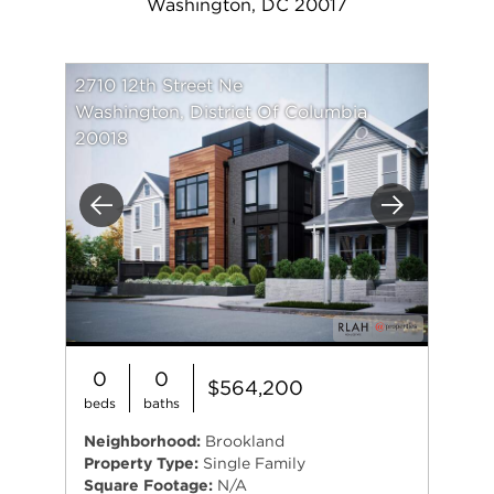
Washington, DC 20017
2710 12th Street Ne
Washington, District Of Columbia
20018
Previous
Next
0
0
$564,200
beds
baths
Neighborhood:
Brookland
Property Type:
Single Family
Square Footage:
N/A