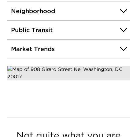
Neighborhood
Public Transit
Market Trends
Not quite what you are