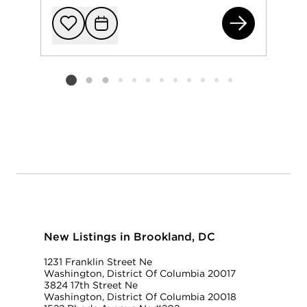
271
Add to favorit
Request Tou
Listing card 2 selected
New Listings in Brookland, DC
1231 Franklin Street Ne
Washington, District Of Columbia 20017
3824 17th Street Ne
Washington, District Of Columbia 20018