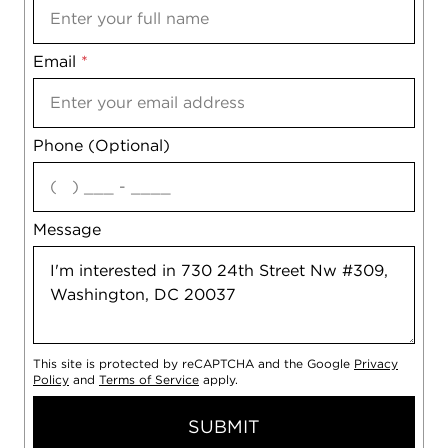
Email
Notes
*
Phone (Optional)
agree
Message
This site is protected by reCAPTCHA and the Google
Privacy
Policy
and
Terms of Service
apply.
SUBMIT