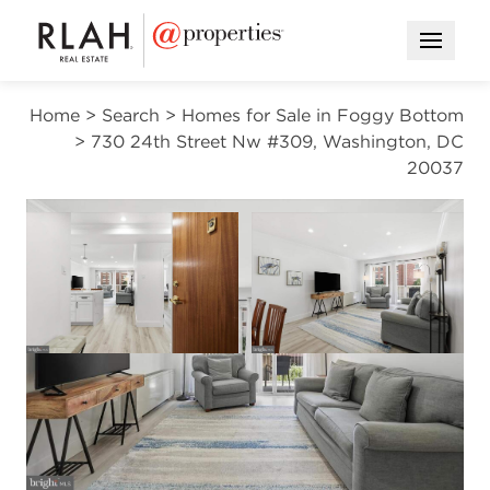
Open M
Home
>
Search
>
Homes for Sale in Foggy Bottom
>
730 24th Street Nw #309, Washington, DC
20037
CONTINGENT
Open photo gallery modal
Open photo gal
VIEW ALL PHOTOS
$368,000