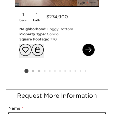
1
1
$274,900
beds
bath
Neighborhood:
Foggy Bottom
Property Type:
Condo
Square Footage:
770
730
Add to favorit
Request Tou
Listing card 2 selected
Request More Information
Name
Mobile
*