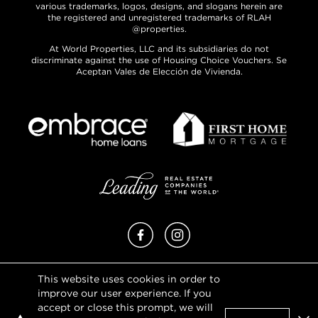
various trademarks, logos, designs, and slogans herein are
the registered and unregistered trademarks of RLAH
@properties.
At World Properties, LLC and its subsidiaries do not
discriminate against the use of Housing Choice Vouchers. Se
Aceptan Vales de Elección de Vivienda.
Facebook
Instagram
This website uses cookies in order to
Privacy Policy
improve our user experience. If you
Terms of Use
accept or close this prompt, we will
DMCA Notice