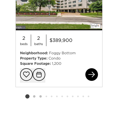
2
2
$389,900
beds
baths
Neighborhood:
Foggy Bottom
Property Type:
Condo
Square Footage:
1,200
247
Add to favorit
Request Tou
Listing card 2 selected