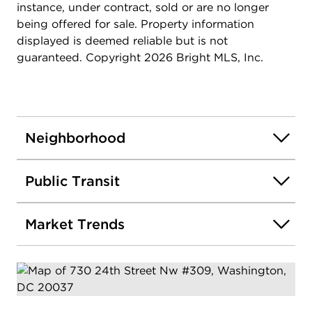
instance, under contract, sold or are no longer
being offered for sale. Property information
displayed is deemed reliable but is not
guaranteed. Copyright 2026 Bright MLS, Inc.
Neighborhood
Public Transit
Market Trends