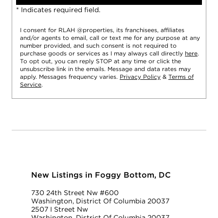
* Indicates required field.
I consent for RLAH @properties, its franchisees, affiliates
and/or agents to email, call or text me for any purpose at any
number provided, and such consent is not required to
purchase goods or services as I may always call directly
here
.
To opt out, you can reply STOP at any time or click the
unsubscribe link in the emails. Message and data rates may
apply. Messages frequency varies.
Privacy Policy
&
Terms of
Service
.
New Listings in Foggy Bottom, DC
730 24th Street Nw #600
Washington, District Of Columbia 20037
2507 I Street Nw
Washington, District Of Columbia 20037