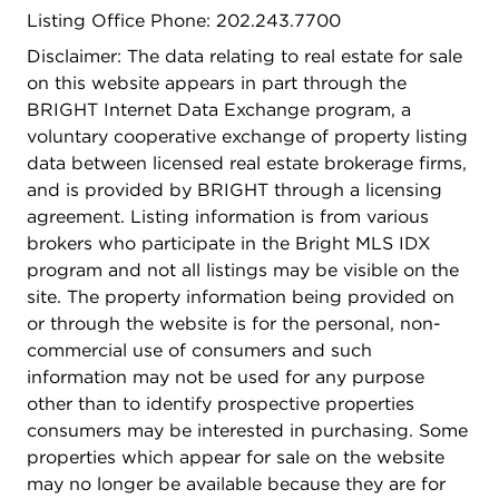
Listing Office Phone: 202.243.7700
Disclaimer: The data relating to real estate for sale
on this website appears in part through the
BRIGHT Internet Data Exchange program, a
voluntary cooperative exchange of property listing
data between licensed real estate brokerage firms,
and is provided by BRIGHT through a licensing
agreement. Listing information is from various
brokers who participate in the Bright MLS IDX
program and not all listings may be visible on the
site. The property information being provided on
or through the website is for the personal, non-
commercial use of consumers and such
information may not be used for any purpose
other than to identify prospective properties
consumers may be interested in purchasing. Some
properties which appear for sale on the website
may no longer be available because they are for