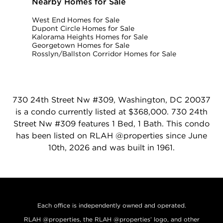
Nearby Homes for Sale
West End Homes for Sale
Dupont Circle Homes for Sale
Kalorama Heights Homes for Sale
Georgetown Homes for Sale
Rosslyn/Ballston Corridor Homes for Sale
730 24th Street Nw #309, Washington, DC 20037
is a condo currently listed at $368,000. 730 24th
Street Nw #309 features 1 Bed, 1 Bath. This condo
has been listed on RLAH @properties since June
10th, 2026 and was built in 1961.
Each office is independently owned and operated.
RLAH @properties, the RLAH @properties’ logo, and other