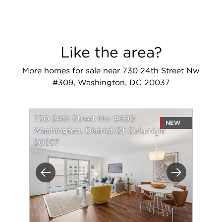
Like the area?
More homes for sale near 730 24th Street Nw
#309, Washington, DC 20037
730 24th Street Nw #600
NEW
Washington, District Of Columbia
20037
Previous
Next