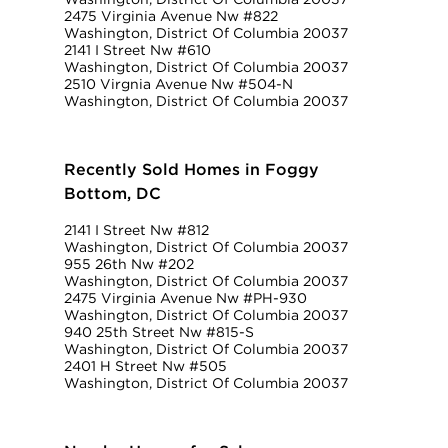
2475 Virginia Avenue Nw #822
Washington, District Of Columbia 20037
2141 I Street Nw #610
Washington, District Of Columbia 20037
2510 Virgnia Avenue Nw #504-N
Washington, District Of Columbia 20037
Recently Sold Homes in Foggy
Bottom, DC
2141 I Street Nw #812
Washington, District Of Columbia 20037
955 26th Nw #202
Washington, District Of Columbia 20037
2475 Virginia Avenue Nw #PH-930
Washington, District Of Columbia 20037
940 25th Street Nw #815-S
Washington, District Of Columbia 20037
2401 H Street Nw #505
Washington, District Of Columbia 20037