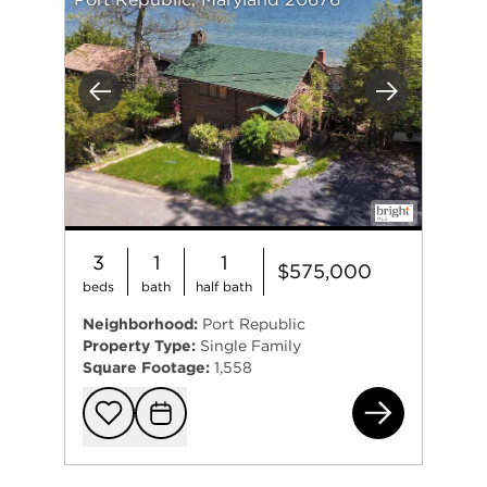
Previous
Next
3
1
1
$575,000
beds
bath
half bath
Neighborhood:
Port Republic
Property Type:
Single Family
Square Footage:
1,558
231
Add to favorit
Request Tou