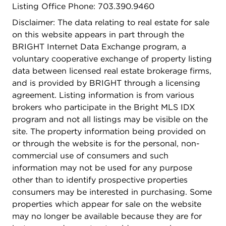
Listing Office Phone: 703.390.9460
bathed in natural light and opens to a sprawling
deck that overlooks your expansive lot that invites
Disclaimer: The data relating to real estate for sale
endless possibilities. A versatile room on this level
on this website appears in part through the
offers extra space - ideal for a home gym or home
BRIGHT Internet Data Exchange program, a
office.. A convenient half bath completes this
voluntary cooperative exchange of property listing
level.Venture upstairs to discover two generously
data between licensed real estate brokerage firms,
sized bedrooms and a full bathroom, providing
and is provided by BRIGHT through a licensing
ample space for family or guests. Further down
agreement. Listing information is from various
the hall, the primary suite commands attention
brokers who participate in the Bright MLS IDX
with its spacious layout. A spacious walk-in closet
program and not all listings may be visible on the
meets your storage needs, while the ensuite
site. The property information being provided on
bathroom offers indulgent amenities including a
or through the website is for the personal, non-
double vanity, a large jetted tub, and a separate
commercial use of consumers and such
stand-in shower. An additional adjoining bedroom
information may not be used for any purpose
off the primary suite offers versatility - perfect as a
other than to identify prospective properties
sitting room, nursery, office, or gym.Descend to
consumers may be interested in purchasing. Some
the lower level to find a large finished basement,
properties which appear for sale on the website
featuring a recreational living space, a private
may no longer be available because they are for