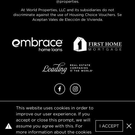
@properties.
At World Properties, LLC and its subsidiaries do not
discriminate against the use of Housing Choice Vouchers. Se
Aceptan Vales de Elección de Vivienda.
Facebook
Instagram
This website uses cookies in order to
Privacy Policy
improve our user experience. If you
Terms of Use
accept or close this prompt, we will
DMCA Notice
assume you agree with this. For
I ACCEPT
Sitemap
Clo
more information about the cookies