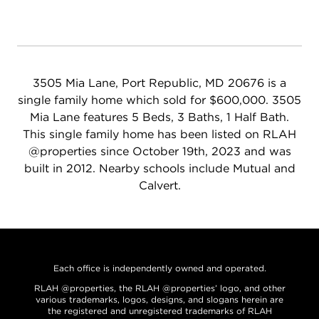
3505 Mia Lane, Port Republic, MD 20676 is a
single family home which sold for $600,000. 3505
Mia Lane features 5 Beds, 3 Baths, 1 Half Bath.
This single family home has been listed on RLAH
@properties since October 19th, 2023 and was
built in 2012. Nearby schools include Mutual and
Calvert.
Each office is independently owned and operated.
RLAH @properties, the RLAH @properties’ logo, and other
various trademarks, logos, designs, and slogans herein are
the registered and unregistered trademarks of RLAH