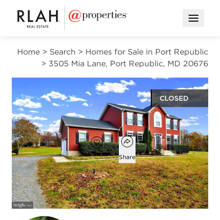
Open M
Home
>
Search
>
Homes for Sale in Port Republic
>
3505 Mia Lane, Port Republic, MD 20676
CLOSED
$600,000
Open popover
Add to favorites
Favorite
Share
5
3
1
2,479
beds
baths
half bath
square ft
Open photo gallery modal