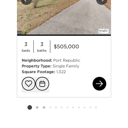
Previous
Next
3
3
$505,000
beds
baths
Neighborhood:
Port Republic
Property Type:
Single Family
Square Footage:
1,322
505
Add to favorit
Request Tou
Listing card 2 selected