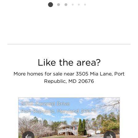
Listing card 2 selected
Like the area?
More homes for sale near 3505 Mia Lane, Port
Republic, MD 20676
5055 Consent Drive
Port Republic, Maryland 20676