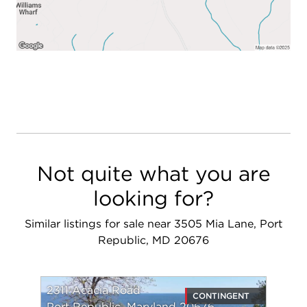
invitation to a lifestyle of comfort, convenience,
and boundless potential. Don't miss out on this
opportunity!
Not quite what you are
looking for?
Similar listings for sale near 3505 Mia Lane, Port
Republic, MD 20676
2311 Acacia Road
CONTINGENT
Port Republic, Maryland 20676