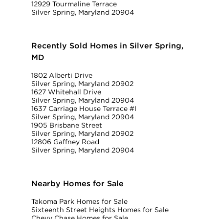
12929 Tourmaline Terrace
Silver Spring, Maryland 20904
Recently Sold Homes in Silver Spring,
MD
1802 Alberti Drive
Silver Spring, Maryland 20902
1627 Whitehall Drive
Silver Spring, Maryland 20904
1637 Carriage House Terrace #I
Silver Spring, Maryland 20904
1905 Brisbane Street
Silver Spring, Maryland 20902
12806 Gaffney Road
Silver Spring, Maryland 20904
Nearby Homes for Sale
Takoma Park Homes for Sale
Sixteenth Street Heights Homes for Sale
Chevy Chase Homes for Sale