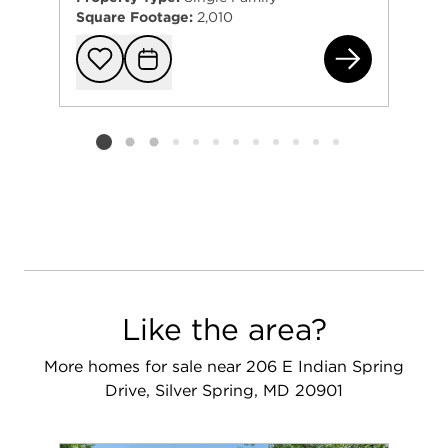
Square Footage:
2,010
156
Add to favorit
Request Tou
Listing card 2 selected
Like the area?
More homes for sale near 206 E Indian Spring
Drive, Silver Spring, MD 20901