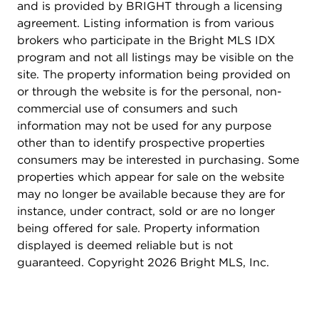
powder room on this level. Downstairs, the high-
and is provided by BRIGHT through a licensing
ceiling basement offers a clean utility space,
agreement. Listing information is from various
plumbed with a utility sink, and a half bath
brokers who participate in the Bright MLS IDX
(technically a Pittsburg toilet closet!). This space is
program and not all listings may be visible on the
ideal for storage, workshop space, or future
site. The property information being provided on
finishing to suit your needs as a rec room or home
or through the website is for the personal, non-
gym. Step outside to a private backyard oasis,
commercial use of consumers and such
fully fenced and thoughtfully designed with
information may not be used for any purpose
mature crab apple and peach trees, raised garden
other than to identify prospective properties
beds, multiple sheds, and rain barrels - a dream
consumers may be interested in purchasing. Some
for gardeners, pet lovers, or anyone who enjoys
properties which appear for sale on the website
outdoor living. Whether you're seeking move-in
may no longer be available because they are for
ready space or a home to customize over time,
instance, under contract, sold or are no longer
206 E. Indian Spring Drive (Not to be confused
being offered for sale. Property information
with Indian Spring Drive) delivers a layout, lot, and
displayed is deemed reliable but is not
location that few homes can match. This is a rare
guaranteed. Copyright 2026 Bright MLS, Inc.
opportunity - don't miss it!