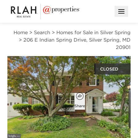
Open M
Home
>
Search
>
Homes for Sale in Silver Spring
>
206 E Indian Spring Drive, Silver Spring, MD
20901
CLOSED
$840,000
Open popover
Add to favorites
Favorite
Share
5
2
2
2,698
beds
baths
half baths
square ft