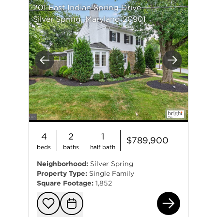
201 East Indian Spring Drive
Silver Spring, Maryland 20901
Previous
Next
4
2
1
$789,900
beds
baths
half bath
Neighborhood:
Silver Spring
Property Type:
Single Family
Square Footage:
1,852
201