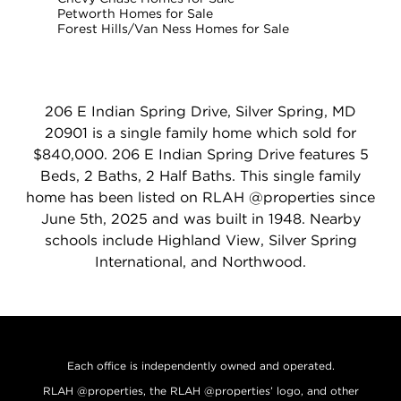
Petworth Homes for Sale
Forest Hills/Van Ness Homes for Sale
206 E Indian Spring Drive, Silver Spring, MD
20901 is a single family home which sold for
$840,000. 206 E Indian Spring Drive features 5
Beds, 2 Baths, 2 Half Baths. This single family
home has been listed on RLAH @properties since
June 5th, 2025 and was built in 1948. Nearby
schools include Highland View, Silver Spring
International, and Northwood.
Each office is independently owned and operated.
RLAH @properties, the RLAH @properties’ logo, and other