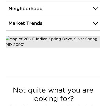
Neighborhood
Market Trends
Not quite what you are
looking for?