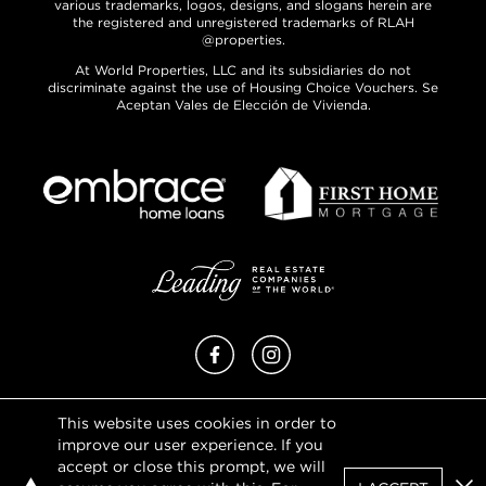
various trademarks, logos, designs, and slogans herein are
the registered and unregistered trademarks of RLAH
@properties.
At World Properties, LLC and its subsidiaries do not
discriminate against the use of Housing Choice Vouchers. Se
Aceptan Vales de Elección de Vivienda.
Facebook
Instagram
This website uses cookies in order to
Privacy Policy
improve our user experience. If you
Terms of Use
accept or close this prompt, we will
DMCA Notice