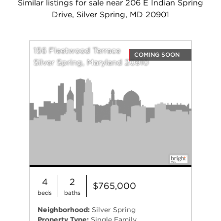
Similar listings for sale near 206 E Indian Spring
Drive, Silver Spring, MD 20901
156 Fleetwood Terrace
COMING SOON
Silver Spring, Maryland 20910
4
2
$765,000
beds
baths
Neighborhood:
Silver Spring
Property Type:
Single Family