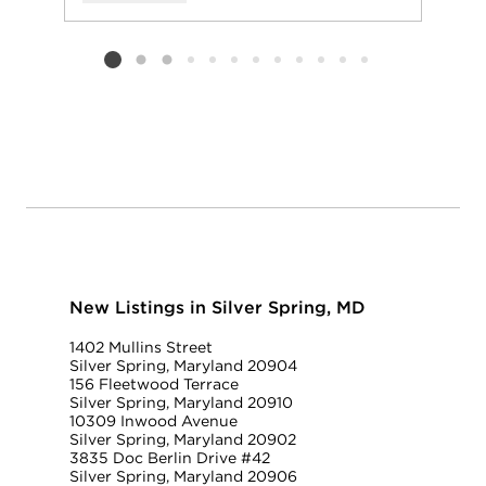
Add to favorit
Request Tou
Listing card 2 selected
New Listings in Silver Spring, MD
1402 Mullins Street
Silver Spring, Maryland 20904
156 Fleetwood Terrace
Silver Spring, Maryland 20910
10309 Inwood Avenue
Silver Spring, Maryland 20902
3835 Doc Berlin Drive #42
Silver Spring, Maryland 20906