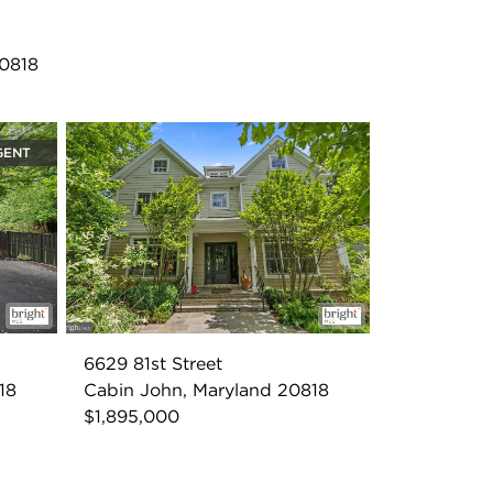
20818
GENT
6629 81st Street
18
Cabin John, Maryland 20818
$1,895,000