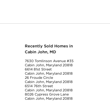
Recently Sold Homes in
Cabin John, MD
7630 Tomlinson Avenue #35
Cabin John, Maryland 20818
6614 81st Street
Cabin John, Maryland 20818
26 Froude Circle
Cabin John, Maryland 20818
6514 76th Street
Cabin John, Maryland 20818
8026 Cypress Grove Lane
Cabin John, Maryland 20818