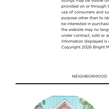
listings may be visible o
provided on or through t
use of consumers and su
purpose other than to i
be interested in purchas
the website may no longe
under contract, sold or a
information displayed is
Copyright 2026 Bright M
NEIGHBORHOOD