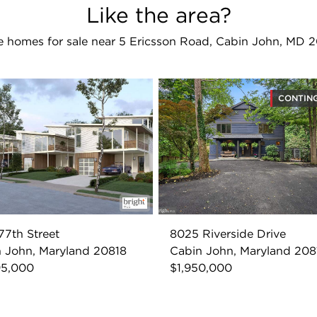
Like the area?
 homes for sale near 5 Ericsson Road, Cabin John, MD 
CONTIN
77th Street
8025 Riverside Drive
 John, Maryland 20818
Cabin John, Maryland 208
95,000
$1,950,000