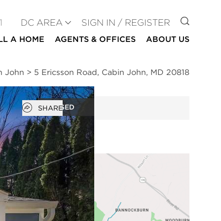
GO TO
1
DC AREA
SIGN IN / REGISTER
LL A HOME
AGENTS & OFFICES
ABOUT US
n John
>
5 Ericsson Road, Cabin John, MD 20818
Open popover
CLOSED
SHARE