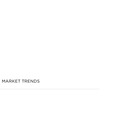
MARKET TRENDS