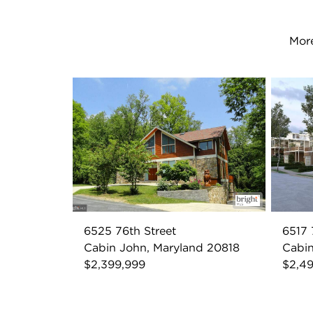
More
6525 76th Street
6517 
Cabin John, Maryland 20818
Cabin
$2,399,999
$2,4