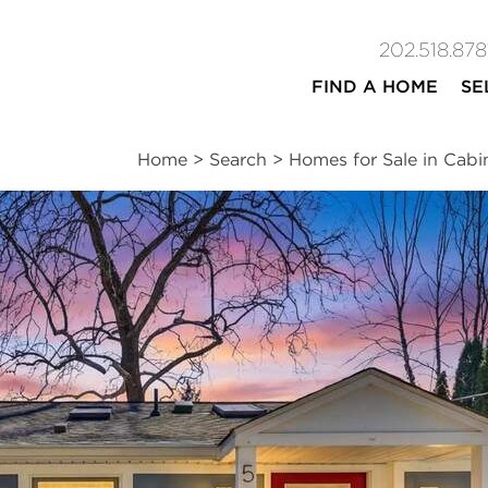
202.518.878
FIND A HOME
SE
Home
>
Search
>
Homes for Sale in Cabi
ites
2
1
832
beds
bath
square ft
n
|
Schools
|
Neighborhood
|
Market Trends