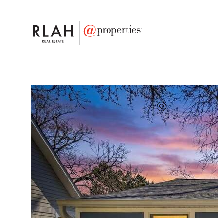
FAVORITE
Add to favor
$745,000
Full Features
|
Taxes & Assessments
|
Locatio
5 Ericsson Road
Cabin John, Maryland 20818