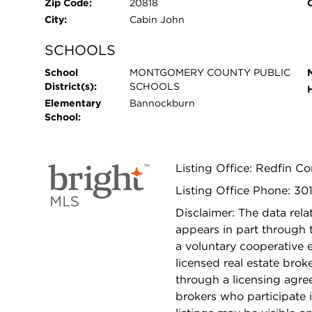
Zip Code:
20818
City:
Cabin John
SCHOOLS
School
MONTGOMERY COUNTY PUBLIC
District(s):
SCHOOLS
Elementary
Bannockburn
School:
Listing Office: Redfin Co
Listing Office Phone: 30
Disclaimer: The data relat
appears in part through
a voluntary cooperative 
licensed real estate bro
through a licensing agre
brokers who participate 