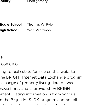
County:
Montgomery
Middle School:
Thomas W. Pyle
High School:
Walt Whitman
rp
1.658.6186
ing to real estate for sale on this website
 the BRIGHT Internet Data Exchange program,
exchange of property listing data between
kerage firms, and is provided by BRIGHT
ement. Listing information is from various
in the Bright MLS IDX program and not all