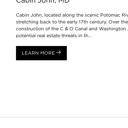
Cabin John, MD
Cabin John, located along the scenic Potomac Rive
stretching back to the early 17th century. Over t
construction of the C & O Canal and Washington 
potential real estate threats in th...
LEARN MORE