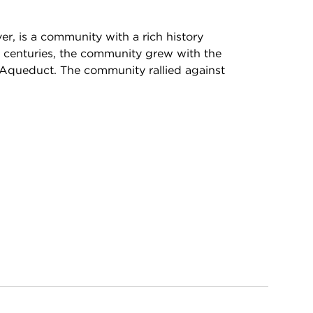
r, is a community with a rich history
he centuries, the community grew with the
Aqueduct. The community rallied against