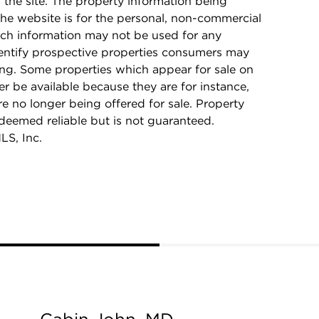
n the site. The property information being
he website is for the personal, non-commercial
ch information may not be used for any
dentify prospective properties consumers may
ing. Some properties which appear for sale on
r be available because they are for instance,
re no longer being offered for sale. Property
 deemed reliable but is not guaranteed.
LS, Inc.