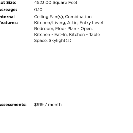
ot Size:
4523.00 Square Feet
Acreage:
0.10
nternal
Ceiling Fan(s), Combination
Features:
Kitchen/Living, Attic, Entry Level
Bedroom, Floor Plan - Open,
Kitchen - Eat-In, Kitchen - Table
Space, Skylight(s)
Assessments:
$919 / month