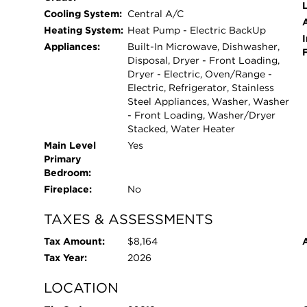
L
Cooling System:
Central A/C
Heating System:
Heat Pump - Electric BackUp
I
Appliances:
Built-In Microwave, Dishwasher,
Disposal, Dryer - Front Loading,
Dryer - Electric, Oven/Range -
Electric, Refrigerator, Stainless
Steel Appliances, Washer, Washer
- Front Loading, Washer/Dryer
Stacked, Water Heater
Main Level
Yes
Primary
Bedroom:
Fireplace:
No
TAXES & ASSESSMENTS
Tax Amount:
$8,164
Tax Year:
2026
LOCATION