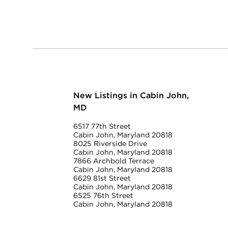
New Listings in Cabin John,
MD
6517 77th Street
Cabin John, Maryland 20818
8025 Riverside Drive
Cabin John, Maryland 20818
7866 Archbold Terrace
Cabin John, Maryland 20818
6629 81st Street
Cabin John, Maryland 20818
6525 76th Street
Cabin John, Maryland 20818