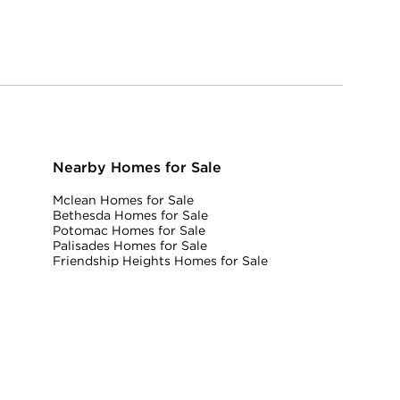
Nearby Homes for Sale
Mclean Homes for Sale
Bethesda Homes for Sale
Potomac Homes for Sale
Palisades Homes for Sale
Friendship Heights Homes for Sale