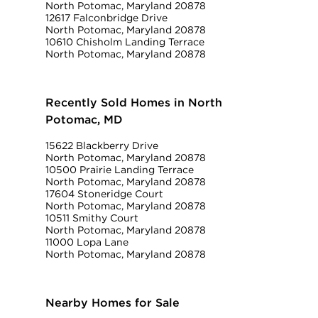
North Potomac, Maryland 20878
12617 Falconbridge Drive
North Potomac, Maryland 20878
10610 Chisholm Landing Terrace
North Potomac, Maryland 20878
Recently Sold Homes in North
Potomac, MD
15622 Blackberry Drive
North Potomac, Maryland 20878
10500 Prairie Landing Terrace
North Potomac, Maryland 20878
17604 Stoneridge Court
North Potomac, Maryland 20878
10511 Smithy Court
North Potomac, Maryland 20878
11000 Lopa Lane
North Potomac, Maryland 20878
Nearby Homes for Sale