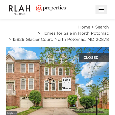
Open M
Home
>
Search
>
Homes for Sale in North Potomac
>
15829 Glacier Court, North Potomac, MD 20878
CLOSED
$790,000
Open popover
Add to favorites
Favorite
Share
3
3
1
1,892
beds
baths
half bath
square ft