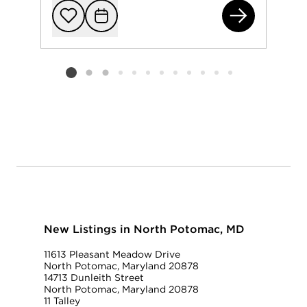
125
Add to favorit
Request Tou
Listing card 2 selected
New Listings in North Potomac, MD
11613 Pleasant Meadow Drive
North Potomac, Maryland 20878
14713 Dunleith Street
North Potomac, Maryland 20878
11 Talley