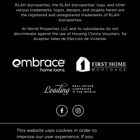
RLAH @properties, the RLAH @properties’ logo, and other
various trademarks, logos, designs, and slogans herein are
the registered and unregistered trademarks of RLAH
@properties.
At World Properties, LLC and its subsidiaries do not
discriminate against the use of Housing Choice Vouchers. Se
Aceptan Vales de Elección de Vivienda.
Facebook
Instagram
This website uses cookies in order to
Privacy Policy
improve our user experience. If you
Terms of Use