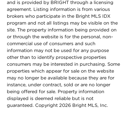
The home also boasts a newer garage door, a
and is provided by BRIGHT through a licensing
beautiful stone patio that walks out from the lower
agreement. Listing information is from various
level, and a completely renovated kitchen with
brokers who participate in the Bright MLS IDX
new hardwood, high end stainless steel
program and not all listings may be visible on the
appliances, recessed and under cabinet lighting, a
site. The property information being provided on
subway tile backsplash, and an expanded island
or through the website is for the personal, non-
with beverage fridge. Both the basement and hall
commercial use of consumers and such
bathrooms have been remodeled with high end
information may not be used for any purpose
tile finishes (travertine/marble), expanded
other than to identify prospective properties
frameless glass shower, new vanities, lighting, and
consumers may be interested in purchasing. Some
fixtures. Additional upgrades include a Trex deck,
properties which appear for sale on the website
fresh neutral paint throughout, a tankless water
may no longer be available because they are for
heater (2024), new stackable washer & dryer
instance, under contract, sold or are no longer
(2024), built-in KitchenAid refrigerator (2024)
being offered for sale. Property information
and all new lighting fixtures throughout the home.
displayed is deemed reliable but is not
Custom Elfa closet systems enhance storage in the
guaranteed. Copyright 2026 Bright MLS, Inc.
owner's suite and front hall closet, while plantation
shutters add elegance and privacy to multiple
windows. Ongoing care includes a continuous