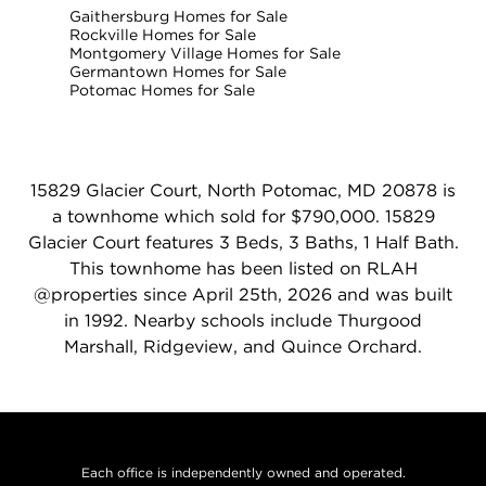
Gaithersburg Homes for Sale
Rockville Homes for Sale
Montgomery Village Homes for Sale
Germantown Homes for Sale
Potomac Homes for Sale
15829 Glacier Court, North Potomac, MD 20878 is
a townhome which sold for $790,000. 15829
Glacier Court features 3 Beds, 3 Baths, 1 Half Bath.
This townhome has been listed on RLAH
@properties since April 25th, 2026 and was built
in 1992. Nearby schools include Thurgood
Marshall, Ridgeview, and Quince Orchard.
Each office is independently owned and operated.