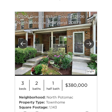
12506 Granite Ridge Drive #12506
North Potomac, Maryland 20878
Previous
Next
3
2
1
$380,000
beds
baths
half bath
Neighborhood:
North Potomac
Property Type:
Townhome
Square Footage:
1,143