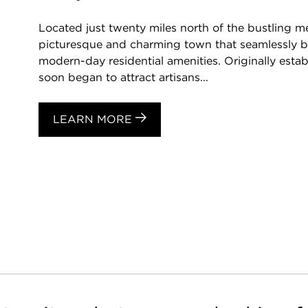
Located just twenty miles north of the bustling me
picturesque and charming town that seamlessly ble
modern-day residential amenities. Originally estab
soon began to attract artisans...
LEARN MORE