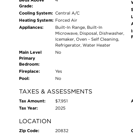
Beds Above
4
Grade:
Cooling System:
Central A/C
L
Heating System:
Forced Air
Appliances:
Built-In Range, Built-In
I
Microwave, Disposal, Dishwasher,
Icemaker, Oven - Self Cleaning,
Refrigerator, Water Heater
Main Level
No
Primary
Bedroom:
Fireplace:
Yes
Pool:
No
TAXES & ASSESSMENTS
Tax Amount:
$7,951
Tax Year:
2025
LOCATION
Zip Code:
20832