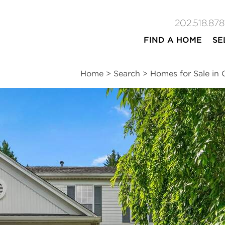
202.518.878
FIND A HOME
SE
Home
>
Search
>
Homes for Sale in 
ites
4
2
1
2,364
beds
baths
half bath
square ft
n
|
Schools
|
Neighborhood
|
Market Trends
ce