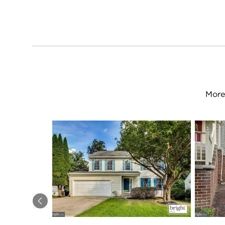
More
Previous