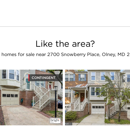
Like the area?
 homes for sale near 2700 Snowberry Place, Olney, MD 
CONTINGENT