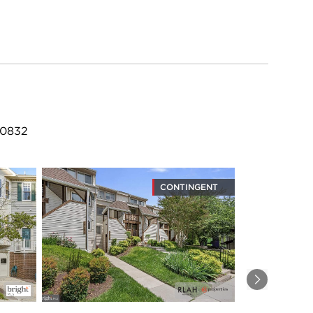
20832
CONTINGENT
Next