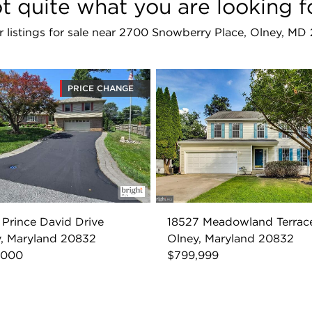
t quite what you are looking f
ar listings for sale near 2700 Snowberry Place, Olney, MD
PRICE CHANGE
 Prince David Drive
18527 Meadowland Terrac
, Maryland 20832
Olney, Maryland 20832
,000
$799,999