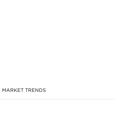
MARKET TRENDS