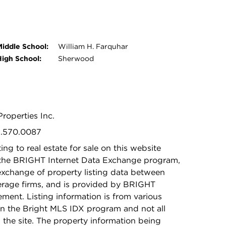
Middle School:
William H. Farquhar
High School:
Sherwood
Properties Inc.
01.570.0087
ing to real estate for sale on this website
 the BRIGHT Internet Data Exchange program,
exchange of property listing data between
kerage firms, and is provided by BRIGHT
ement. Listing information is from various
in the Bright MLS IDX program and not all
n the site. The property information being