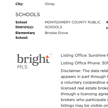
City:
Olney
SCHOOLS
School
MONTGOMERY COUNTY PUBLIC
District(s):
SCHOOLS
Elementary
Brooke Grove
School:
Listing Office: Sunshine 
Listing Office Phone: 3
Disclaimer: The data relat
appears in part through
a voluntary cooperative 
licensed real estate bro
through a licensing agre
brokers who participate 
listings may be visible o