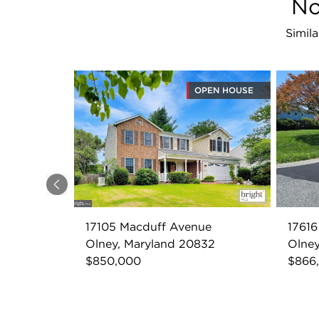
No
Simil
OPEN HOUSE
Previous
17105 Macduff Avenue
17616
Olney, Maryland 20832
Olney
$850,000
$866