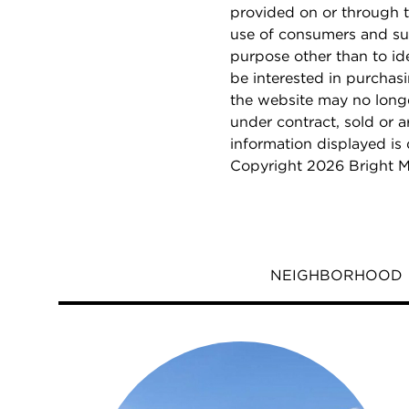
provided on or through t
use of consumers and su
purpose other than to i
be interested in purchas
the website may no longe
under contract, sold or a
information displayed is
Copyright 2026 Bright M
NEIGHBORHOOD