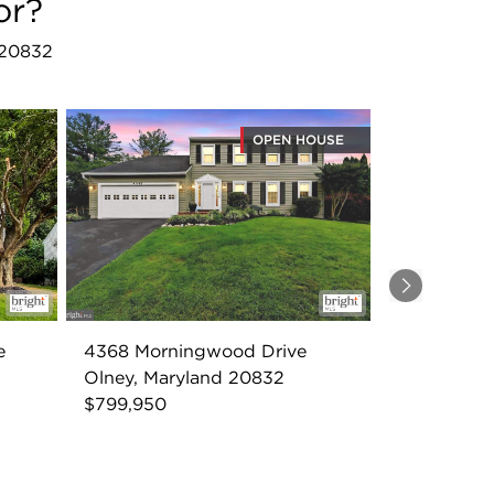
or?
 20832
OPEN HOUSE
Next
e
4368 Morningwood Drive
Olney, Maryland 20832
$799,950