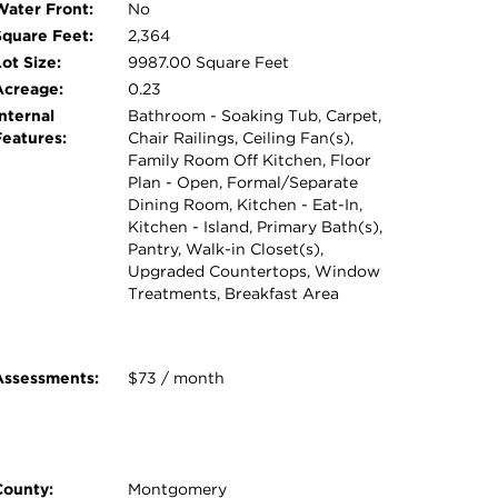
Water Front:
No
Square Feet:
2,364
ot Size:
9987.00 Square Feet
Acreage:
0.23
nternal
Bathroom - Soaking Tub, Carpet,
Features:
Chair Railings, Ceiling Fan(s),
Family Room Off Kitchen, Floor
Plan - Open, Formal/Separate
Dining Room, Kitchen - Eat-In,
Kitchen - Island, Primary Bath(s),
Pantry, Walk-in Closet(s),
Upgraded Countertops, Window
Treatments, Breakfast Area
Assessments:
$73 / month
County:
Montgomery