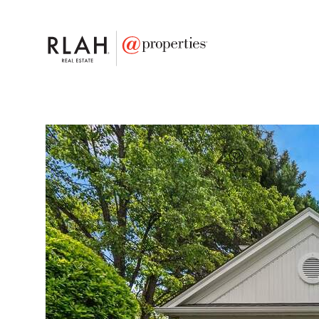
FAVORITE
Add to favor
$836,000
Full Features
|
Taxes & Assessments
|
Locatio
2700 Snowberry Pla
Olney, Maryland 20832