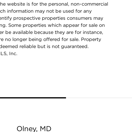
he website is for the personal, non-commercial
ch information may not be used for any
dentify prospective properties consumers may
ing. Some properties which appear for sale on
r be available because they are for instance,
re no longer being offered for sale. Property
 deemed reliable but is not guaranteed.
LS, Inc.
Olney, MD