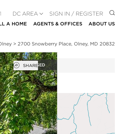
GO TO
1
DC AREA
SIGN IN / REGISTER
LL A HOME
AGENTS & OFFICES
ABOUT US
Olney
>
2700 Snowberry Place, Olney, MD 20832
Open popover
CLOSED
SHARE