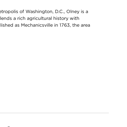
tropolis of Washington, D.C., Olney is a
nds a rich agricultural history with
lished as Mechanicsville in 1763, the area