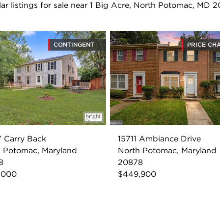
lar listings for sale near 1 Big Acre, North Potomac, MD 
CONTINGENT
PRICE CH
 Carry Back
15711 Ambiance Drive
 Potomac, Maryland
North Potomac, Maryland
8
20878
,000
$449,900