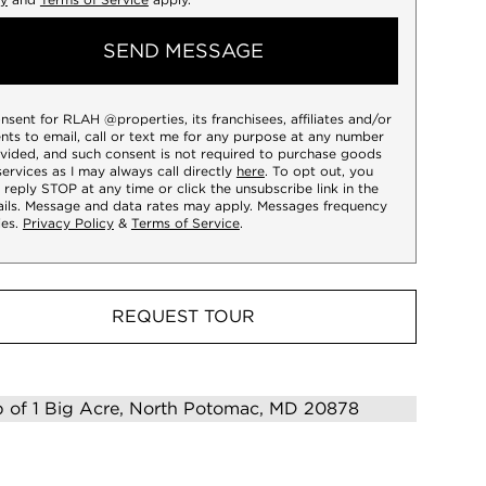
SEND MESSAGE
onsent for RLAH @properties, its franchisees, affiliates and/or
nts to email, call or text me for any purpose at any number
vided, and such consent is not required to purchase goods
services as I may always call directly
here
. To opt out, you
 reply STOP at any time or click the unsubscribe link in the
ils. Message and data rates may apply. Messages frequency
ies.
Privacy Policy
&
Terms of Service
.
REQUEST TOUR