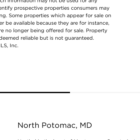
ch information may not be used for any
dentify prospective properties consumers may
ing. Some properties which appear for sale on
r be available because they are for instance,
re no longer being offered for sale. Property
 deemed reliable but is not guaranteed.
LS, Inc.
North Potomac, MD