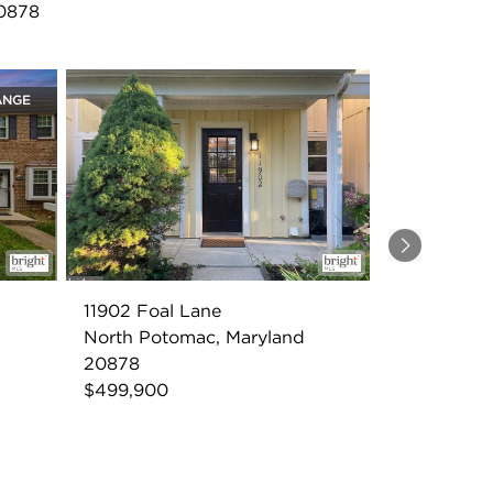
20878
ANGE
Next
11902 Foal Lane
North Potomac, Maryland
20878
$499,900