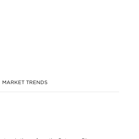
MARKET TRENDS