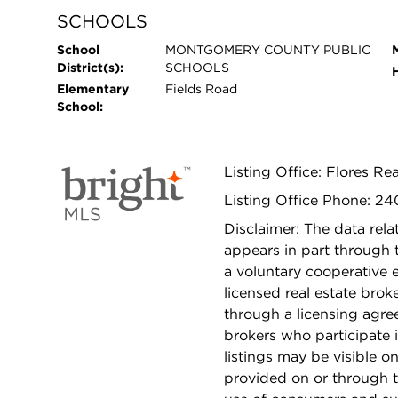
SCHOOLS
School
MONTGOMERY COUNTY PUBLIC
District(s):
SCHOOLS
Elementary
Fields Road
School:
Listing Office: Flores Rea
Listing Office Phone: 2
Disclaimer: The data relat
appears in part through
a voluntary cooperative 
licensed real estate bro
through a licensing agre
brokers who participate 
listings may be visible o
provided on or through t