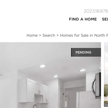
202.518.878
FIND A HOME
SE
Home
>
Search
>
Homes for Sale in North
PENDING