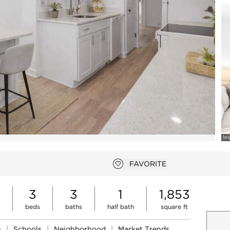
Open photo gallery modal
FAVORITE
Add to favorites
3
3
1
1,853
beds
baths
half bath
square ft
n
|
Schools
|
Neighborhood
|
Market Trends