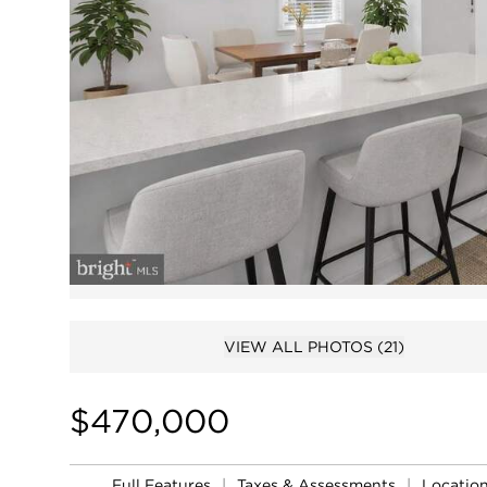
VIEW ALL PHOTOS
(21)
$470,000
Full Features
|
Taxes & Assessments
|
Locatio