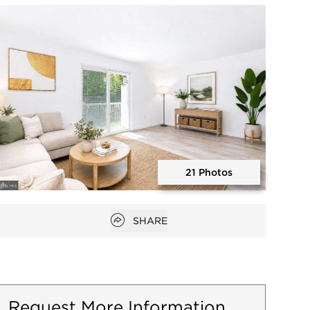
Open photo gallery modal
21 Photos
Open photo gallery modal
Open popover
SHARE
Request More Information