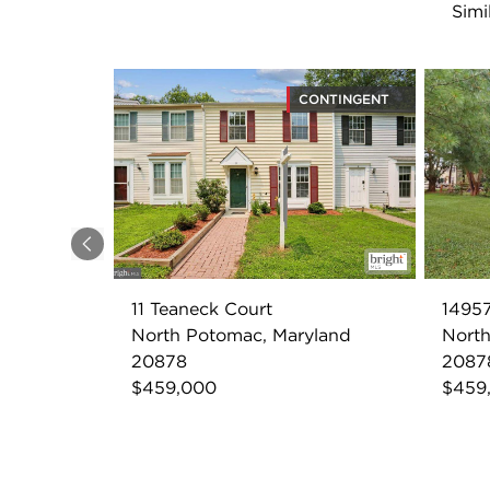
Simi
CONTINGENT
Previous
11 Teaneck Court
14957
North Potomac, Maryland
North
20878
2087
$459,000
$459