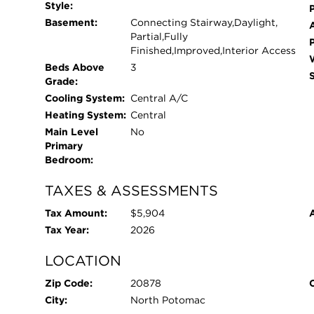
throughout and more! Conveniently located close
Style:
P
commuter routes, this home offers easy access to
Basement:
Connecting Stairway,Daylight,
own this exceptional home in a prime location!
Partial,Fully
Finished,Improved,Interior Access
Beds Above
3
Grade:
Cooling System:
Central A/C
Heating System:
Central
Main Level
No
Primary
Bedroom:
TAXES & ASSESSMENTS
Tax Amount:
$5,904
Tax Year:
2026
LOCATION
Zip Code:
20878
City:
North Potomac