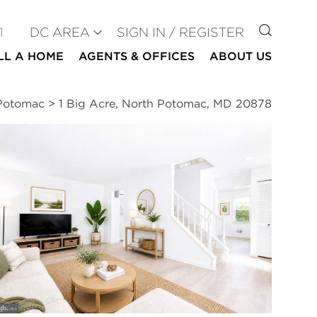
GO TO
1
DC AREA
SIGN IN / REGISTER
LL A HOME
AGENTS & OFFICES
ABOUT US
 Potomac
>
1 Big Acre, North Potomac, MD 20878