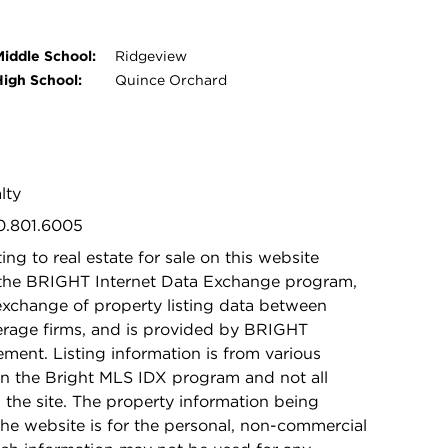
Middle School:
Ridgeview
High School:
Quince Orchard
lty
40.801.6005
ing to real estate for sale on this website
 the BRIGHT Internet Data Exchange program,
exchange of property listing data between
kerage firms, and is provided by BRIGHT
ement. Listing information is from various
in the Bright MLS IDX program and not all
n the site. The property information being
he website is for the personal, non-commercial