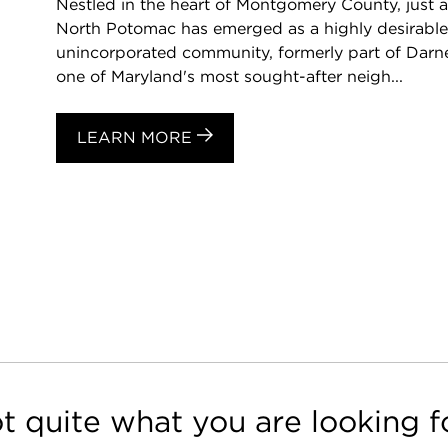
Nestled in the heart of Montgomery County, just 
North Potomac has emerged as a highly desirable d
unincorporated community, formerly part of Darn
one of Maryland's most sought-after neigh...
LEARN MORE
t quite what you are looking f