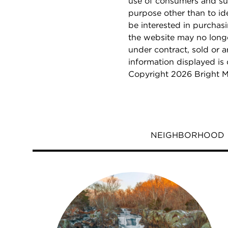
use of consumers and su
purpose other than to i
be interested in purchas
the website may no longe
under contract, sold or a
information displayed is
Copyright 2026 Bright M
NEIGHBORHOOD