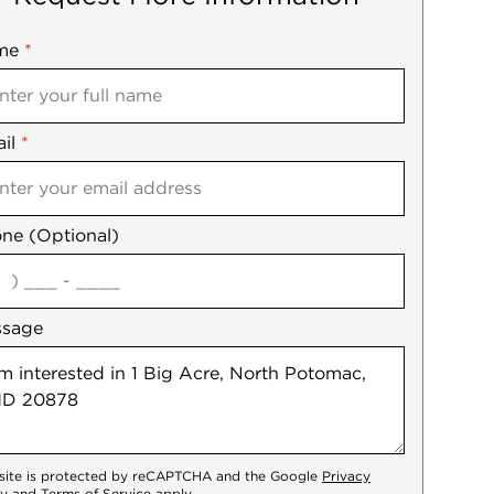
me
ile
*
il
es
*
ne (Optional)
agree
ssage
 site is protected by reCAPTCHA and the Google
Privacy
cy
and
Terms of Service
apply.