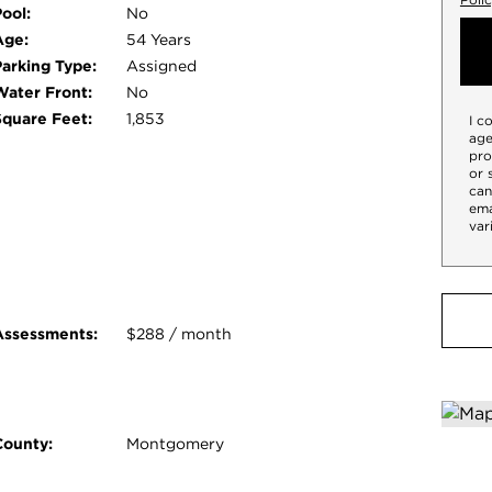
 to shopping, dining, parks, and major
ool:
No
 everything. Don't miss your opportunity to
Age:
54 Years
Parking Type:
Assigned
Water Front:
No
Square Feet:
1,853
I c
age
pro
or 
can
ema
var
Assessments:
$288 / month
County:
Montgomery