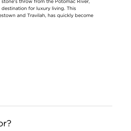
a stone's throw from the Potomac River,
estination for luxury living. This
estown and Travilah, has quickly become
or?