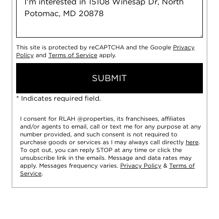
This site is protected by reCAPTCHA and the Google
Privacy
Policy
and
Terms of Service
apply.
SUBMIT
* Indicates required field.
I consent for RLAH @properties, its franchisees, affiliates
and/or agents to email, call or text me for any purpose at any
number provided, and such consent is not required to
purchase goods or services as I may always call directly
here
.
To opt out, you can reply STOP at any time or click the
unsubscribe link in the emails. Message and data rates may
apply. Messages frequency varies.
Privacy Policy
&
Terms of
Service
.