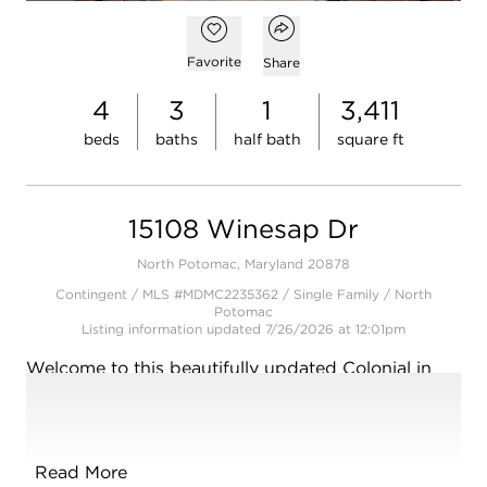
Open photo gallery modal
Open popover
Add to favorites
Favorite
Share
4
3
1
3,411
beds
baths
half bath
square ft
15108 Winesap Dr
North Potomac, Maryland 20878
Contingent / MLS #MDMC2235362 / Single Family /
North
Potomac
Listing information updated 7/26/2026 at 12:01pm
Welcome to this beautifully updated Colonial in
Quince Orchard Knolls-a community known for its
tree-lined streets, quiet charm, and unbeatable
convenience.
Read More