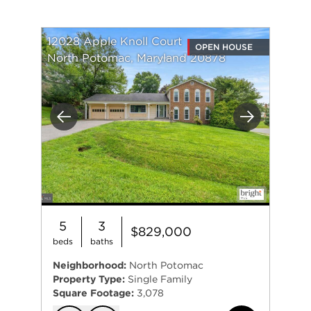
12028 Apple Knoll Court
OPEN HOUSE
North Potomac, Maryland 20878
Previous
Next
5
3
$829,000
beds
baths
Neighborhood:
North Potomac
Property Type:
Single Family
Square Footage:
3,078