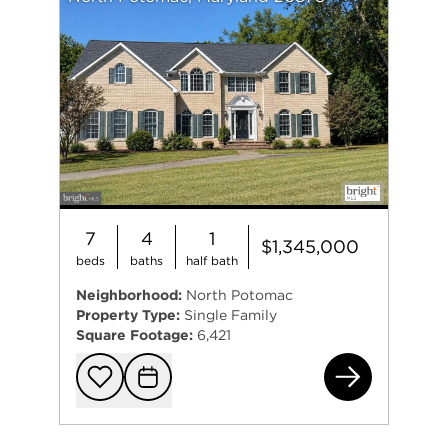
7
4
1
$1,345,000
beds
baths
half bath
Neighborhood:
North Potomac
Property Type:
Single Family
Square Footage:
6,421
15
Add to favorit
Request Tou