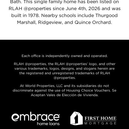
Bath. This single family home has been listed on
RLAH @properties since June 4th, 2026 and was
built in 1978. Nearby schools include Thurgood
Marshall, Ridgeview, and Quince Orchard.
Each office is independently owned and operated.
RLAH @properties, the RLAH @properties’ logo, and other
various trademarks, logos, designs, and slogans herein are
the registered and unregistered trademarks of RLAH
@properties.
At World Properties, LLC and its subsidiaries do not
discriminate against the use of Housing Choice Vouchers. Se
Aceptan Vales de Elección de Vivienda.