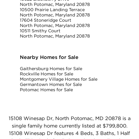
North Potomac, Maryland 20878
10500 Prairie Landing Terrace
North Potomac, Maryland 20878
17604 Stoneridge Court
North Potomac, Maryland 20878
10511 Smithy Court
North Potomac, Maryland 20878
Nearby Homes for Sale
Gaithersburg Homes for Sale
Rockville Homes for Sale
Montgomery Village Homes for Sale
Germantown Homes for Sale
Potomac Homes for Sale
15108 Winesap Dr, North Potomac, MD 20878 is a
single family home currently listed at $799,800.
15108 Winesap Dr features 4 Beds, 3 Baths, 1 Half