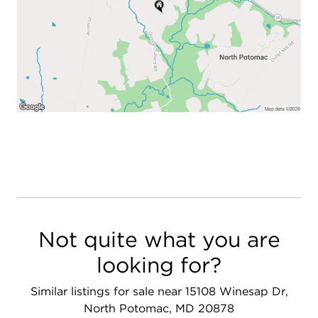
Not quite what you are
looking for?
Similar listings for sale near 15108 Winesap Dr,
North Potomac, MD 20878