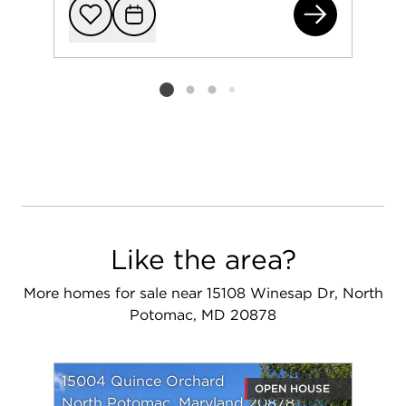
120
Add to favorit
Request Tou
Listing card 2 selected
Like the area?
More homes for sale near 15108 Winesap Dr, North
Potomac, MD 20878
15004 Quince Orchard
OPEN HOUSE
North Potomac, Maryland 20878