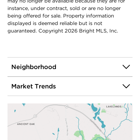
and not to be missed!
may no longer be available because they are for
instance, under contract, sold or are no longer
being offered for sale. Property information
displayed is deemed reliable but is not
guaranteed. Copyright 2026 Bright MLS, Inc.
Neighborhood
Market Trends