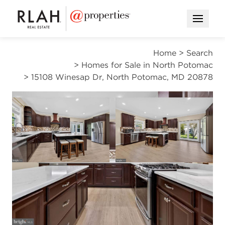
Open M
Home
>
Search
>
Homes for Sale in North Potomac
>
15108 Winesap Dr, North Potomac, MD 20878
CONTINGENT
Open photo gallery modal
Open photo gal
VIEW ALL PHOTOS
VIRTUAL TOUR
$799,800