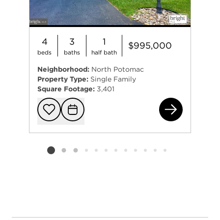
4
3
1
$995,000
beds
baths
half bath
Neighborhood:
North Potomac
Property Type:
Single Family
Square Footage:
3,401
13 
Add to favorit
Request Tou
Listing card 2 selected