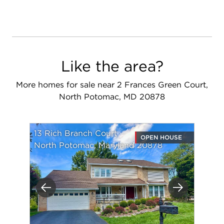
Like the area?
More homes for sale near 2 Frances Green Court,
North Potomac, MD 20878
13 Rich Branch Court
OPEN HOUSE
North Potomac, Maryland 20878
Previous
Next