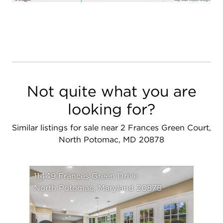
Not quite what you are
looking for?
Similar listings for sale near 2 Frances Green Court,
North Potomac, MD 20878
11449 Frances Green Drive
North Potomac, Maryland 20878