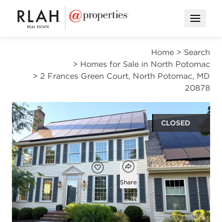
Open M
Home
>
Search
>
Homes for Sale in North Potomac
>
2 Frances Green Court, North Potomac, MD
20878
CLOSED
$1,045,000
Open popover
Add to favorites
Favorite
Share
4
3
1
3,316
beds
baths
half bath
square ft