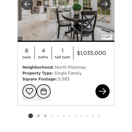
Previous
Next
6
4
1
$1,035,000
beds
baths
half bath
Neighborhood:
North Potomac
Property Type:
Single Family
Square Footage:
5,383
114
Add to favorit
Request Tou
Listing card 2 selected