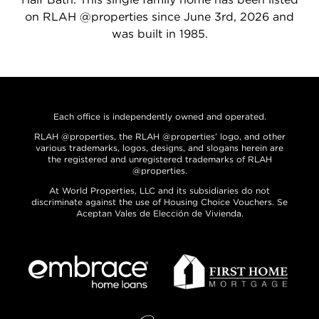
on RLAH @properties since June 3rd, 2026 and
was built in 1985.
Each office is independently owned and operated.
RLAH @properties, the RLAH @properties’ logo, and other
various trademarks, logos, designs, and slogans herein are
the registered and unregistered trademarks of RLAH
@properties.
At World Properties, LLC and its subsidiaries do not
discriminate against the use of Housing Choice Vouchers. Se
Aceptan Vales de Elección de Vivienda.