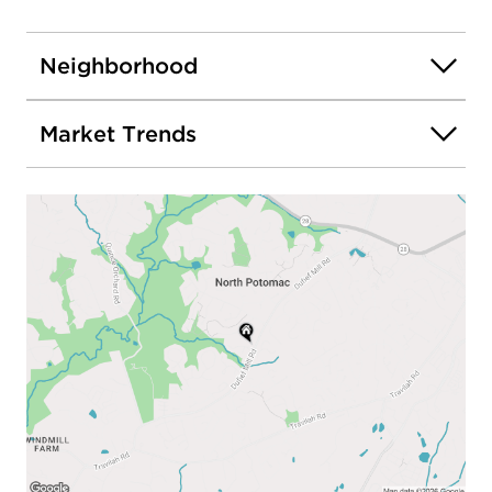
Neighborhood
Market Trends