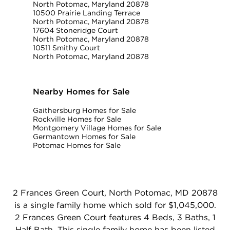
North Potomac, Maryland 20878
10500 Prairie Landing Terrace
North Potomac, Maryland 20878
17604 Stoneridge Court
North Potomac, Maryland 20878
10511 Smithy Court
North Potomac, Maryland 20878
Nearby Homes for Sale
Gaithersburg Homes for Sale
Rockville Homes for Sale
Montgomery Village Homes for Sale
Germantown Homes for Sale
Potomac Homes for Sale
2 Frances Green Court, North Potomac, MD 20878
is a single family home which sold for $1,045,000.
2 Frances Green Court features 4 Beds, 3 Baths, 1
Half Bath. This single family home has been listed