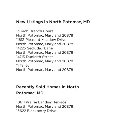
New Listings in North Potomac, MD
13 Rich Branch Court
North Potomac, Maryland 20878
11613 Pleasant Meadow Drive
North Potomac, Maryland 20878
14225 Secluded Lane
North Potomac, Maryland 20878
14713 Dunleith Street
North Potomac, Maryland 20878
11 Talley
North Potomac, Maryland 20878
Recently Sold Homes in North
Potomac, MD
10611 Prairie Landing Terrace
North Potomac, Maryland 20878
15622 Blackberry Drive