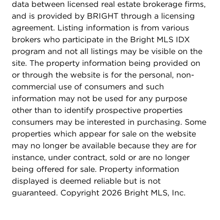
data between licensed real estate brokerage firms,
and is provided by BRIGHT through a licensing
agreement. Listing information is from various
brokers who participate in the Bright MLS IDX
program and not all listings may be visible on the
site. The property information being provided on
or through the website is for the personal, non-
commercial use of consumers and such
information may not be used for any purpose
other than to identify prospective properties
consumers may be interested in purchasing. Some
properties which appear for sale on the website
may no longer be available because they are for
instance, under contract, sold or are no longer
being offered for sale. Property information
displayed is deemed reliable but is not
guaranteed. Copyright 2026 Bright MLS, Inc.