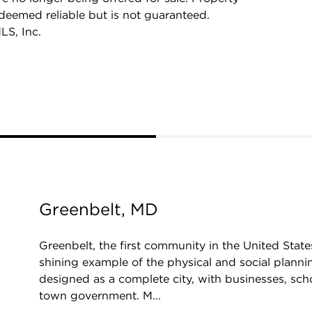
 deemed reliable but is not guaranteed.
LS, Inc.
Greenbelt, MD
Greenbelt, the first community in the United States
shining example of the physical and social plannin
designed as a complete city, with businesses, schoo
town government. M...