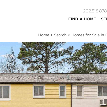
202.518.878
FIND A HOME
SE
Home
>
Search
>
Homes for Sale in 
ites
2
1
800
beds
bath
square ft
n
|
Schools
|
Neighborhood
|
Market Trends