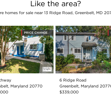
Like the area?
re homes for sale near 13 Ridge Road, Greenbelt, MD 20
PRICE CHANGE
uthway
6 Ridge Road
belt, Maryland 20770
Greenbelt, Maryland 2077
,000
$339,000