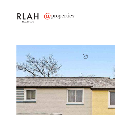
FAVORITE
Add to favor
$220,000
Full Features
|
Taxes & Assessments
|
Locatio
13 Ridge Road
Greenbelt, Maryland 20770