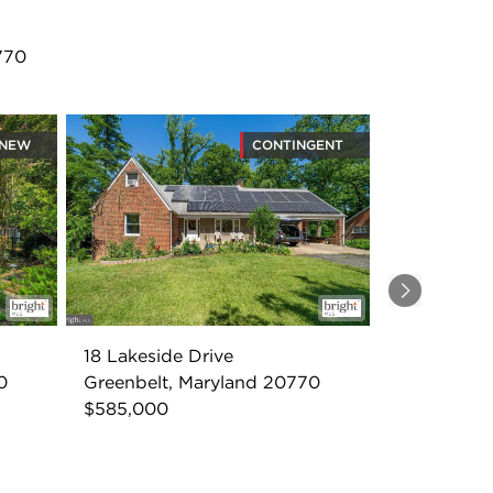
770
NEW
CONTINGENT
Next
18 Lakeside Drive
0
Greenbelt, Maryland 20770
$585,000