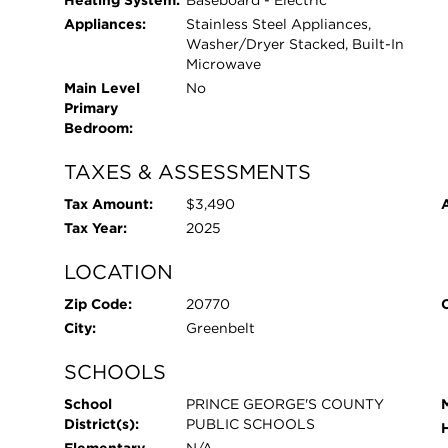
Heating System:
Baseboard - Electric
Appliances:
Stainless Steel Appliances,
Washer/Dryer Stacked, Built-In
Microwave
Main Level
No
Primary
Bedroom:
TAXES & ASSESSMENTS
Tax Amount:
$3,490
Tax Year:
2025
LOCATION
Zip Code:
20770
City:
Greenbelt
SCHOOLS
School
PRINCE GEORGE'S COUNTY
District(s):
PUBLIC SCHOOLS