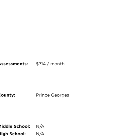
Assessments:
$714 / month
County:
Prince Georges
Middle School:
N/A
High School:
N/A