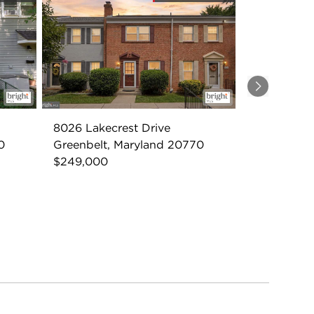
Next
8026 Lakecrest Drive
0
Greenbelt, Maryland 20770
$249,000