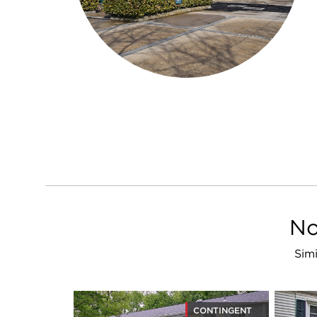
No
Simi
CONTINGENT