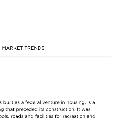
MARKET TRENDS
 built as a federal venture in housing, is a
g that preceded its construction. It was
ls, roads and facilities for recreation and