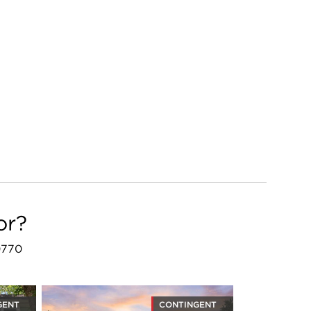
or?
20770
GENT
CONTINGENT