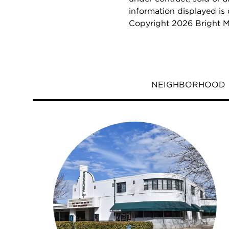
information displayed is
Copyright 2026 Bright M
NEIGHBORHOOD