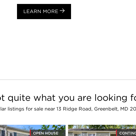
LEARN MORE
t quite what you are looking f
lar listings for sale near 13 Ridge Road, Greenbelt, MD 
OPEN HOUSE
CONTIN