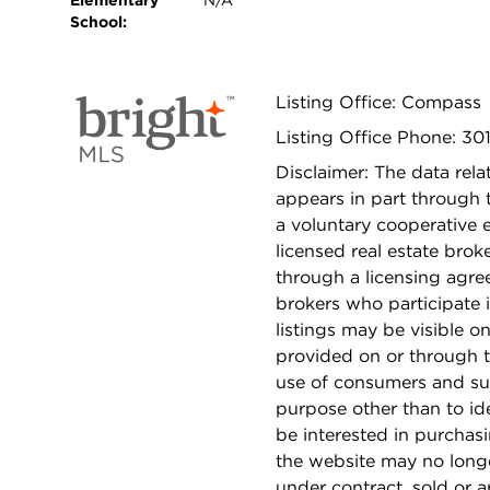
Elementary
N/A
School:
Listing Office: Compass
Listing Office Phone: 30
Disclaimer: The data relat
appears in part through
a voluntary cooperative 
licensed real estate bro
through a licensing agre
brokers who participate 
listings may be visible o
provided on or through t
use of consumers and su
purpose other than to i
be interested in purchas
the website may no longe
under contract, sold or a