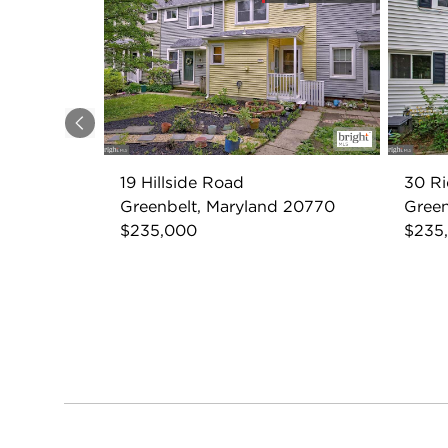
Previous
19 Hillside Road
30 R
Greenbelt, Maryland 20770
Green
$235,000
$235