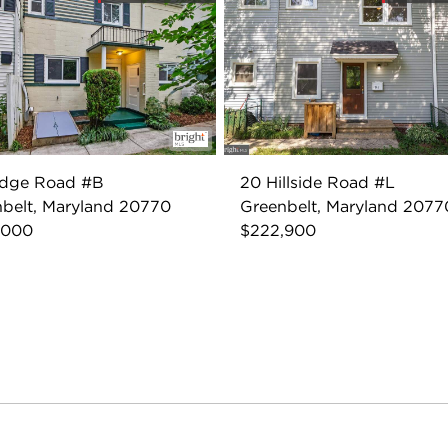
idge Road #B
20 Hillside Road #L
belt, Maryland 20770
Greenbelt, Maryland 2077
,000
$222,900