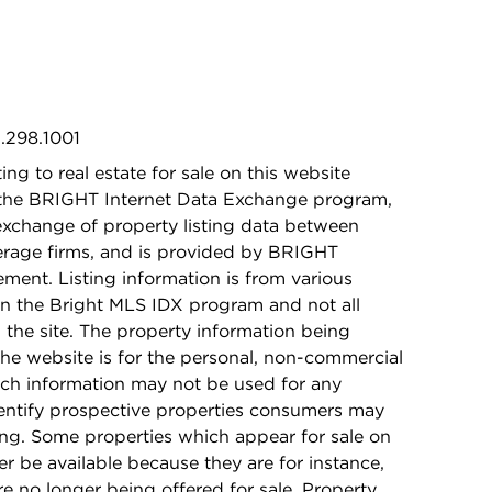
1.298.1001
ing to real estate for sale on this website
 the BRIGHT Internet Data Exchange program,
exchange of property listing data between
kerage firms, and is provided by BRIGHT
ement. Listing information is from various
in the Bright MLS IDX program and not all
n the site. The property information being
he website is for the personal, non-commercial
ch information may not be used for any
dentify prospective properties consumers may
ing. Some properties which appear for sale on
r be available because they are for instance,
re no longer being offered for sale. Property