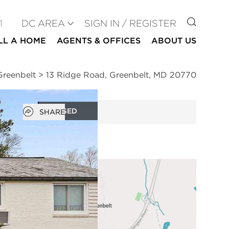
GO TO
1
DC AREA
SIGN IN / REGISTER
LL A HOME
AGENTS & OFFICES
ABOUT US
Greenbelt
>
13 Ridge Road, Greenbelt, MD 20770
Open popover
CLOSED
SHARE