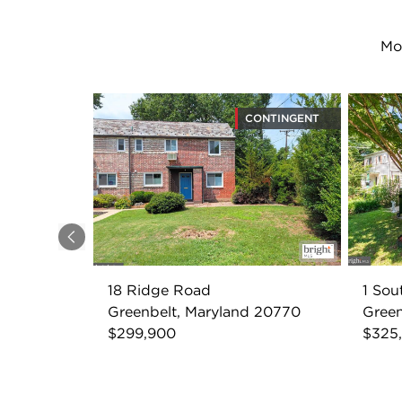
Mo
CONTINGENT
Previous
18 Ridge Road
1 So
Greenbelt, Maryland 20770
Green
$299,900
$325