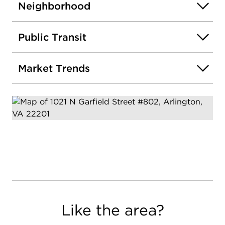
Neighborhood
Public Transit
Market Trends
Like the area?