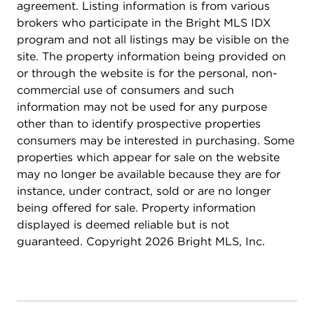
concierge service providing security and
agreement. Listing information is from various
convenience. You'll also enjoy the package room
brokers who participate in the Bright MLS IDX
for hassle-free delivery management. Located just
program and not all listings may be visible on the
minutes from Clarendon Metro, shopping, dining,
site. The property information being provided on
and nightlife, you'll be at the center of everything
or through the website is for the personal, non-
Arlington has to offer. With all-new systems and
commercial use of consumers and such
finishes, plus added touches like the fireplace,
information may not be used for any purpose
custom closet systems, convenient storage unit,
other than to identify prospective properties
parking spot, and top-tier building amenities, this
consumers may be interested in purchasing. Some
condo is the perfect place to call home. Schedule
properties which appear for sale on the website
a tour today to see it for yourself!
may no longer be available because they are for
instance, under contract, sold or are no longer
being offered for sale. Property information
displayed is deemed reliable but is not
guaranteed. Copyright 2026 Bright MLS, Inc.