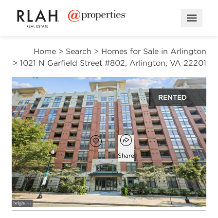
Open M
Home
>
Search
>
Homes for Sale in Arlington
>
1021 N Garfield Street #802, Arlington, VA 22201
RENTED
$2,900
Open popover
Add to favorites
Favorite
Share
1
1
746
bed
bath
square ft
Open photo gallery modal