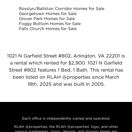
Rosslyn/Ballston Corridor Homes for Sale
Georgetown Homes for Sale
Glover Park Homes for Sale
Foggy Bottom Homes for Sale
Falls Church Homes for Sale
1021 N Garfield Street #802, Arlington, VA 22201 is
a rental which rented for $2,900. 1021 N Garfield
Street #802 features 1 Bed, 1 Bath. This rental has
been listed on RLAH @properties since March
18th, 2025 and was built in 2005.
Each office is independently owned and operated.
RLAH @properties, the RLAH @properties’ logo, and other
various trademarks, logos, designs, and slogans herein are