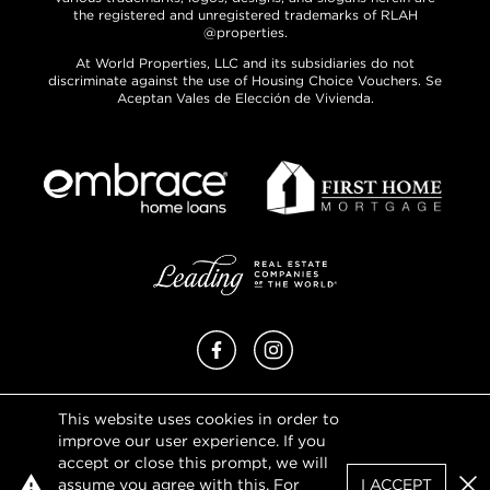
the registered and unregistered trademarks of RLAH
@properties.
At World Properties, LLC and its subsidiaries do not
discriminate against the use of Housing Choice Vouchers. Se
Aceptan Vales de Elección de Vivienda.
Facebook
Instagram
This website uses cookies in order to
Privacy Policy
improve our user experience. If you
Terms of Use
accept or close this prompt, we will
DMCA Notice
assume you agree with this. For
I ACCEPT
Sitemap