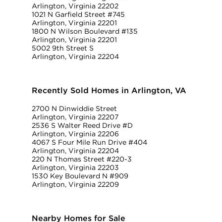
Arlington, Virginia 22202
1021 N Garfield Street #745
Arlington, Virginia 22201
1800 N Wilson Boulevard #135
Arlington, Virginia 22201
5002 9th Street S
Arlington, Virginia 22204
Recently Sold Homes in Arlington, VA
2700 N Dinwiddie Street
Arlington, Virginia 22207
2536 S Walter Reed Drive #D
Arlington, Virginia 22206
4067 S Four Mile Run Drive #404
Arlington, Virginia 22204
220 N Thomas Street #220-3
Arlington, Virginia 22203
1530 Key Boulevard N #909
Arlington, Virginia 22209
Nearby Homes for Sale