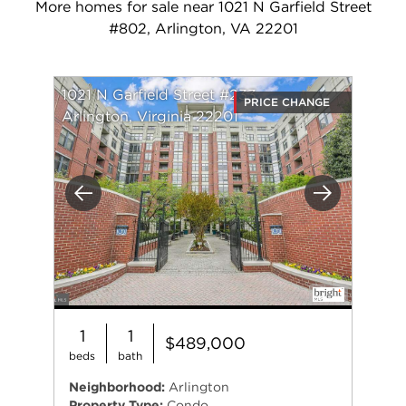
More homes for sale near 1021 N Garfield Street
#802, Arlington, VA 22201
1021 N Garfield Street #233
PRICE CHANGE
Arlington, Virginia 22201
Previous
Next
1
1
$489,000
beds
bath
Neighborhood:
Arlington
Property Type:
Condo