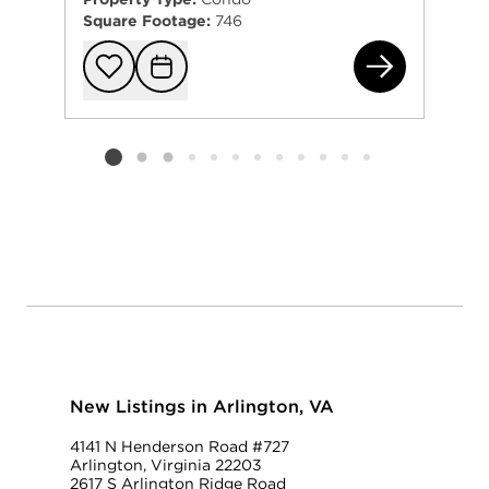
Square Footage:
746
102
Add to favorit
Request Tou
Listing card 2 selected
New Listings in Arlington, VA
4141 N Henderson Road #727
Arlington, Virginia 22203
2617 S Arlington Ridge Road