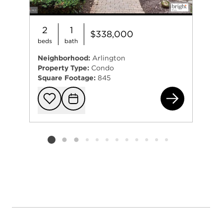
2
1
$338,000
beds
bath
Neighborhood:
Arlington
Property Type:
Condo
Square Footage:
845
26 
Add to favorit
Request Tou
Listing card 2 selected