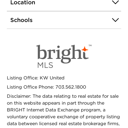
Arlington is located in an incredible area just
Location
minutes from shopping, restaurants and more.
Ruthie's All Day is just a five minute walk away.
Schools
Across the street-TJ Community Center with
workout area, basketball and track. This pet
friendly community is a commuters' dream - enjoy
easy access to I-395, I-66, Route 50 and Columbia
Pike. Leave your condo and jump on a bus to DC
or walk to the Metro, just a little over a mile away.
Listing Office: KW United
Listing Office Phone: 703.562.1800
Disclaimer: The data relating to real estate for sale
on this website appears in part through the
BRIGHT Internet Data Exchange program, a
voluntary cooperative exchange of property listing
data between licensed real estate brokerage firms,