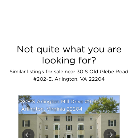
Not quite what you are
looking for?
Similar listings for sale near 30 S Old Glebe Road
#202-E, Arlington, VA 22204
808 S Arlington Mill Drive #9-302
Arlington, Virginia 22204