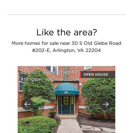
Like the area?
More homes for sale near 30 S Old Glebe Road
#202-E, Arlington, VA 22204
26 S Old Glebe Road #203-B
OPEN HOUSE
Arlington, Virginia 22204
Previous
Next