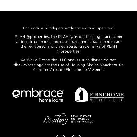
Each office is independently owned and operated.
RLAH @properties, the RLAH @properties’ logo, and other
various trademarks, logos, designs, and slogans herein are
the registered and unregistered trademarks of RLAH
@properties.
At World Properties, LLC and its subsidiaries do not
discriminate against the use of Housing Choice Vouchers. Se
Aceptan Vales de Elección de Vivienda.