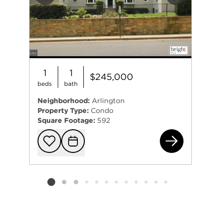
Previous
Next
1
1
$245,000
beds
bath
Neighborhood:
Arlington
Property Type:
Condo
Square Footage:
592
808
Add to favorit
Request Tou
Listing card 2 selected