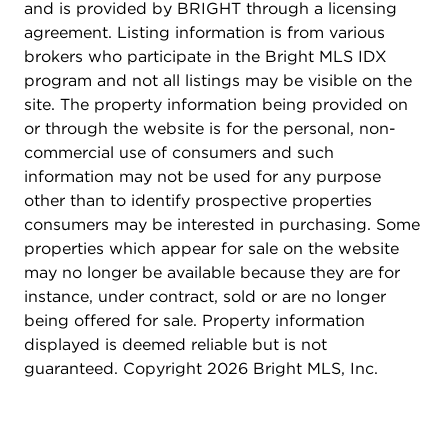
and is provided by BRIGHT through a licensing
agreement. Listing information is from various
brokers who participate in the Bright MLS IDX
program and not all listings may be visible on the
site. The property information being provided on
or through the website is for the personal, non-
commercial use of consumers and such
information may not be used for any purpose
other than to identify prospective properties
consumers may be interested in purchasing. Some
properties which appear for sale on the website
may no longer be available because they are for
instance, under contract, sold or are no longer
being offered for sale. Property information
displayed is deemed reliable but is not
guaranteed. Copyright 2026 Bright MLS, Inc.