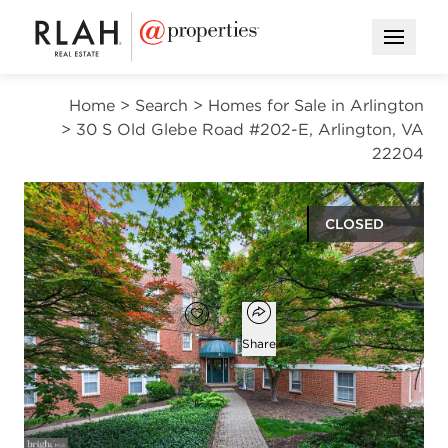
Open M
Home
>
Search
>
Homes for Sale in Arlington
>
30 S Old Glebe Road #202-E, Arlington, VA
22204
CLOSED
$240,000
Open popover
Add to favorites
Favorite
Share
1
1
666
bed
bath
square ft