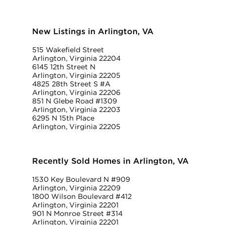
New Listings in Arlington, VA
515 Wakefield Street
Arlington, Virginia 22204
6145 12th Street N
Arlington, Virginia 22205
4825 28th Street S #A
Arlington, Virginia 22206
851 N Glebe Road #1309
Arlington, Virginia 22203
6295 N 15th Place
Arlington, Virginia 22205
Recently Sold Homes in Arlington, VA
1530 Key Boulevard N #909
Arlington, Virginia 22209
1800 Wilson Boulevard #412
Arlington, Virginia 22201
901 N Monroe Street #314
Arlington, Virginia 22201