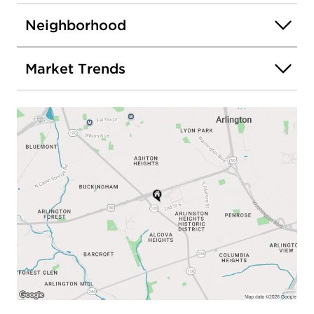
Neighborhood
Market Trends