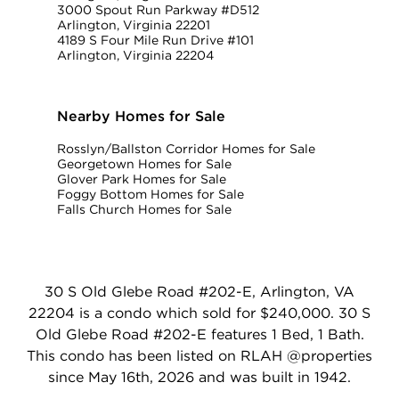
3000 Spout Run Parkway #D512
Arlington, Virginia 22201
4189 S Four Mile Run Drive #101
Arlington, Virginia 22204
Nearby Homes for Sale
Rosslyn/Ballston Corridor Homes for Sale
Georgetown Homes for Sale
Glover Park Homes for Sale
Foggy Bottom Homes for Sale
Falls Church Homes for Sale
30 S Old Glebe Road #202-E, Arlington, VA
22204 is a condo which sold for $240,000. 30 S
Old Glebe Road #202-E features 1 Bed, 1 Bath.
This condo has been listed on RLAH @properties
since May 16th, 2026 and was built in 1942.