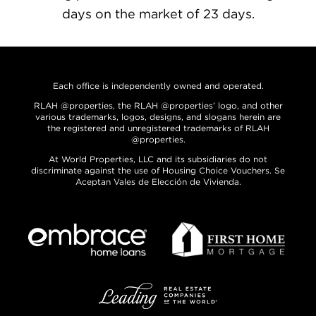
days on the market of 23 days.
Each office is independently owned and operated.
RLAH @properties, the RLAH @properties’ logo, and other
various trademarks, logos, designs, and slogans herein are
the registered and unregistered trademarks of RLAH
@properties.
At World Properties, LLC and its subsidiaries do not
discriminate against the use of Housing Choice Vouchers. Se
Aceptan Vales de Elección de Vivienda.