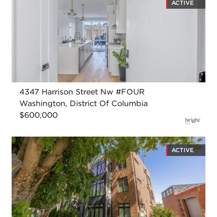
ACTIVE
4347 Harrison Street Nw #FOUR
Washington, District Of Columbia
$600,000
ACTIVE