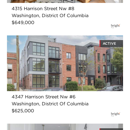
4315 Harrison Street Nw #8
Washington, District Of Columbia
$649,000
ACTIVE
4347 Harrison Street Nw #6
Washington, District Of Columbia
$625,000