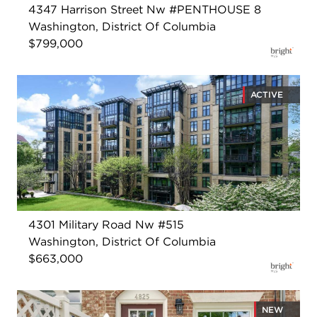
4347 Harrison Street Nw #PENTHOUSE 8
Washington, District Of Columbia
$799,000
ACTIVE
4301 Military Road Nw #515
Washington, District Of Columbia
$663,000
NEW