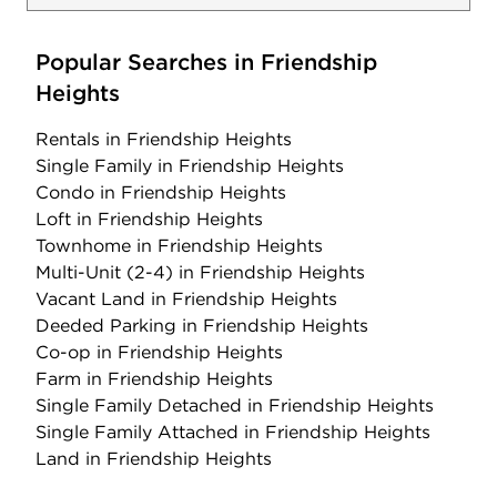
Popular Searches in Friendship
Heights
Rentals
in Friendship Heights
Single Family
in Friendship Heights
Condo
in Friendship Heights
Loft
in Friendship Heights
Townhome
in Friendship Heights
Multi-Unit (2-4)
in Friendship Heights
Vacant Land
in Friendship Heights
Deeded Parking
in Friendship Heights
Co-op
in Friendship Heights
Farm
in Friendship Heights
Single Family Detached
in Friendship Heights
Single Family Attached
in Friendship Heights
Land
in Friendship Heights