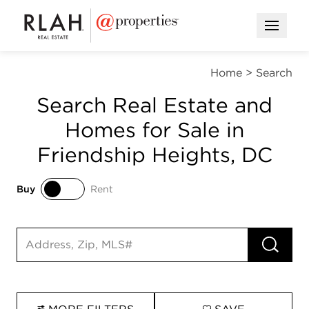
Open M
Home
>
Search
Search Real Estate and
Homes for Sale in
Friendship Heights, DC
Buy
Rent
Buy
Rent
RUN 
Search input