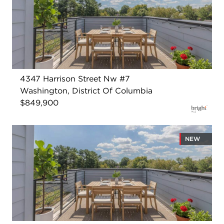
4347 Harrison Street Nw #7
Washington, District Of Columbia
$849,900
NEW