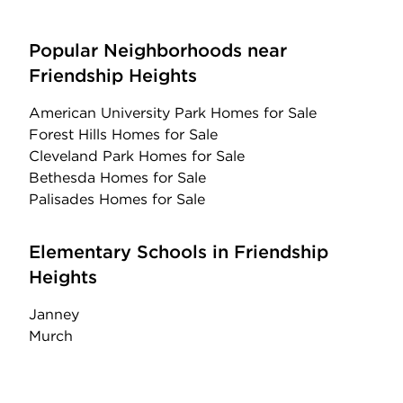
Popular Neighborhoods near
Friendship Heights
American University Park Homes for Sale
Forest Hills Homes for Sale
Cleveland Park Homes for Sale
Bethesda Homes for Sale
Palisades Homes for Sale
Elementary Schools in Friendship
Heights
Janney
Murch