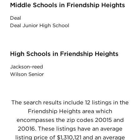
Middle Schools in Friendship Heights
Deal
Deal Junior High School
High Schools in Friendship Heights
Jackson-reed
Wilson Senior
The search results include 12 listings in the
Friendship Heights area which
encompasses the zip codes 20015 and
20016. These listings have an average
listing price of $1,310,121 and an average