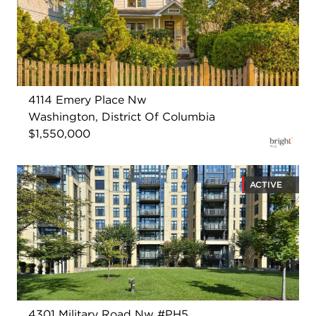
4114 Emery Place Nw
Washington, District Of Columbia
$1,550,000
ACTIVE
4301 Military Road Nw #PH5