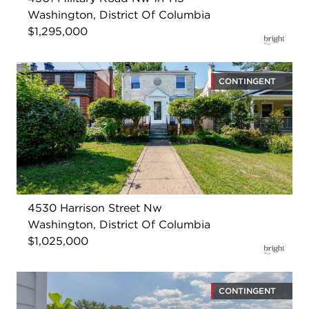
Washington, District Of Columbia
$1,295,000
CONTINGENT
4530 Harrison Street Nw
Washington, District Of Columbia
$1,025,000
CONTINGENT