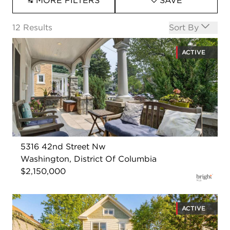
MORE FILTERS
SAVE
Open options
12
Results
Sort By
ACTIVE
5316 42nd Street Nw
Washington, District Of Columbia
$2,150,000
ACTIVE