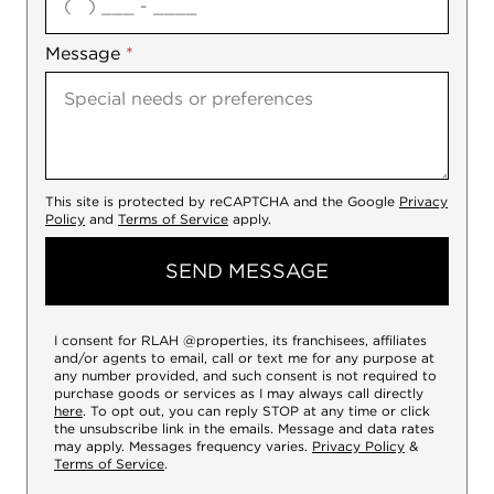
Message
*
This site is protected by reCAPTCHA and the Google
Privacy
Policy
and
Terms of Service
apply.
SEND MESSAGE
I consent for RLAH @properties, its franchisees, affiliates
and/or agents to email, call or text me for any purpose at
any number provided, and such consent is not required to
purchase goods or services as I may always call directly
here
. To opt out, you can reply STOP at any time or click
the unsubscribe link in the emails. Message and data rates
may apply. Messages frequency varies.
Privacy Policy
&
Terms of Service
.