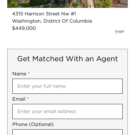
4315 Harrison Street Nw #1
Washington, District Of Columbia
$449,000
Get Matched With an Agent
Name
Mobile
*
Email
Notes
*
Phone (Optional)
agree