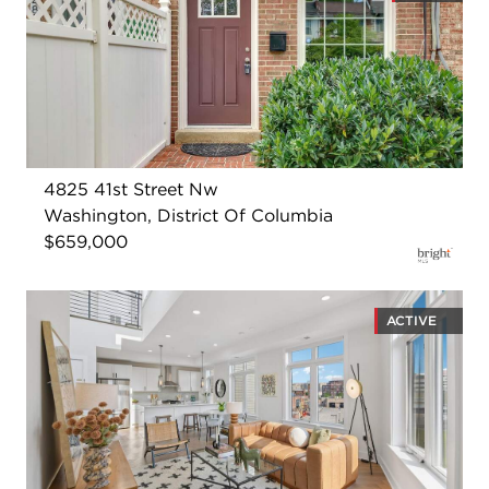
4825 41st Street Nw
Washington, District Of Columbia
$659,000
ACTIVE