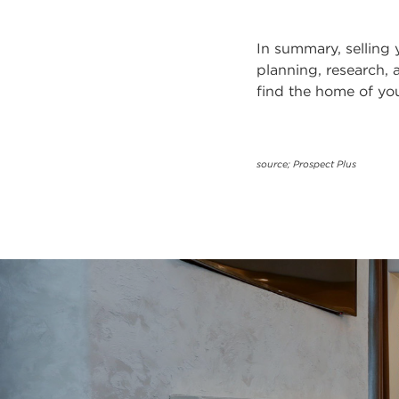
In summary, selling
planning, research, 
find the home of yo
source; Prospect Plus