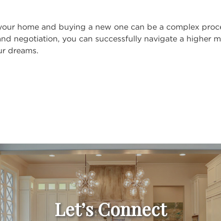
 your home and buying a new one can be a complex proces
and negotiation, you can successfully navigate a higher 
ur dreams.
Let’s Connect