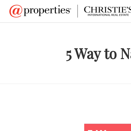
5 Way to 