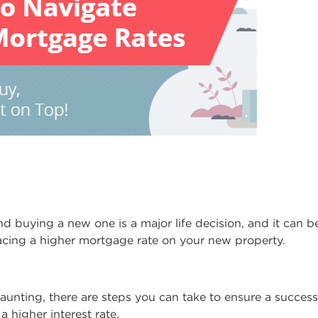
d buying a new one is a major life decision, and it can 
facing a higher mortgage rate on your new property.
aunting, there are steps you can take to ensure a succes
a higher interest rate.