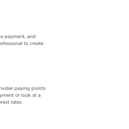
ge payment, and
fessional to create
onsider paying points
yment or look at a
rest rates.