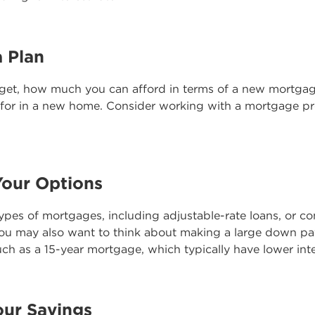
a Plan
get, how much you can afford in terms of a new mortga
 for in a new home. Consider working with a mortgage pro
Your Options
types of mortgages, including adjustable-rate loans, or c
 You may also want to think about making a large down pa
uch as a 15-year mortgage, which typically have lower inte
our Savings