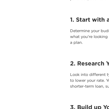
1. Start with 
Determine your bud
what you're looking
a plan.
2. Research 
Look into different 
to lower your rate.
shorter-term loan, s
3. Build up Y