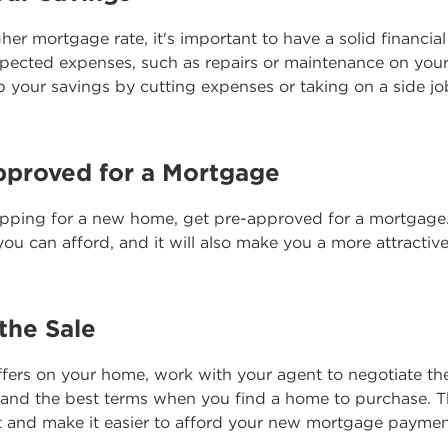
gher mortgage rate, it's important to have a solid financia
pected expenses, such as repairs or maintenance on yo
 your savings by cutting expenses or taking on a side jo
pproved for a Mortgage
opping for a new home, get pre-approved for a mortgage. 
ou can afford, and it will also make you a more attractive 
the Sale
fers on your home, work with your agent to negotiate the
 and the best terms when you find a home to purchase. T
t and make it easier to afford your new mortgage paymen