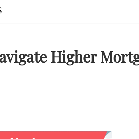
Navigate Higher Mortg