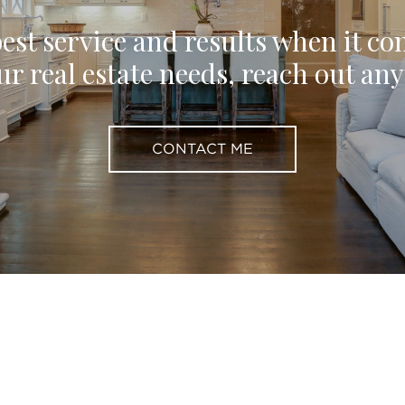
est service and results when it co
ur real estate needs, reach out an
CONTACT ME