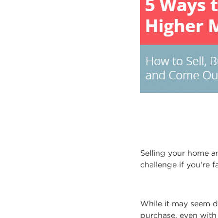
Selling your home an
challenge if you're 
While it may seem d
purchase, even with 