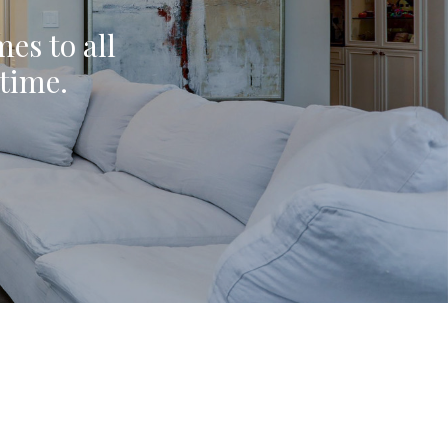
mes to all
ytime.