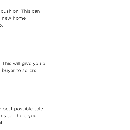
l cushion. This can
ur new home.
b.
This will give you a
buyer to sellers.
 best possible sale
his can help you
t.