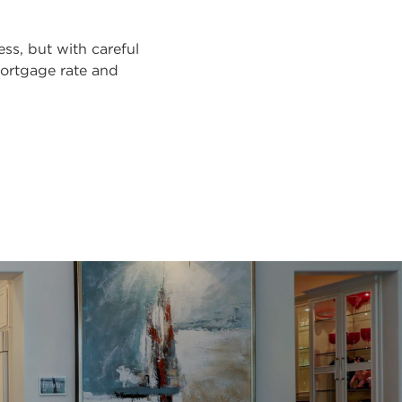
s, but with careful
mortgage rate and