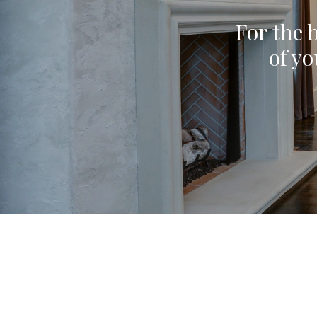
For the b
of yo