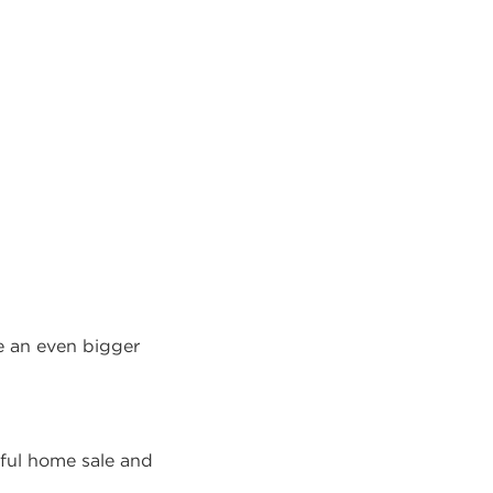
be an even bigger
sful home sale and