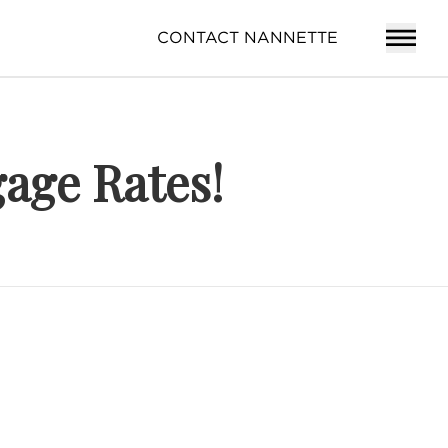
CONTACT NANNETTE
age Rates!