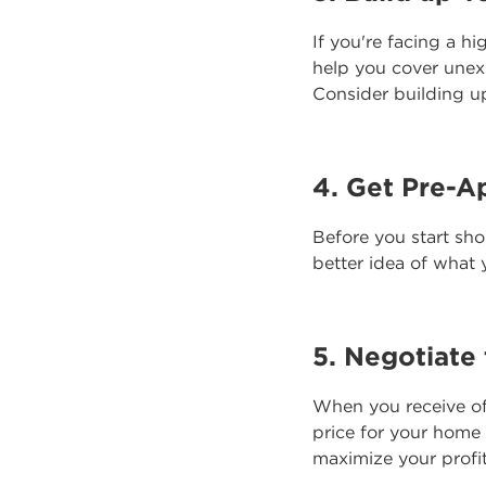
If you're facing a hi
help you cover unex
Consider building up
4. Get Pre-A
Before you start sh
better idea of what y
5. Negotiate 
When you receive of
price for your home
maximize your profi