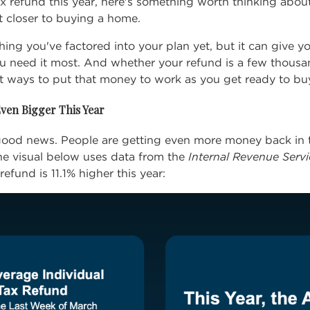
tax refund this year, here's something worth thinking abo
t closer to buying a home.
ing you've factored into your plan yet, but it can give yo
u need it most. And whether your refund is a few thousan
t ways to put that money to work as you get
ready to bu
ven Bigger This Year
e good news. People are getting even more money back in 
The visual below uses data from the
Internal Revenue Servi
 refund is
11.1%
higher this year: