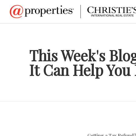
This Week's Blo
It Can Help You
Getting a Tax Refund