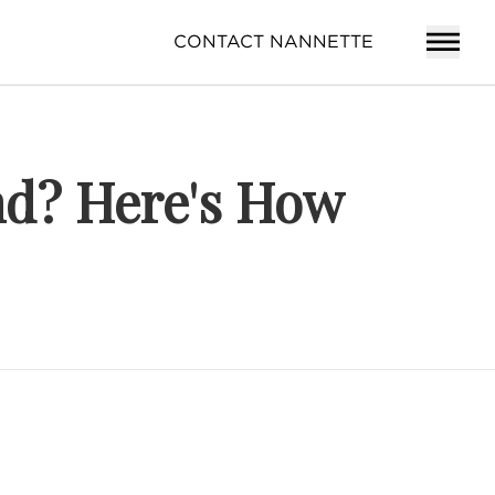
CONTACT NANNETTE
nd? Here's How