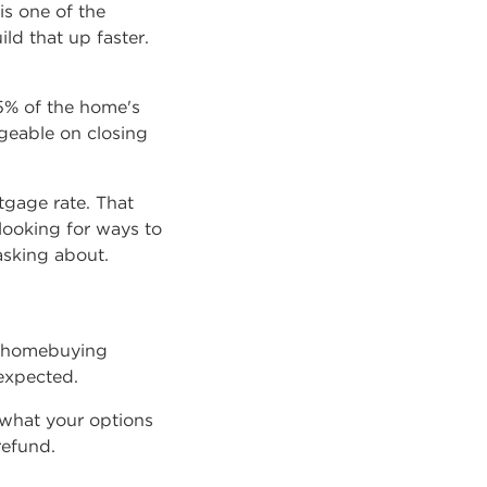
is one of the
ld that up faster.
5% of the home's
geable on closing
gage rate. That
looking for ways to
asking about.
ur homebuying
expected.
 what your options
refund.