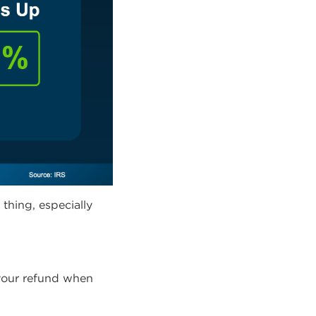
thing, especially
your refund when