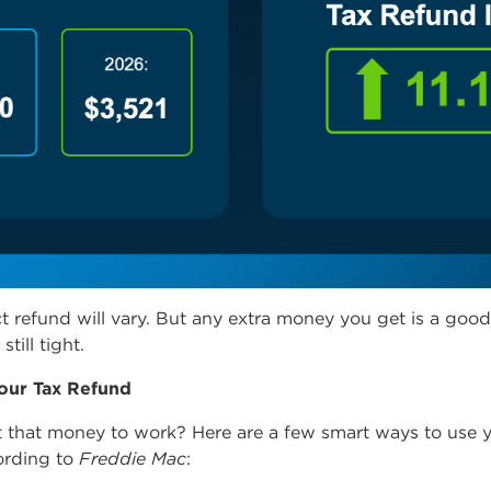
t refund will vary. But any extra money you get is a good 
still tight.
our Tax Refund
 that money to work? Here are a few smart ways to use 
ording
to
Freddie Mac
: