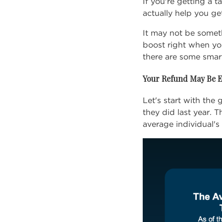
If you're getting a 
actually help you ge
It may not be someth
boost right when yo
there are some smar
Your Refund May Be E
Let's start with th
they did last year. 
average individual's