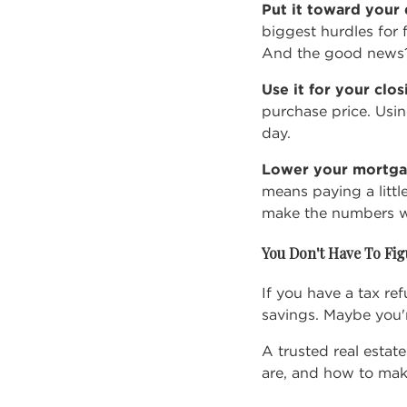
Put it toward you
biggest hurdles for 
And the good news?
Use it for your clo
purchase price. Usi
day.
Lower your mortga
means paying a littl
make the numbers wor
You Don't Have To Fig
If you have a tax re
savings. Maybe you'
A trusted real esta
are, and how to mak