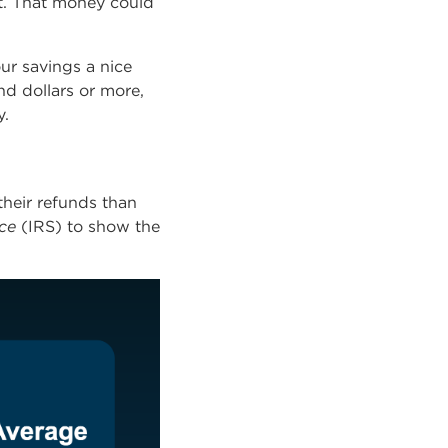
ut. That money could
ur savings a nice
d dollars or more,
y
.
their refunds than
ce
(IRS) to show the