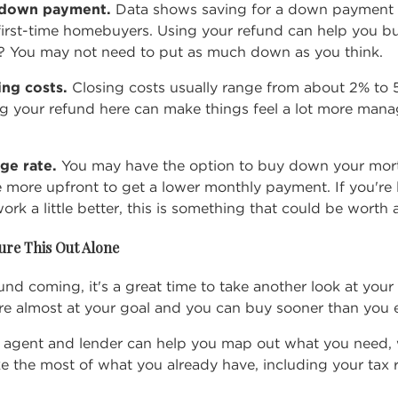
r down payment.
Data shows saving for a
down payment
first-time homebuyers. Using your refund can help you bui
 You may not need to put as much down as you think.
sing costs.
Closing costs
usually range from about 2% to 
ng your refund here can make things feel a lot more mana
ge rate.
You may have the option to buy down your mort
e more upfront to get a lower monthly payment. If you're 
k a little better, this is something that could be worth 
ure This Out Alone
fund coming, it's a great time to take another look at yo
re almost at your goal and you can buy sooner than you 
te agent and lender can help you map out what you need,
e the most of what you already have, including your tax 