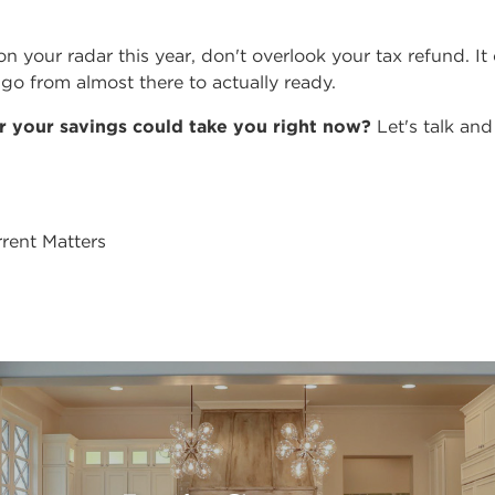
on your radar this year, don't overlook your tax refund. It
go from almost there to actually ready.
r your savings could take you right now?
Let's talk and
rent Matters