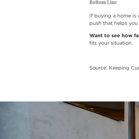
Bottom Line
If buying a home is 
push that helps you 
Want to see how fa
fits your situation.
Source: Keeping Cur