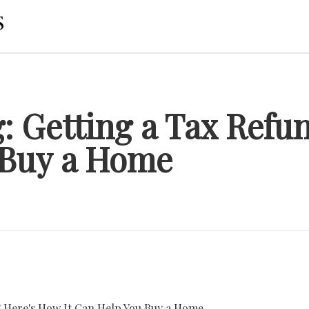
g: Getting a Tax Refu
 Buy a Home
? Here's How It Can Help You Buy a Home