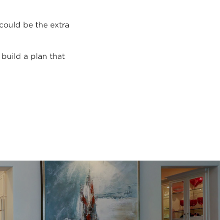
 could be the extra
 build a plan that