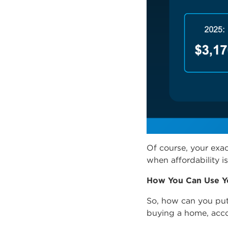
Of course, your exac
when affordability is 
How You Can Use Y
So, how can you put
buying a home,
acc