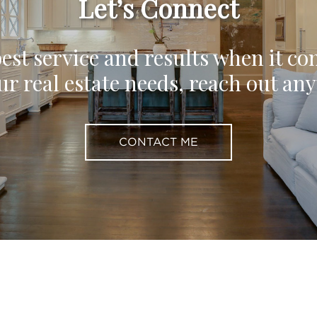
Let’s Connect
est service and results when it co
ur real estate needs, reach out an
CONTACT ME