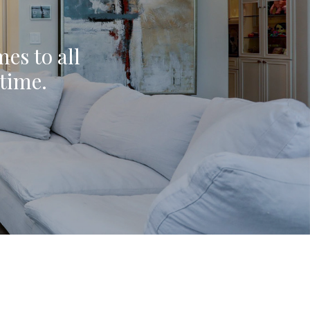
mes to all
ytime.