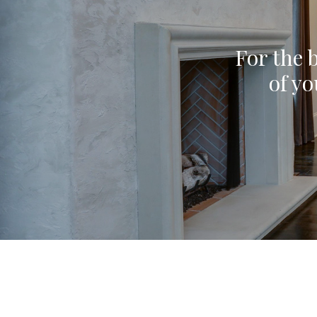
For the b
of yo