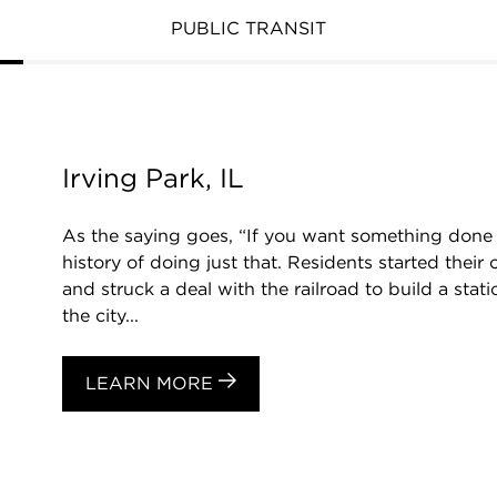
PUBLIC TRANSIT
Irving Park, IL
As the saying goes, “If you want something done ri
history of doing just that. Residents started thei
and struck a deal with the railroad to build a stat
the city...
LEARN MORE