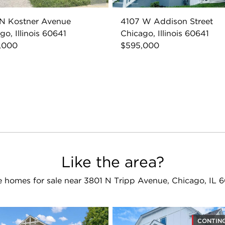
 N Kostner Avenue
4107 W Addison Street
go, Illinois 60641
Chicago, Illinois 60641
,000
$595,000
Like the area?
 homes for sale near 3801 N Tripp Avenue, Chicago, IL 
CONTIN