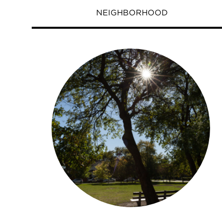
NEIGHBORHOOD