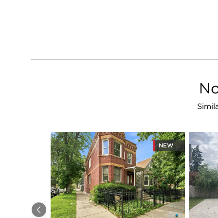
No
Simil
NEW
Previous