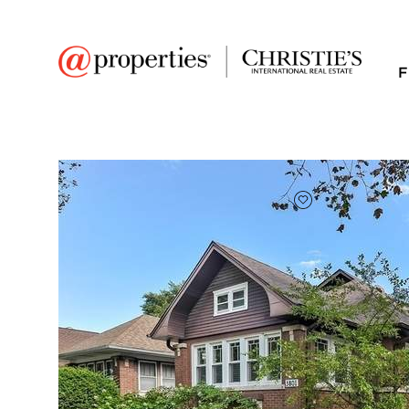
F
FAVORITE
Add to favor
$625,000
Full Features
|
Room Information
|
Taxes & Asse
Public Transit
|
3801 N Tripp Avenue