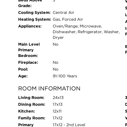
Beds Above
3
Grade:
Cooling System:
Central Air
L
Heating System:
Gas, Forced Air
Appliances:
Oven/Range, Microwave,
I
Dishwasher, Refrigerator, Washer,
Dryer
Main Level
No
Primary
Bedroom:
Fireplace:
No
Pool:
No
Age:
91-100 Years
ROOM INFORMATION
Living Room:
24x13
Dining Room:
17x13
Kitchen:
12x11
Family Room:
17x12
W
Primary
17x12 - 2nd Level