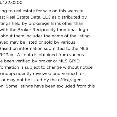
73.432.0200
ing to real estate for sale on this website
t Real Estate Data, LLC as distributed by
stings held by brokerage firms other than
with the Broker Reciprocity thumbnail logo
 about them includes the name of the listing
ayed may be listed or sold by various
 Based on information submitted to the MLS
9:23am. All data is obtained from various
e been verified by broker or MLS GRID.
rmation is subject to change without notice.
e independently reviewed and verified for
 or may not be listed by the office/agent
on. Some listings have been excluded from this