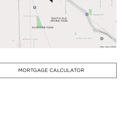
MORTGAGE CALCULATOR