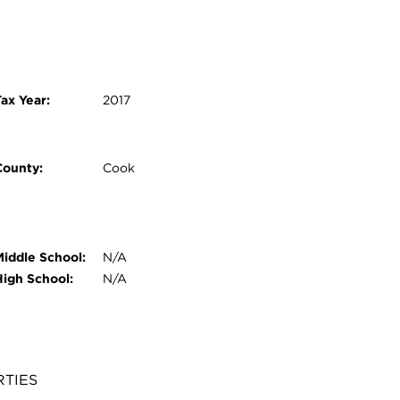
ax Year:
2017
County:
Cook
Middle School:
N/A
High School:
N/A
RTIES