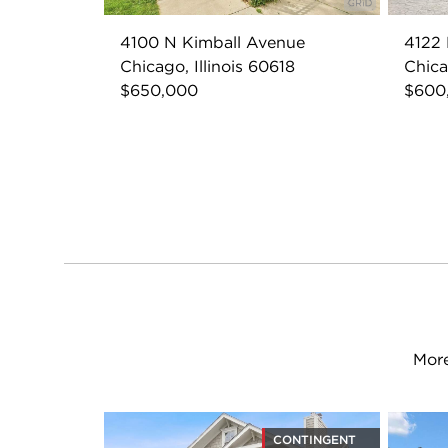
4100 N Kimball Avenue
4122
Chicago, Illinois 60618
Chica
$650,000
$600
More
CONTINGENT