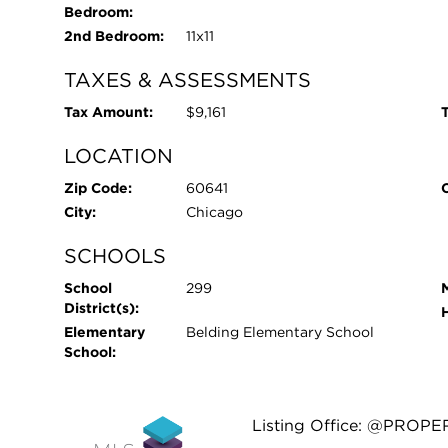
Bedroom:
2nd Bedroom:
11x11
TAXES & ASSESSMENTS
Tax Amount:
$9,161
T
LOCATION
Zip Code:
60641
City:
Chicago
SCHOOLS
School
299
District(s):
Elementary
Belding Elementary School
School:
Listing Office: @PROPE