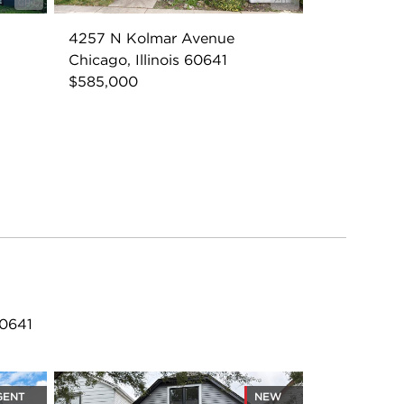
4257 N Kolmar Avenue
Chicago, Illinois 60641
$585,000
60641
GENT
NEW