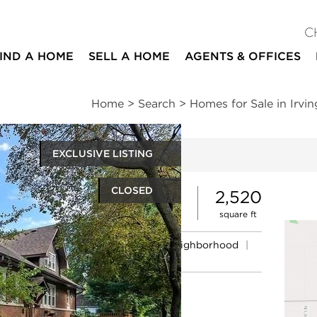
C
IND A HOME
SELL A HOME
AGENTS & OFFICES
Home
>
Search
>
Homes for Sale in Irvi
EXCLUSIVE LISTING
ites
CLOSED
3
2
2,520
beds
baths
square ft
ssments
|
Location
|
Schools
|
Neighborhood
|
Market Trends