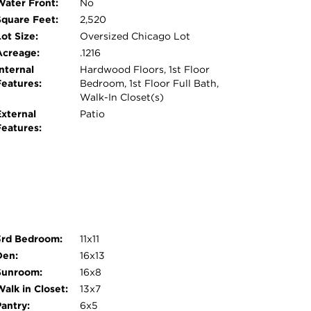
Water Front:
No
Square Feet:
2,520
ot Size:
Oversized Chicago Lot
Acreage:
.1216
nternal
Hardwood Floors, 1st Floor
Features:
Bedroom, 1st Floor Full Bath,
Walk-In Closet(s)
External
Patio
Features:
3rd Bedroom:
11x11
Den:
16x13
Sunroom:
16x8
alk in Closet:
13x7
Pantry:
6x5