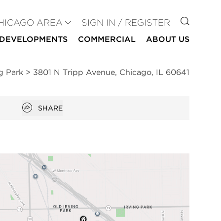
GO TO
HICAGO AREA
SIGN IN / REGISTER
DEVELOPMENTS
COMMERCIAL
ABOUT US
ng Park
>
3801 N Tripp Avenue, Chicago, IL 60641
Open popover
SHARE