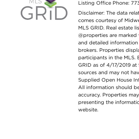
Listing Office Phone: 7
Disclaimer: The data relat
comes courtesy of Midwes
MLS GRID. Real estate li
@properties are marked 
and detailed information
brokers. Properties displ
participants in the MLS.
GRID as of 4/17/2019 at 
sources and may not hav
Supplied Open House Info
All information should b
accuracy. Properties may
presenting the informati
website.