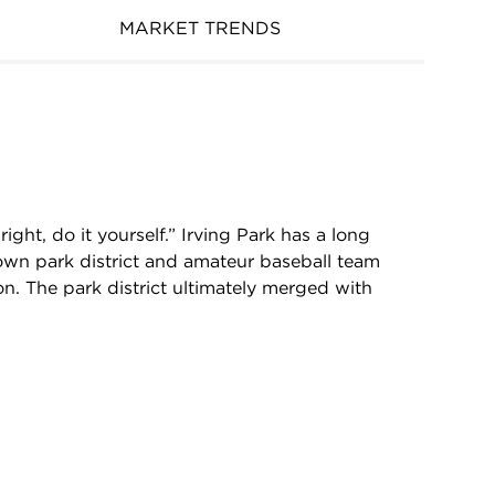
MARKET TRENDS
ght, do it yourself.” Irving Park has a long
r own park district and amateur baseball team
ion. The park district ultimately merged with