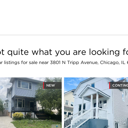
t quite what you are looking f
ar listings for sale near 3801 N Tripp Avenue, Chicago, IL
NEW
CONTIN