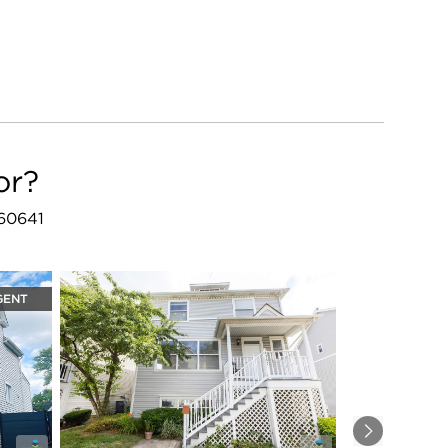
or?
 60641
GENT
Next