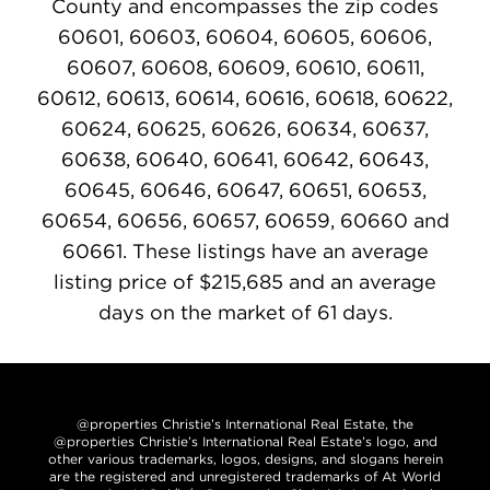
County and encompasses the zip codes
60601, 60603, 60604, 60605, 60606,
60607, 60608, 60609, 60610, 60611,
60612, 60613, 60614, 60616, 60618, 60622,
60624, 60625, 60626, 60634, 60637,
60638, 60640, 60641, 60642, 60643,
60645, 60646, 60647, 60651, 60653,
60654, 60656, 60657, 60659, 60660 and
60661. These listings have an average
listing price of $215,685 and an average
days on the market of 61 days.
@properties Christie’s International Real Estate, the
@properties Christie’s International Real Estate’s logo, and
other various trademarks, logos, designs, and slogans herein
are the registered and unregistered trademarks of At World