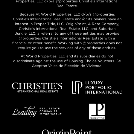
Properties, LLC d/b/a @properties Christie’s International
Real Estate.
Because At World Properties, LLC d/b/a @properties
Christie’s International Real Estate and/or its owners have an
interest in Proper Title, LLC, OriginPoint, A Rate Company,
Christie’s International Real Estate, LLC, and Suburban
Jungle, LLC, a referral to any of these entities may provide
@properties Christie’s International Real Estate with a
financial or other benefit. Working with @properties does not
require you to use the services of any of these entities.
At World Properties, LLC and its subsidiaries do not
discriminate against the use of Housing Choice Vouchers. Se
Aceptan Vales de Elección de Vivienda.