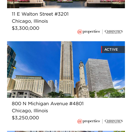
11 E Walton Street #3201
Chicago, Illinois
$3,300,000
ACTIVE
800 N Michigan Avenue #4801
Chicago, Illinois
$3,250,000