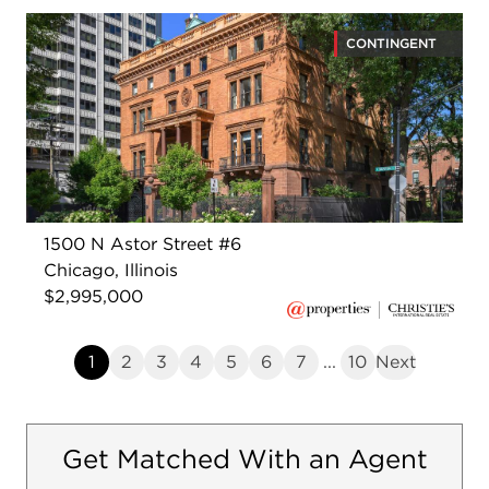
CONTINGENT
1500 N Astor Street #6
Chicago, Illinois
$2,995,000
1
2
3
4
5
6
7
...
10
Next
Get Matched With an Agent