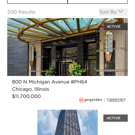
Open options
200
Results
Sort By
ACTIVE
800 N Michigan Avenue #PH64
Chicago, Illinois
$11,700,000
ACTIVE