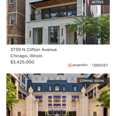
ACTIVE
3739 N Clifton Avenue
Chicago, Illinois
$3,425,000
COMING SOON