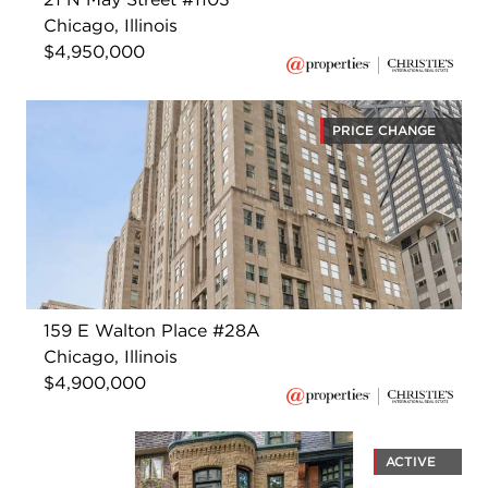
Chicago, Illinois
$4,950,000
PRICE CHANGE
159 E Walton Place #28A
Chicago, Illinois
$4,900,000
ACTIVE