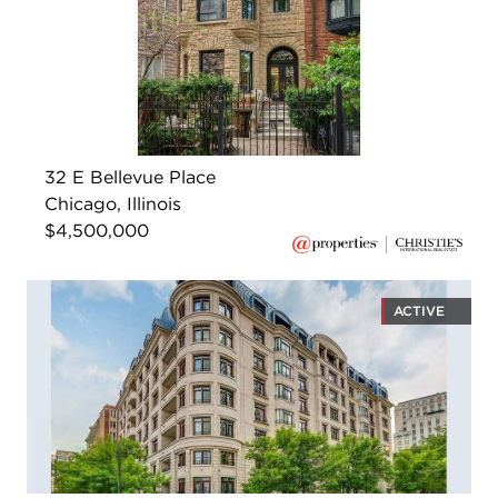
32 E Bellevue Place
Chicago, Illinois
$4,500,000
ACTIVE