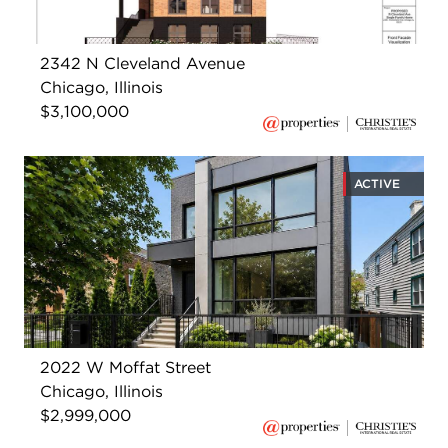
2342 N Cleveland Avenue
Chicago, Illinois
$3,100,000
ACTIVE
2022 W Moffat Street
Chicago, Illinois
$2,999,000