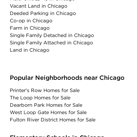
Vacant Land
in Chicago
Deeded Parking
in Chicago
Co-op
in Chicago
Farm
in Chicago
Single Family Detached
in Chicago
Single Family Attached
in Chicago
Land
in Chicago
Popular Neighborhoods near Chicago
Printer's Row Homes for Sale
The Loop Homes for Sale
Dearborn Park Homes for Sale
West Loop Gate Homes for Sale
Fulton River District Homes for Sale