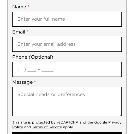
Name
Mobile
*
Email
Notes
*
Phone (Optional)
agree
Message
*
This site is protected by reCAPTCHA and the Google
Privacy
Policy
and
Terms of Service
apply.