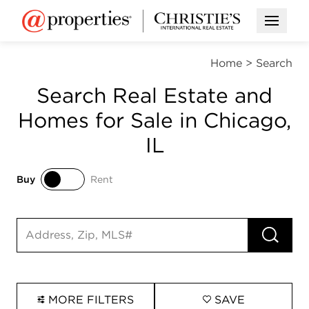
Open M
Home
>
Search
Search Real Estate and
Homes for Sale in Chicago,
IL
Buy
Rent
Buy
Rent
RUN 
Search input
MORE FILTERS
SAVE