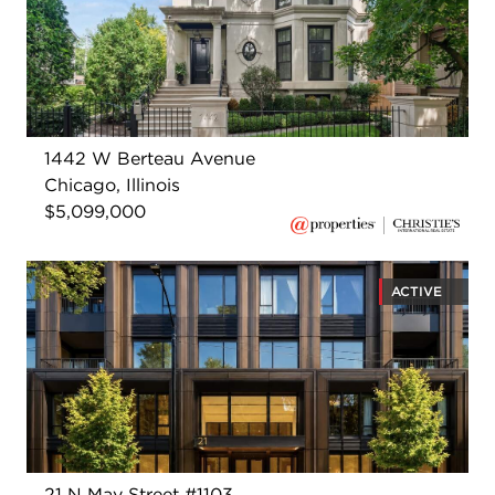
1442 W Berteau Avenue
Chicago, Illinois
$5,099,000
ACTIVE
21 N May Street #1103