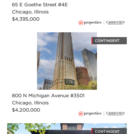
65 E Goethe Street #4E
Chicago, Illinois
$4,395,000
CONTINGENT
800 N Michigan Avenue #3501
Chicago, Illinois
$4,200,000
CONTINGENT