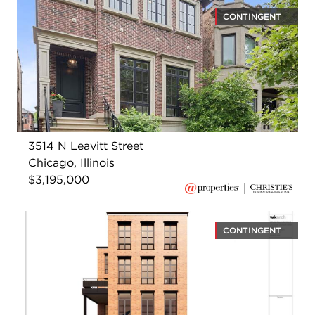
CONTINGENT
3514 N Leavitt Street
Chicago, Illinois
$3,195,000
CONTINGENT