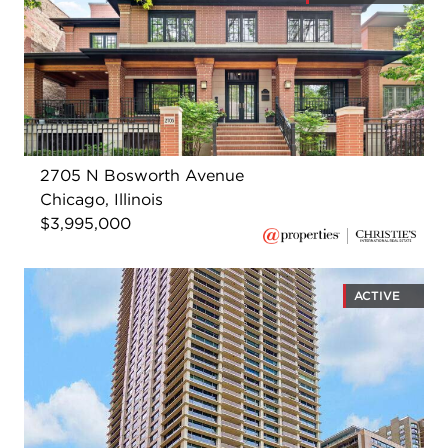
2705 N Bosworth Avenue
Chicago, Illinois
$3,995,000
ACTIVE