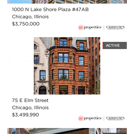
1000 N Lake Shore Plaza #47AB
Chicago, Illinois
$3,750,000
ACTIVE
75 E Elm Street
Chicago, Illinois
$3,499,990