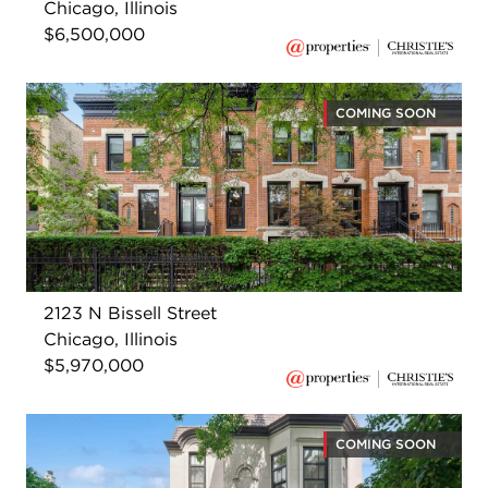
Chicago, Illinois
$6,500,000
COMING SOON
2123 N Bissell Street
Chicago, Illinois
$5,970,000
COMING SOON