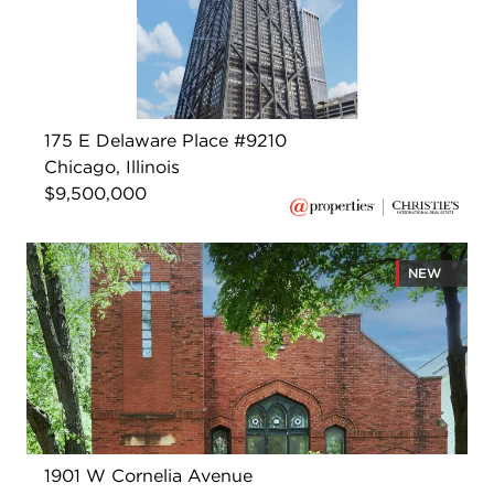
175 E Delaware Place #9210
Chicago, Illinois
$9,500,000
NEW
1901 W Cornelia Avenue