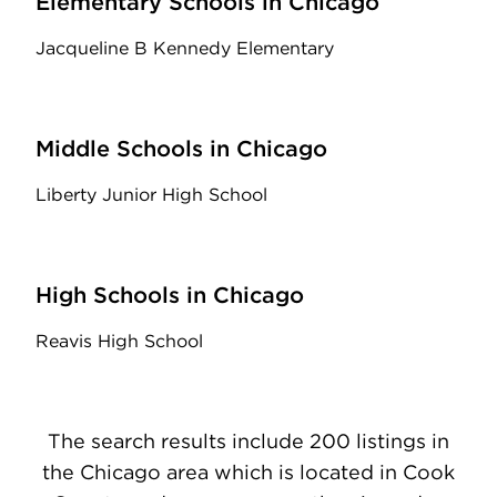
Elementary Schools in Chicago
Jacqueline B Kennedy Elementary
Middle Schools in Chicago
Liberty Junior High School
High Schools in Chicago
Reavis High School
The search results include 200 listings in
the Chicago area which is located in Cook