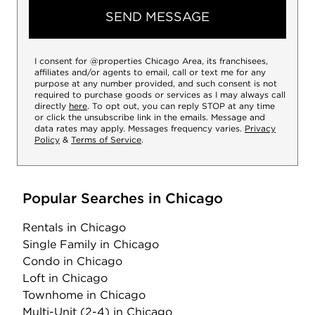
SEND MESSAGE
I consent for @properties Chicago Area, its franchisees,
affiliates and/or agents to email, call or text me for any
purpose at any number provided, and such consent is not
required to purchase goods or services as I may always call
directly
here
. To opt out, you can reply STOP at any time
or click the unsubscribe link in the emails. Message and
data rates may apply. Messages frequency varies.
Privacy
Policy
&
Terms of Service
.
Popular Searches in Chicago
Rentals
in Chicago
Single Family
in Chicago
Condo
in Chicago
Loft
in Chicago
Townhome
in Chicago
Multi-Unit (2-4)
in Chicago