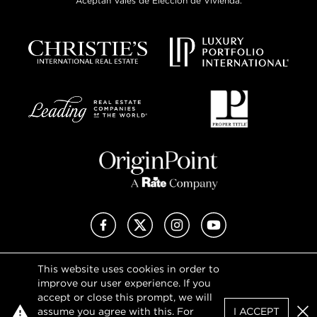
Aceptan Vales de Elección de Vivienda.
Facebook
X (Twitter)
Instagram
YouTube
This website uses cookies in order to
Privacy Policy
improve our user experience. If you
Terms of Use
accept or close this prompt, we will
DMCA Notice
assume you agree with this. For
I ACCEPT
Sitemap