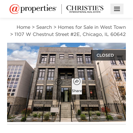
Open M
Home
>
Search
>
Homes for Sale in West Town
>
1107 W Chestnut Street #2E, Chicago, IL 60642
CLOSED
$895,000
Open popover
Add to favorites
Favorite
Share
3
2
1
beds
baths
half bath
Open photo gallery modal