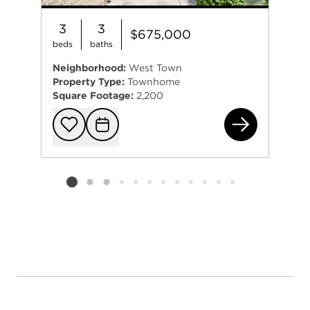
3
3
$675,000
beds
baths
Neighborhood:
West Town
Property Type:
Townhome
Square Footage:
2,200
860
Add to favorit
Request Tou
Listing card 2 selected