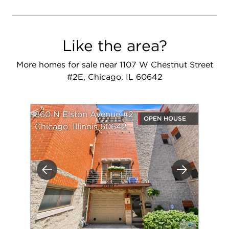
Like the area?
More homes for sale near 1107 W Chestnut Street
#2E, Chicago, IL 60642
860 N Elston Avenue #2
OPEN HOUSE
Chicago, Illinois 60642
Previous
Next