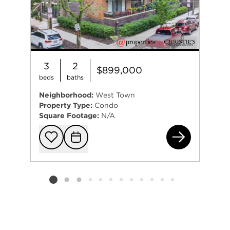
3
2
$899,000
beds
baths
Neighborhood:
West Town
Property Type:
Condo
Square Footage:
N/A
164
Add to favorit
Request Tou
Listing card 2 selected