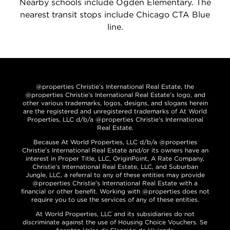
Nearby schools include Ogden Elementary. The
nearest transit stops include Chicago CTA Blue
line.
@properties Christie’s International Real Estate, the
@properties Christie’s International Real Estate’s logo, and
other various trademarks, logos, designs, and slogans herein
are the registered and unregistered trademarks of At World
Properties, LLC d/b/a @properties Christie’s International
Real Estate.
Because At World Properties, LLC d/b/a @properties
Christie’s International Real Estate and/or its owners have an
interest in Proper Title, LLC, OriginPoint, A Rate Company,
Christie’s International Real Estate, LLC, and Suburban
Jungle, LLC, a referral to any of these entities may provide
@properties Christie’s International Real Estate with a
financial or other benefit. Working with @properties does not
require you to use the services of any of these entities.
At World Properties, LLC and its subsidiaries do not
discriminate against the use of Housing Choice Vouchers. Se