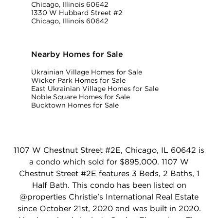
Chicago, Illinois 60642
1330 W Hubbard Street #2
Chicago, Illinois 60642
Nearby Homes for Sale
Ukrainian Village Homes for Sale
Wicker Park Homes for Sale
East Ukrainian Village Homes for Sale
Noble Square Homes for Sale
Bucktown Homes for Sale
1107 W Chestnut Street #2E, Chicago, IL 60642 is
a condo which sold for $895,000. 1107 W
Chestnut Street #2E features 3 Beds, 2 Baths, 1
Half Bath. This condo has been listed on
@properties Christie's International Real Estate
since October 21st, 2020 and was built in 2020.