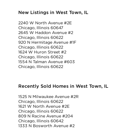
New Listings in West Town, IL
2240 W North Avenue #2E
Chicago, Illinois 60647
2645 W Haddon Avenue #2
Chicago, Illinois 60622
920 N Hermitage Avenue #1F
Chicago, Illinois 60622
1624 W Huron Street #2
Chicago, Illinois 60622
1554 N Talman Avenue #603
Chicago, Illinois 60622
Recently Sold Homes in West Town, IL
1525 N Milwaukee Avenue #2R
Chicago, Illinois 60622
1621 W North Avenue #2E
Chicago, Illinois 60622
809 N Racine Avenue #204
Chicago, Illinois 60642
1333 N Bosworth Avenue #2