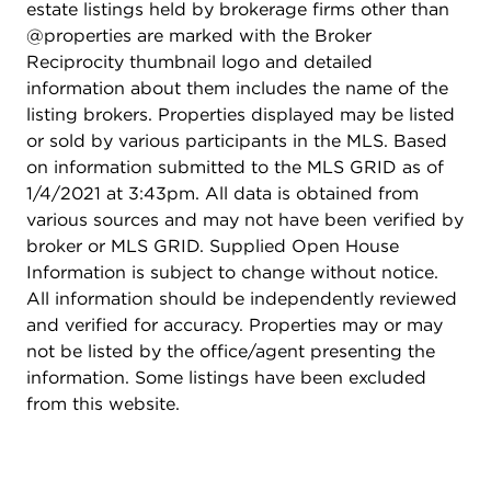
estate listings held by brokerage firms other than
@properties are marked with the Broker
Reciprocity thumbnail logo and detailed
information about them includes the name of the
listing brokers. Properties displayed may be listed
or sold by various participants in the MLS. Based
on information submitted to the MLS GRID as of
1/4/2021 at 3:43pm. All data is obtained from
various sources and may not have been verified by
broker or MLS GRID. Supplied Open House
Information is subject to change without notice.
All information should be independently reviewed
and verified for accuracy. Properties may or may
not be listed by the office/agent presenting the
information. Some listings have been excluded
from this website.