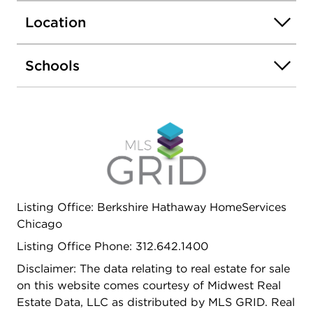
quartz veined countertops that flow over into a
Location
waterfall island. Main levels also feature dry bars
w/wine refrigerators, Interior fireplaces w/custom
mantels & built-ins. Bathrooms embrace curved
Schools
tiles, Kohler fixtures, heated floors & dual vanities.
Custom walk-in closets for a distinguished
wardrobe. 1 car garage. Ogden School District.
Close to blue line train, highway and downtown.
Listing Office: Berkshire Hathaway HomeServices
Chicago
Listing Office Phone: 312.642.1400
Disclaimer: The data relating to real estate for sale
on this website comes courtesy of Midwest Real
Estate Data, LLC as distributed by MLS GRID. Real