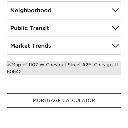
Neighborhood
Public Transit
Market Trends
MORTGAGE CALCULATOR