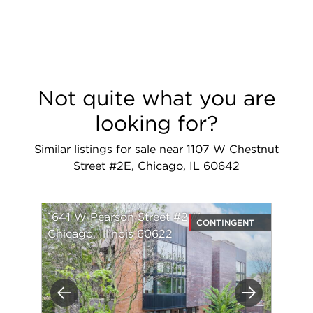
Not quite what you are
looking for?
Similar listings for sale near 1107 W Chestnut
Street #2E, Chicago, IL 60642
1641 W Pearson Street #2W
CONTINGENT
Chicago, Illinois 60622
Previous
Next