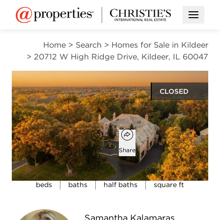
Open M
Home
>
Search
>
Homes for Sale in Kildeer
>
20712 W High Ridge Drive, Kildeer, IL 60047
CLOSED
$2,000,000
Open popover
Add to favorites
Favorite
Share
5
7
2
13,111
beds
baths
half baths
square ft
Open photo gallery modal
Samantha Kalamaras