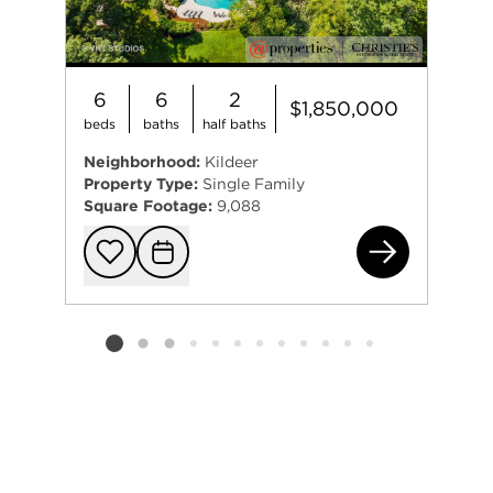
6
6
2
$1,850,000
beds
baths
half baths
Neighborhood:
Kildeer
Property Type:
Single Family
Square Footage:
9,088
205
Add to favorit
Request Tou
Listing card 2 selected