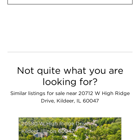
Not quite what you are
looking for?
Similar listings for sale near 20712 W High Ridge
Drive, Kildeer, IL 60047
20580 W High Ridge Drive
Kildeer, Illinois 60047