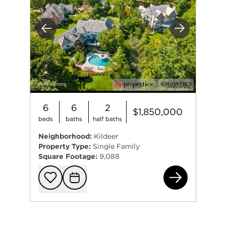
Previous
Next
6
6
2
$1,850,000
beds
baths
half baths
Neighborhood:
Kildeer
Property Type:
Single Family
Square Footage:
9,088
205
Add to favorit
Request Tou