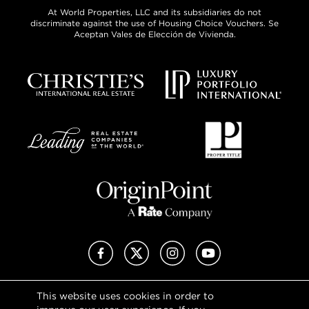
At World Properties, LLC and its subsidiaries do not
discriminate against the use of Housing Choice Vouchers. Se
Aceptan Vales de Elección de Vivienda.
Facebook
X (Twitter)
Instagram
YouTube
This website uses cookies in order to
Privacy Policy