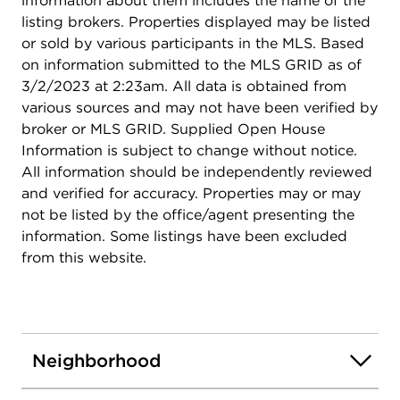
information about them includes the name of the
listing brokers. Properties displayed may be listed
or sold by various participants in the MLS. Based
on information submitted to the MLS GRID as of
3/2/2023 at 2:23am. All data is obtained from
various sources and may not have been verified by
broker or MLS GRID. Supplied Open House
Information is subject to change without notice.
All information should be independently reviewed
and verified for accuracy. Properties may or may
not be listed by the office/agent presenting the
information. Some listings have been excluded
from this website.
Neighborhood