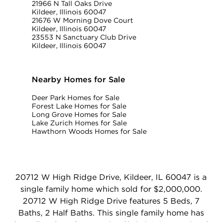
21966 N Tall Oaks Drive
Kildeer, Illinois 60047
21676 W Morning Dove Court
Kildeer, Illinois 60047
23553 N Sanctuary Club Drive
Kildeer, Illinois 60047
Nearby Homes for Sale
Deer Park Homes for Sale
Forest Lake Homes for Sale
Long Grove Homes for Sale
Lake Zurich Homes for Sale
Hawthorn Woods Homes for Sale
20712 W High Ridge Drive, Kildeer, IL 60047 is a
single family home which sold for $2,000,000.
20712 W High Ridge Drive features 5 Beds, 7
Baths, 2 Half Baths. This single family home has