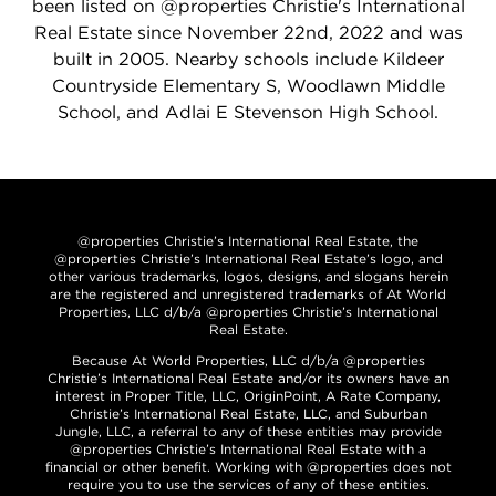
been listed on @properties Christie's International
Real Estate since November 22nd, 2022 and was
built in 2005. Nearby schools include Kildeer
Countryside Elementary S, Woodlawn Middle
School, and Adlai E Stevenson High School.
@properties Christie’s International Real Estate, the
@properties Christie’s International Real Estate’s logo, and
other various trademarks, logos, designs, and slogans herein
are the registered and unregistered trademarks of At World
Properties, LLC d/b/a @properties Christie’s International
Real Estate.
Because At World Properties, LLC d/b/a @properties
Christie’s International Real Estate and/or its owners have an
interest in Proper Title, LLC, OriginPoint, A Rate Company,
Christie’s International Real Estate, LLC, and Suburban
Jungle, LLC, a referral to any of these entities may provide
@properties Christie’s International Real Estate with a
financial or other benefit. Working with @properties does not
require you to use the services of any of these entities.