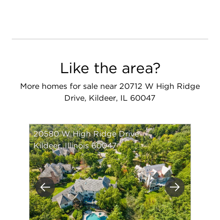
Like the area?
More homes for sale near 20712 W High Ridge
Drive, Kildeer, IL 60047
20580 W High Ridge Drive
Kildeer, Illinois 60047
Previous
Next