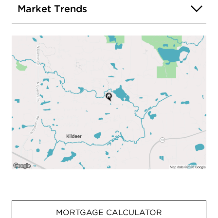
Market Trends
MORTGAGE CALCULATOR