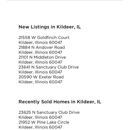
New Listings in Kildeer, IL
21558 W Goldfinch Court
Kildeer, Illinois 60047
21884 N Andover Road
Kildeer, Illinois 60047
21101 N Middleton Drive
Kildeer, Illinois 60047
23641 N Sanctuary Club Drive
Kildeer, Illinois 60047
20590 W Exeter Road
Kildeer, Illinois 60047
Recently Sold Homes in Kildeer, IL
23625 N Sanctuary Club Drive
Kildeer, Illinois 60047
21952 W Pine Lake Circle
Kildeer, Illinois 60047