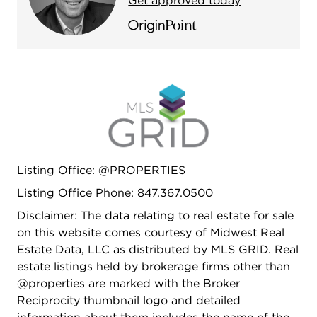
Get approved today
open to the outside with 3 slider doors. Incredible
outdoor living and entertaining with deck, pergola,
paver patios and an impressive sport court. The
pictures speak for themselves, but in person it is
truly a one of kind, immersive experience.
Complete interior photos being done soon and
listing will be updated.
Listing Office: @PROPERTIES
Listing Office Phone: 847.367.0500
Disclaimer: The data relating to real estate for sale
on this website comes courtesy of Midwest Real
Estate Data, LLC as distributed by MLS GRID. Real
estate listings held by brokerage firms other than
@properties are marked with the Broker
Reciprocity thumbnail logo and detailed