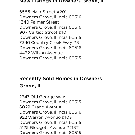
New Listings in Downers Grove, IL
6585 Main Street #201
Downers Grove, Illinois 60516
1340 Palmer Street
Downers Grove, Illinois 60516
907 Curtiss Street #101
Downers Grove, Illinois 60515
7346 Country Creek Way #8
Downers Grove, Illinois 60516
4432 Wilson Avenue
Downers Grove, Illinois 60515
Recently Sold Homes in Downers
Grove, IL
2347 Old George Way
Downers Grove, Illinois 60515
6029 Grand Avenue
Downers Grove, Illinois 60516
922 Warren Avenue #103
Downers Grove, Illinois 60515
5125 Blodgett Avenue #218T
Downers Grove, Illinois 60515