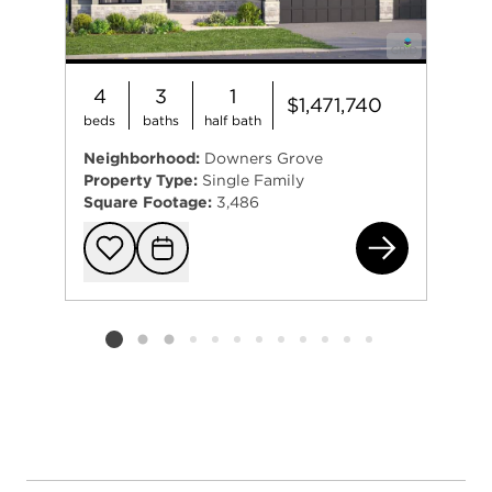
4
3
1
$1,471,740
beds
baths
half bath
Neighborhood:
Downers Grove
Property Type:
Single Family
Square Footage:
3,486
384
Add to favorit
Request Tou
Listing card 2 selected