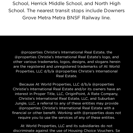
School, Herrick Middle School, and North High
School. The nearest transit stops include Downers
Grove Metra Metra BNSF Railway line.
@properties Christie’s International Real Estate, the
@properties Christie’s International Real Estate’s logo, and
other various trademarks, logos, designs, and slogans herein
are the registered and unregistered trademarks of At World
Properties, LLC d/b/a @properties Christie’s International
Real Estate.
Because At World Properties, LLC d/b/a @properties
Christie’s International Real Estate and/or its owners have an
interest in Proper Title, LLC, OriginPoint, A Rate Company,
Christie’s International Real Estate, LLC, and Suburban
Jungle, LLC, a referral to any of these entities may provide
@properties Christie’s International Real Estate with a
financial or other benefit. Working with @properties does not
require you to use the services of any of these entities.
At World Properties, LLC and its subsidiaries do not
discriminate against the use of Housing Choice Vouchers. Se