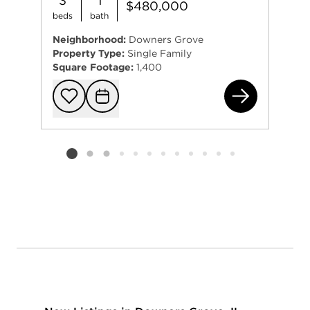
3
1
$480,000
beds
bath
Neighborhood:
Downers Grove
Property Type:
Single Family
Square Footage:
1,400
454
Add to favorit
Request Tou
Listing card 2 selected