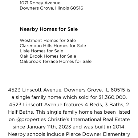
1071 Robey Avenue
Downers Grove, Illinois 60516
Nearby Homes for Sale
Westmont Homes for Sale
Clarendon Hills Homes for Sale
Lisle Homes for Sale
Oak Brook Homes for Sale
Oakbrook Terrace Homes for Sale
4523 Linscott Avenue, Downers Grove, IL 60515 is
a single family home which sold for $1,360,000.
4523 Linscott Avenue features 4 Beds, 3 Baths, 2
Half Baths. This single family home has been listed
on @properties Christie's International Real Estate
since January 11th, 2023 and was built in 2014.
Nearby schools include Pierce Downer Elementary