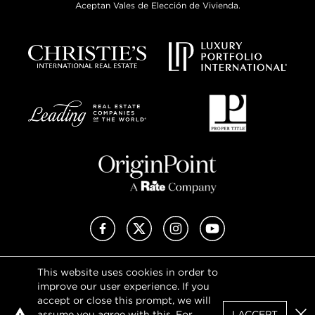
Aceptan Vales de Elección de Vivienda.
Facebook
X (Twitter)
Instagram
YouTube
This website uses cookies in order to
Privacy Policy
improve our user experience. If you
Terms of Use
accept or close this prompt, we will
DMCA Notice
assume you agree with this. For
I ACCEPT