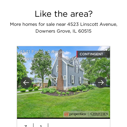
Like the area?
More homes for sale near 4523 Linscott Avenue,
Downers Grove, IL 60515
4541 Forest Avenue
CONTINGENT
Downers Grove, Illinois 60515
Previous
Next