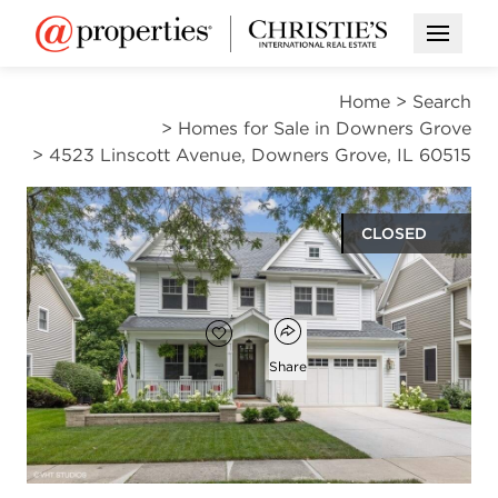
Open M
Home
>
Search
>
Homes for Sale in Downers Grove
>
4523 Linscott Avenue, Downers Grove, IL 60515
CLOSED
$1,360,000
Open popover
Add to favorites
Favorite
Share
4
3
2
5,681
beds
baths
half baths
square ft
Open photo gallery modal