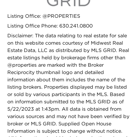
is loaded with form and function! Charming curb
appeal and just steps to Pierce Downer
Listing Office: @PROPERTIES
Elementary, Herrick Middle School and Downers
Grove North High School! Walking distance to
Listing Office Phone: 630.241.0800
downtown Downers Grove, which features
Disclaimer: The data relating to real estate for sale
charming shops and renowned restaurants! This
on this website comes courtesy of Midwest Real
one won't last. It's truly a dream come true!
Estate Data, LLC as distributed by MLS GRID. Real
Welcome Home!
estate listings held by brokerage firms other than
@properties are marked with the Broker
Reciprocity thumbnail logo and detailed
information about them includes the name of the
listing brokers. Properties displayed may be listed
or sold by various participants in the MLS. Based
on information submitted to the MLS GRID as of
5/22/2023 at 1:43pm. All data is obtained from
various sources and may not have been verified by
broker or MLS GRID. Supplied Open House
Information is subject to change without notice.