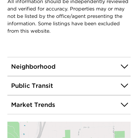
All information should be independently reviewed
and verified for accuracy. Properties may or may
not be listed by the office/agent presenting the
information. Some listings have been excluded
from this website.
Neighborhood
Public Transit
Market Trends