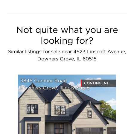
Not quite what you are
looking for?
Similar listings for sale near 4523 Linscott Avenue,
Downers Grove, IL 60515
3845 Cumnor Road
CONTINGENT
Downers Grove, Illinois 60515