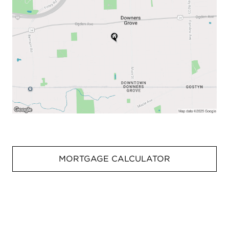
MORTGAGE CALCULATOR