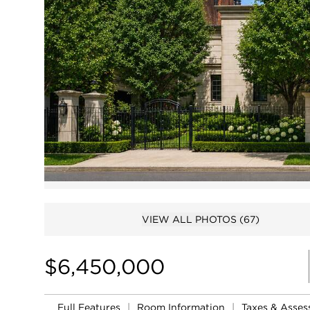
VIEW ALL PHOTOS
(67)
$6,450,000
Full Features
|
Room Information
|
Taxes & Asse