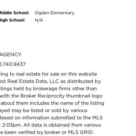
Middle School:
Ogden Elementary
High School:
N/A
V AGENCY
50.740.9437
ing to real estate for sale on this website
t Real Estate Data, LLC as distributed by
stings held by brokerage firms other than
with the Broker Reciprocity thumbnail logo
 about them includes the name of the listing
ayed may be listed or sold by various
 Based on information submitted to the MLS
2:03pm. All data is obtained from various
e been verified by broker or MLS GRID.