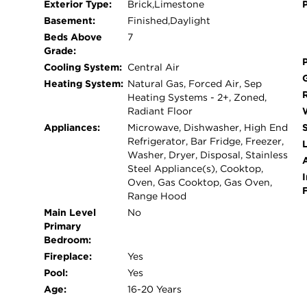
Exterior Type:
Brick,Limestone
cooktop, three Wolf ovens, double Miele dishwas
Basement:
Finished,Daylight
oven. The adjoining breakfast nook and gatherin
Beds Above
7
home's massive terraces, complete with multiple 
Grade:
swimming pool, and outdoor fireplace. Occupying 
Cooling System:
Central Air
suite offers a serene retreat with a private terra
Heating System:
Natural Gas, Forced Air, Sep
caliber baths, coffee bar, sitting room or office/
Heating Systems - 2+, Zoned,
includes two additional ensuite bedrooms plus a f
Radiant Floor
terrace access, and secondary laundry area. An in
Appliances:
Microwave, Dishwasher, High End
Refrigerator, Bar Fridge, Freezer,
rooftop terrace featuring multiple entertaining le
L
Washer, Dryer, Disposal, Stainless
breathtaking panoramic city views. Additional hi
Steel Appliance(s), Cooktop,
lower-level recreation spaces, elevator access to 
I
Oven, Gas Cooktop, Gas Oven,
exceptional feature rarely found in the city. Loc
Range Hood
Riverwalk, this remarkable residence represents
Main Level
No
Kingsbury Estates.
Primary
Bedroom:
Fireplace:
Yes
Pool:
Yes
Age:
16-20 Years