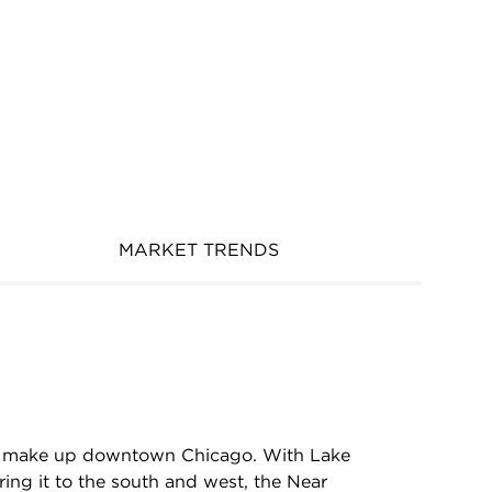
MARKET TRENDS
hat make up downtown Chicago. With Lake
ing it to the south and west, the Near