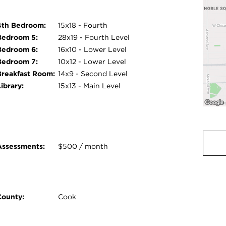
4th Bedroom:
15x18 - Fourth
Bedroom 5:
28x19 - Fourth Level
Bedroom 6:
16x10 - Lower Level
Bedroom 7:
10x12 - Lower Level
Breakfast Room:
14x9 - Second Level
ibrary:
15x13 - Main Level
Assessments:
$500 / month
County:
Cook