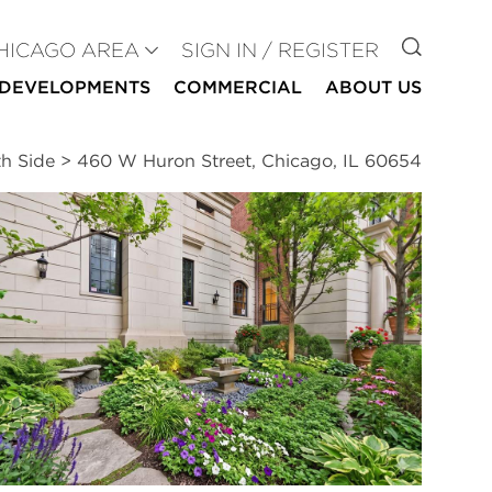
GO TO
HICAGO AREA
SIGN IN / REGISTER
DEVELOPMENTS
COMMERCIAL
ABOUT US
th Side
>
460 W Huron Street, Chicago, IL 60654