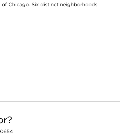
ll of Chicago. Six distinct neighborhoods
or?
 60654