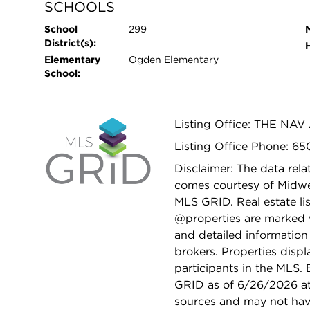
SCHOOLS
School
299
District(s):
Elementary
Ogden Elementary
School:
Listing Office: THE NA
Listing Office Phone: 6
Disclaimer: The data relat
comes courtesy of Midwes
MLS GRID. Real estate li
@properties are marked 
and detailed information
brokers. Properties displ
participants in the MLS.
GRID as of 6/26/2026 at 
sources and may not hav