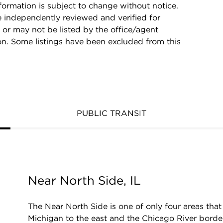
rmation is subject to change without notice.
e independently reviewed and verified for
 or may not be listed by the office/agent
on. Some listings have been excluded from this
PUBLIC TRANSIT
Near North Side, IL
The Near North Side is one of only four areas t
Michigan to the east and the Chicago River border