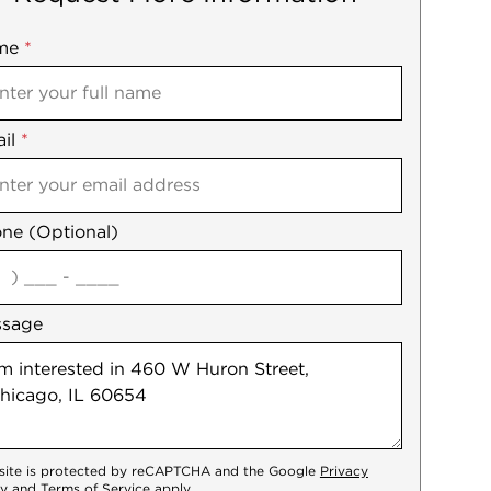
me
ile
*
il
es
*
ne (Optional)
agree
ssage
 site is protected by reCAPTCHA and the Google
Privacy
cy
and
Terms of Service
apply.