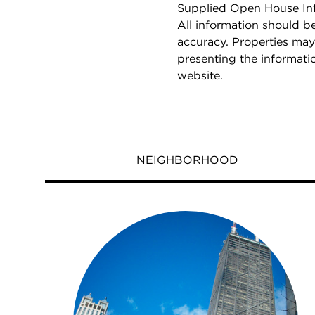
Supplied Open House Info
All information should b
accuracy. Properties may
presenting the informati
website.
NEIGHBORHOOD