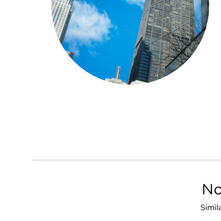
No
Simil