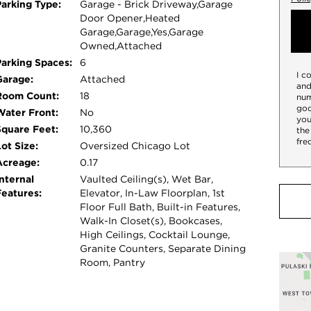
Parking Type:
Garage - Brick Driveway,Garage
hers, built-in espresso machine, and steam
Door Opener,Heated
g spaces open seamlessly onto one of the
Garage,Garage,Yes,Garage
lounging and dining areas, a resistance
Owned,Attached
its own private level, the luxurious primary
Parking Spaces:
6
I c
ce, extraordinary custom closets, dual spa-
Garage:
Attached
and
nursery, and convenient laundry. The upper level
Room Count:
18
num
goo
lexible lounge or guest suite with kitchenette,
Water Front:
No
you
terior staircase leads to the spectacular
Square Feet:
10,360
the
fre
vels, a second outdoor fireplace, and
ot Size:
Oversized Chicago Lot
ghlights include a true theater room, expansive
Acreage:
0.17
all floors, and an attached six-car garage-an
nternal
Vaulted Ceiling(s), Wet Bar,
Features:
Elevator, In-Law Floorplan, 1st
ated steps from parks, acclaimed dining, and the
Floor Full Bath, Built-in Features,
 a rare chance to own the premier home in
Walk-In Closet(s), Bookcases,
High Ceilings, Cocktail Lounge,
Granite Counters, Separate Dining
Room, Pantry