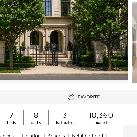
Open photo gallery modal
FAVORITE
Add to favorites
7
8
3
10,360
beds
baths
half baths
square ft
ssments
|
Location
|
Schools
|
Neighborhood
|