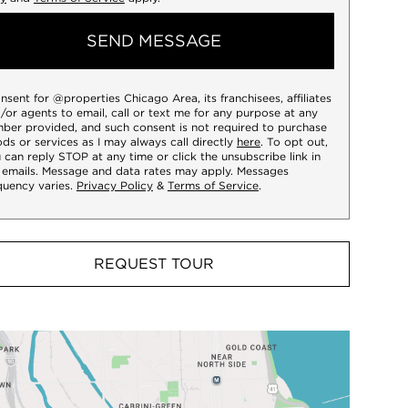
SEND MESSAGE
onsent for @properties Chicago Area, its franchisees, affiliates
/or agents to email, call or text me for any purpose at any
ber provided, and such consent is not required to purchase
ds or services as I may always call directly
here
. To opt out,
 can reply STOP at any time or click the unsubscribe link in
 emails. Message and data rates may apply. Messages
quency varies.
Privacy Policy
&
Terms of Service
.
REQUEST TOUR