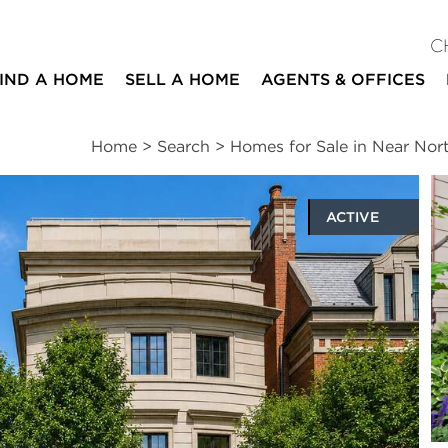
C
IND A HOME
SELL A HOME
AGENTS & OFFICES
Home
>
Search
>
Homes for Sale in Near Nor
ACTIVE