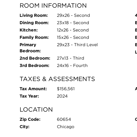
ROOM INFORMATION
Living Room:
29x26 - Second
Dining Room:
23x18 - Second
Kitchen:
12x26 - Second
Family Room:
15x26 - Second
Primary
29x23 - Third Level
Bedroom:
L
2nd Bedroom:
27x13 - Third
3rd Bedroom:
24x16 - Fourth
TAXES & ASSESSMENTS
Tax Amount:
$156,561
Tax Year:
2024
LOCATION
Zip Code:
60654
City:
Chicago