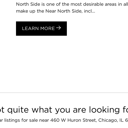
North Side is one of the most desirable areas in a
make up the Near North Side, incl...
LEARN MORE
t quite what you are looking f
ar listings for sale near 460 W Huron Street, Chicago, IL