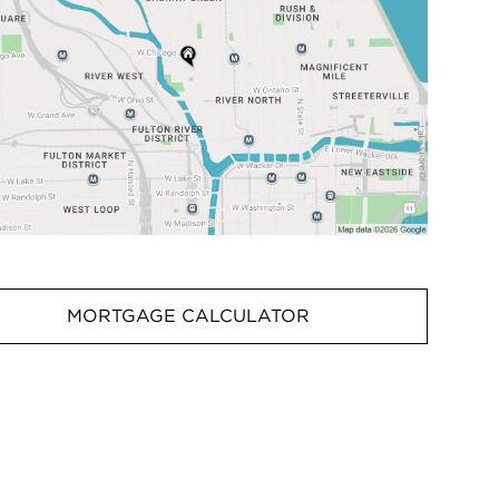
MORTGAGE CALCULATOR