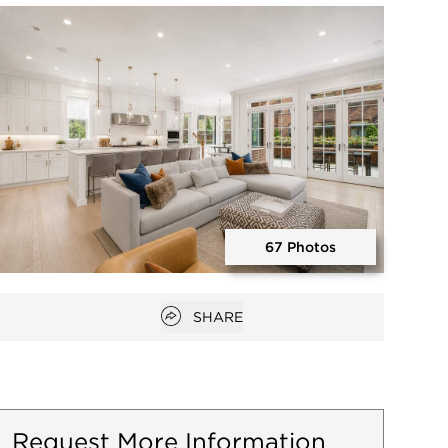
Open photo gallery modal
67 Photos
Open photo gallery modal
Open popover
SHARE
Request More Information