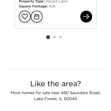
Property Type:
Vacant Land
Square Footage:
N/A
755
Add to favorit
Request Tou
Listing card 2 selected
Like the area?
More homes for sale near 480 Saunders Road,
Lake Forest, IL 60045