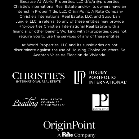
Because At World Properties, LLC d/b/a @properties
Christie’s International Real Estate and/or its owners have an
interest in Proper Title, LLC, OriginPoint, A Rate Company,
Christie’s International Real Estate, LLC, and Suburban
Jungle, LLC, a referral to any of these entities may provide
@properties Christie’s International Real Estate with a
financial or other benefit. Working with @properties does not
require you to use the services of any of these entities.
At World Properties, LLC and its subsidiaries do not
discriminate against the use of Housing Choice Vouchers. Se
Aceptan Vales de Elección de Vivienda.