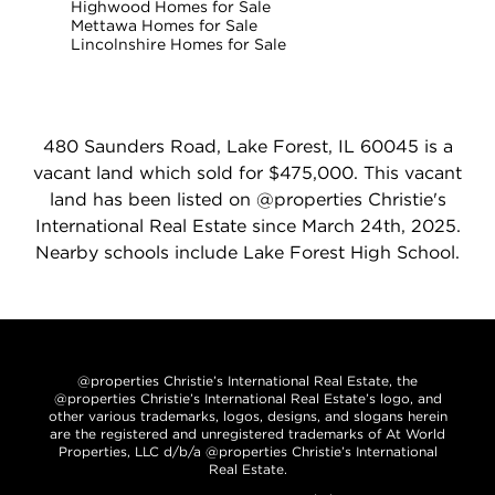
Highwood Homes for Sale
Mettawa Homes for Sale
Lincolnshire Homes for Sale
480 Saunders Road, Lake Forest, IL 60045 is a
vacant land which sold for $475,000. This vacant
land has been listed on @properties Christie's
International Real Estate since March 24th, 2025.
Nearby schools include Lake Forest High School.
@properties Christie’s International Real Estate, the
@properties Christie’s International Real Estate’s logo, and
other various trademarks, logos, designs, and slogans herein
are the registered and unregistered trademarks of At World
Properties, LLC d/b/a @properties Christie’s International
Real Estate.