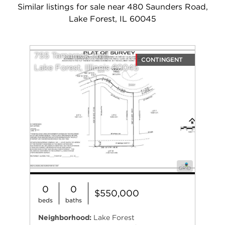
Similar listings for sale near 480 Saunders Road,
Lake Forest, IL 60045
755 Tamarack Trail
CONTINGENT
Lake Forest, Illinois 60045
0
0
$550,000
beds
baths
Neighborhood:
Lake Forest