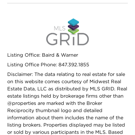
Top Rated Private and Public Schools. Lake Forest
High School**TAXES REDUCED
Listing Office: Baird & Warner
Listing Office Phone: 847.392.1855
Disclaimer: The data relating to real estate for sale
on this website comes courtesy of Midwest Real
Estate Data, LLC as distributed by MLS GRID. Real
estate listings held by brokerage firms other than
@properties are marked with the Broker
Reciprocity thumbnail logo and detailed
information about them includes the name of the
listing brokers. Properties displayed may be listed
or sold by various participants in the MLS. Based