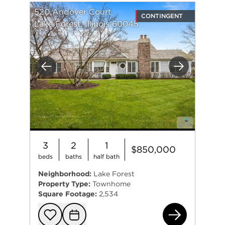
520 Andover Court
CONTINGENT
Lake Forest, Illinois 60045
Previous
Next
3
2
1
$850,000
beds
baths
half bath
Neighborhood:
Lake Forest
Property Type:
Townhome
Square Footage:
2,534
520