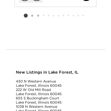
Add to favorit
Request Tou
Listing card 2 selected
New Listings in Lake Forest, IL
430 N Western Avenue
Lake Forest, Illinois 60045
222 W Old Mill Road
Lake Forest, Illinois 60045
655 S Buckingham Court
Lake Forest, Illinois 60045
1038 N Western Avenue
Lake Forest, Illinois 60045