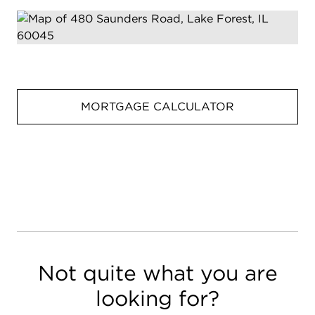
MORTGAGE CALCULATOR
Not quite what you are
looking for?