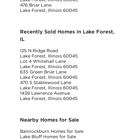
476 Briar Lane
Lake Forest, Illinois 60045
Recently Sold Homes in Lake Forest,
IL
125 N Ridge Road
Lake Forest, Illinois 60045
Lot 4 Whitehall Lane
Lake Forest, Illinois 60045
635 Green Briar Lane
Lake Forest, Illinois 60045
470 S Stablewood Lane
Lake Forest, Illinois 60045
1436 Lawrence Avenue
Lake Forest, Illinois 60045
Nearby Homes for Sale
Bannockburn Homes for Sale
Lake Bluff Homes for Sale