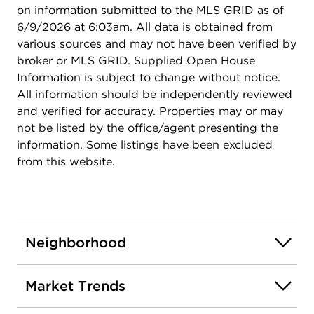
on information submitted to the MLS GRID as of
6/9/2026 at 6:03am. All data is obtained from
various sources and may not have been verified by
broker or MLS GRID. Supplied Open House
Information is subject to change without notice.
All information should be independently reviewed
and verified for accuracy. Properties may or may
not be listed by the office/agent presenting the
information. Some listings have been excluded
from this website.
Neighborhood
Market Trends