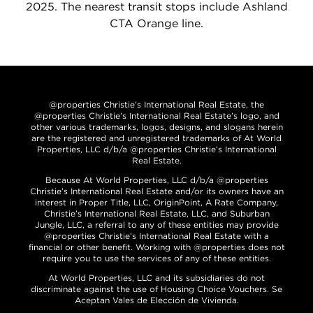
2025. The nearest transit stops include Ashland
CTA Orange line.
@properties Christie’s International Real Estate, the
@properties Christie’s International Real Estate’s logo, and
other various trademarks, logos, designs, and slogans herein
are the registered and unregistered trademarks of At World
Properties, LLC d/b/a @properties Christie’s International
Real Estate.
Because At World Properties, LLC d/b/a @properties
Christie’s International Real Estate and/or its owners have an
interest in Proper Title, LLC, OriginPoint, A Rate Company,
Christie’s International Real Estate, LLC, and Suburban
Jungle, LLC, a referral to any of these entities may provide
@properties Christie’s International Real Estate with a
financial or other benefit. Working with @properties does not
require you to use the services of any of these entities.
At World Properties, LLC and its subsidiaries do not
discriminate against the use of Housing Choice Vouchers. Se
Aceptan Vales de Elección de Vivienda.