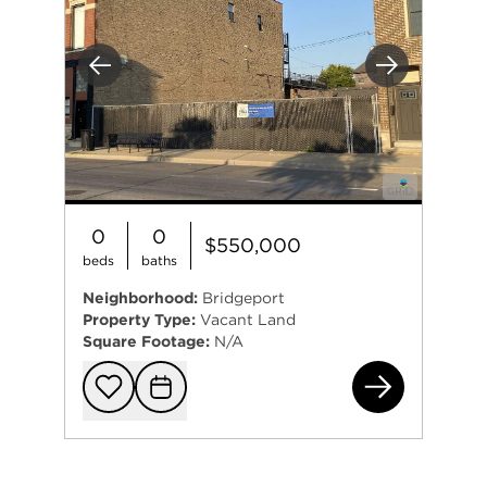
Previous
Next
0
0
$550,000
beds
baths
Neighborhood:
Bridgeport
Property Type:
Vacant Land
Square Footage:
N/A
370
Add to favorit
Request Tou