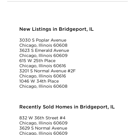
New Listings in Bridgeport, IL
3030 S Poplar Avenue
Chicago, Illinois 60608
3623 S Emerald Avenue
Chicago, Illinois 60609
615 W 25th Place
Chicago, Illinois 60616
3201 S Normal Avenue #2F
Chicago, Illinois 60616
1046 W 34th Place
Chicago, Illinois 60608
Recently Sold Homes in Bridgeport, IL
832 W 36th Street #4
Chicago, Illinois 60609
3629 S Normal Avenue
Chicago, Illinois 60609