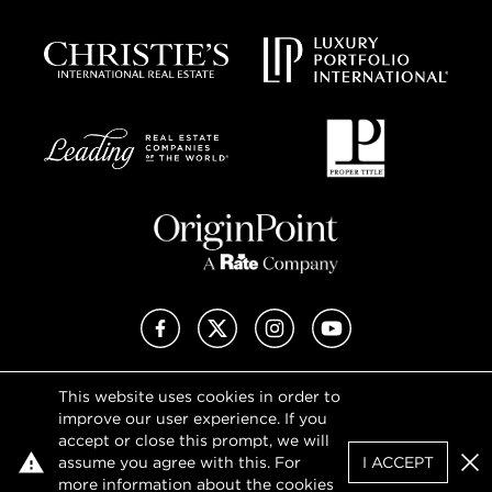
Facebook
X (Twitter)
Instagram
YouTube
This website uses cookies in order to
Privacy Policy
improve our user experience. If you
Terms of Use
accept or close this prompt, we will
DMCA Notice
assume you agree with this. For
I ACCEPT
Sitemap
Clo
more information about the cookies