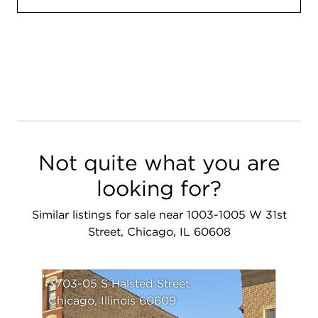
Not quite what you are
looking for?
Similar listings for sale near 1003-1005 W 31st
Street, Chicago, IL 60608
3703-05 S Halsted Street
Chicago, Illinois 60609