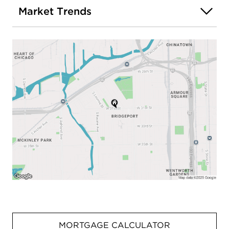
Market Trends
MORTGAGE CALCULATOR