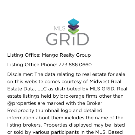
Listing Office: Mango Realty Group
Listing Office Phone: 773.886.0660
Disclaimer: The data relating to real estate for sale
on this website comes courtesy of Midwest Real
Estate Data, LLC as distributed by MLS GRID. Real
estate listings held by brokerage firms other than
@properties are marked with the Broker
Reciprocity thumbnail logo and detailed
information about them includes the name of the
listing brokers. Properties displayed may be listed
or sold by various participants in the MLS. Based