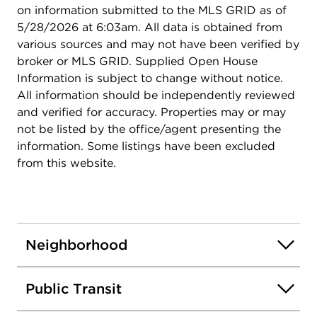
on information submitted to the MLS GRID as of
5/28/2026 at 6:03am. All data is obtained from
various sources and may not have been verified by
broker or MLS GRID. Supplied Open House
Information is subject to change without notice.
All information should be independently reviewed
and verified for accuracy. Properties may or may
not be listed by the office/agent presenting the
information. Some listings have been excluded
from this website.
Neighborhood
Public Transit