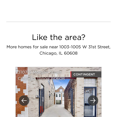
Like the area?
More homes for sale near 1003-1005 W 31st Street,
Chicago, IL 60608
3107 S Morgan Street
CONTINGENT
Chicago, Illinois 60608
Previous
Next