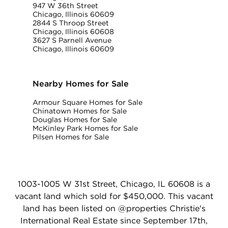
947 W 36th Street
Chicago, Illinois 60609
2844 S Throop Street
Chicago, Illinois 60608
3627 S Parnell Avenue
Chicago, Illinois 60609
Nearby Homes for Sale
Armour Square Homes for Sale
Chinatown Homes for Sale
Douglas Homes for Sale
McKinley Park Homes for Sale
Pilsen Homes for Sale
1003-1005 W 31st Street, Chicago, IL 60608 is a
vacant land which sold for $450,000. This vacant
land has been listed on @properties Christie's
International Real Estate since September 17th,