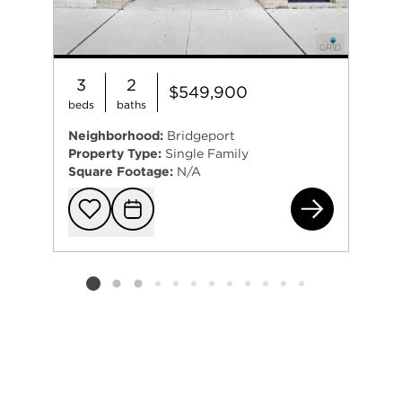
3
2
$549,900
beds
baths
Neighborhood:
Bridgeport
Property Type:
Single Family
Square Footage:
N/A
310
Add to favorit
Request Tou
Listing card 2 selected