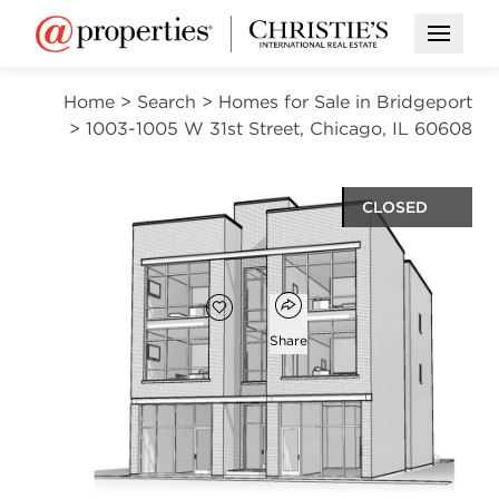
Open M
Home
>
Search
>
Homes for Sale in Bridgeport
>
1003-1005 W 31st Street, Chicago, IL 60608
CLOSED
$450,000
Open popover
Add to favorites
Favorite
Share
1003-1005 W 31st Street
Chicago, Illinois 60608