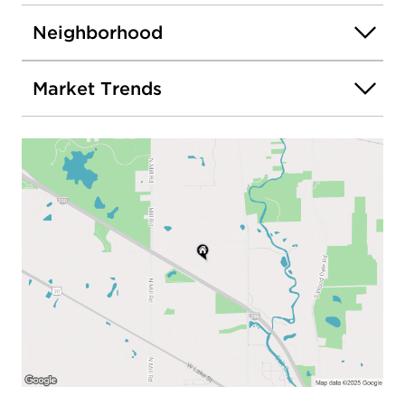
Neighborhood
Market Trends