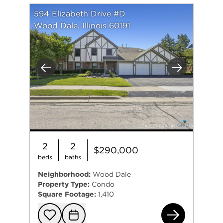
594 Elizabeth Drive #D
Wood Dale, Illinois 60191
Previous
Next
2
2
$290,000
beds
baths
Neighborhood:
Wood Dale
Property Type:
Condo
Square Footage:
1,410
594