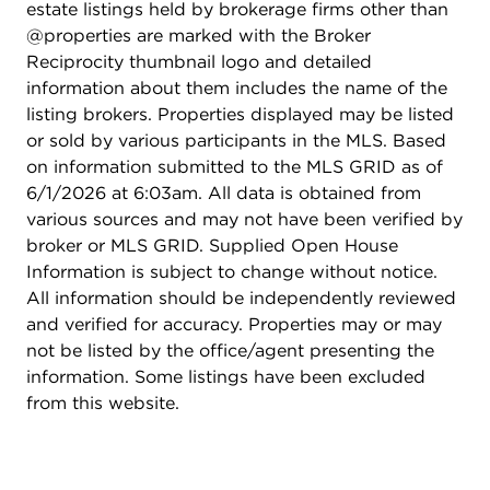
estate listings held by brokerage firms other than
@properties are marked with the Broker
Reciprocity thumbnail logo and detailed
information about them includes the name of the
listing brokers. Properties displayed may be listed
or sold by various participants in the MLS. Based
on information submitted to the MLS GRID as of
6/1/2026 at 6:03am. All data is obtained from
various sources and may not have been verified by
broker or MLS GRID. Supplied Open House
Information is subject to change without notice.
All information should be independently reviewed
and verified for accuracy. Properties may or may
not be listed by the office/agent presenting the
information. Some listings have been excluded
from this website.