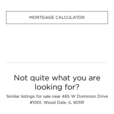
MORTGAGE CALCULATOR
Not quite what you are
looking for?
Similar listings for sale near 465 W Dominion Drive
#1001, Wood Dale, IL 60191