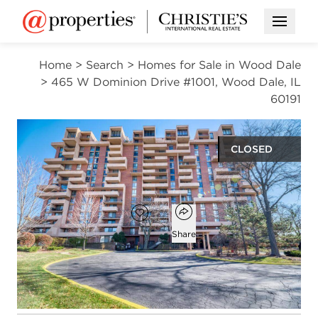
Open M
Home
>
Search
>
Homes for Sale in Wood Dale
>
465 W Dominion Drive #1001, Wood Dale, IL
60191
CLOSED
$265,000
Open popover
Add to favorites
Favorite
Share
2
2
1,300
beds
baths
square ft
Open photo gallery modal