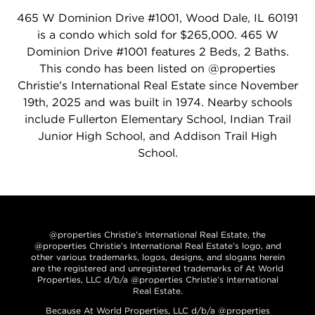
465 W Dominion Drive #1001, Wood Dale, IL 60191
is a condo which sold for $265,000. 465 W
Dominion Drive #1001 features 2 Beds, 2 Baths.
This condo has been listed on @properties
Christie's International Real Estate since November
19th, 2025 and was built in 1974. Nearby schools
include Fullerton Elementary School, Indian Trail
Junior High School, and Addison Trail High
School.
@properties Christie’s International Real Estate, the
@properties Christie’s International Real Estate’s logo, and
other various trademarks, logos, designs, and slogans herein
are the registered and unregistered trademarks of At World
Properties, LLC d/b/a @properties Christie’s International
Real Estate.
Because At World Properties, LLC d/b/a @properties