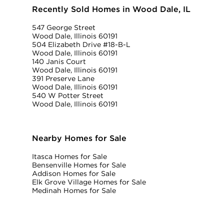
Recently Sold Homes in Wood Dale, IL
547 George Street
Wood Dale, Illinois 60191
504 Elizabeth Drive #18-B-L
Wood Dale, Illinois 60191
140 Janis Court
Wood Dale, Illinois 60191
391 Preserve Lane
Wood Dale, Illinois 60191
540 W Potter Street
Wood Dale, Illinois 60191
Nearby Homes for Sale
Itasca Homes for Sale
Bensenville Homes for Sale
Addison Homes for Sale
Elk Grove Village Homes for Sale
Medinah Homes for Sale