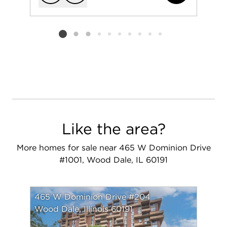
Add to favorit
Request Tou
Listing card 2 selected
Like the area?
More homes for sale near 465 W Dominion Drive
#1001, Wood Dale, IL 60191
465 W Dominion Drive #204
Wood Dale, Illinois 60191