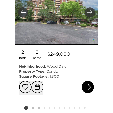
Previous
Next
2
2
$249,000
beds
baths
Neighborhood:
Wood Dale
Property Type:
Condo
Square Footage:
1,300
465
Add to favorit
Request Tou
Listing card 2 selected