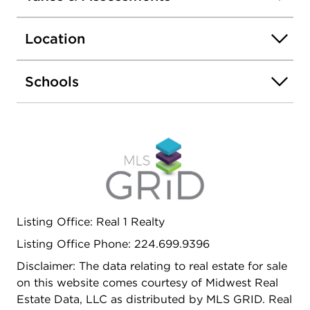
and spacious living room/dining room combo, 2
bedrooms, 2 full baths. This corner condo is filled
Location
with light from the full length windows
overlooking the golf course and forest preserve.
Primary bedroom suite has a dressing vanity and
Schools
walk in closet with updated bath. Granite counters
and room for a table in the kitchen. The
Dominions, hidden away on a private road, is a
very classy one-of-a-kind condominium and
townhome association. 1001 is ready for your
decorating skills and easy to show.
Listing Office: Real 1 Realty
Listing Office Phone: 224.699.9396
Disclaimer: The data relating to real estate for sale
on this website comes courtesy of Midwest Real
Estate Data, LLC as distributed by MLS GRID. Real