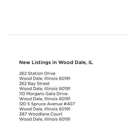
New Listings in Wood Dale, IL
262 Station Drive
Wood Dale, Illinois 60191
262 Bay Street
Wood Dale, Illinois 60191
110 Morgans Gate Drive
Wood Dale, Illinois 60191
120 S Spruce Avenue #407
Wood Dale, Illinois 60191
387 Woodlane Court
Wood Dale, Illinois 60191