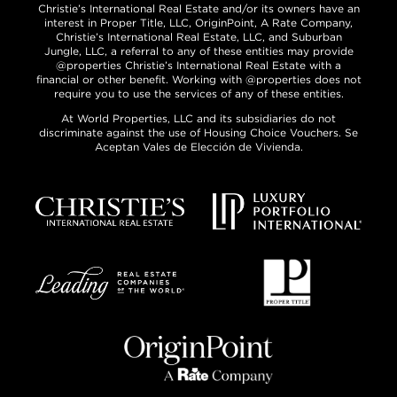
Christie’s International Real Estate and/or its owners have an
interest in Proper Title, LLC, OriginPoint, A Rate Company,
Christie’s International Real Estate, LLC, and Suburban
Jungle, LLC, a referral to any of these entities may provide
@properties Christie’s International Real Estate with a
financial or other benefit. Working with @properties does not
require you to use the services of any of these entities.
At World Properties, LLC and its subsidiaries do not
discriminate against the use of Housing Choice Vouchers. Se
Aceptan Vales de Elección de Vivienda.