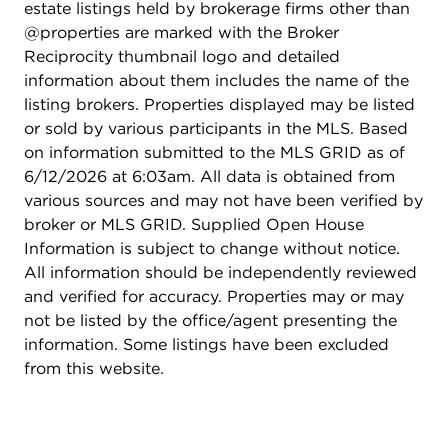
estate listings held by brokerage firms other than
@properties are marked with the Broker
Reciprocity thumbnail logo and detailed
information about them includes the name of the
listing brokers. Properties displayed may be listed
or sold by various participants in the MLS. Based
on information submitted to the MLS GRID as of
6/12/2026 at 6:03am. All data is obtained from
various sources and may not have been verified by
broker or MLS GRID. Supplied Open House
Information is subject to change without notice.
All information should be independently reviewed
and verified for accuracy. Properties may or may
not be listed by the office/agent presenting the
information. Some listings have been excluded
from this website.