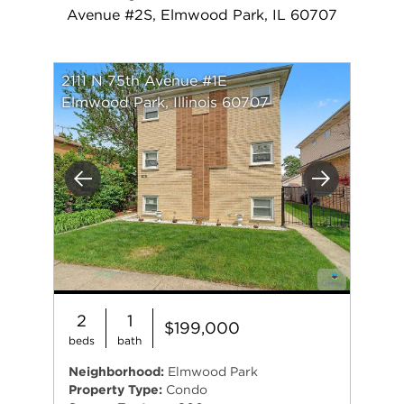
Avenue #2S, Elmwood Park, IL 60707
2111 N 75th Avenue #1E
Elmwood Park, Illinois 60707
Previous
Next
2
1
$199,000
beds
bath
Neighborhood:
Elmwood Park
Property Type:
Condo