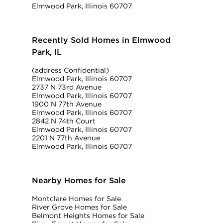
Elmwood Park, Illinois 60707
Recently Sold Homes in Elmwood
Park, IL
(address Confidential)
Elmwood Park, Illinois 60707
2737 N 73rd Avenue
Elmwood Park, Illinois 60707
1900 N 77th Avenue
Elmwood Park, Illinois 60707
2842 N 74th Court
Elmwood Park, Illinois 60707
2201 N 77th Avenue
Elmwood Park, Illinois 60707
Nearby Homes for Sale
Montclare Homes for Sale
River Grove Homes for Sale
Belmont Heights Homes for Sale