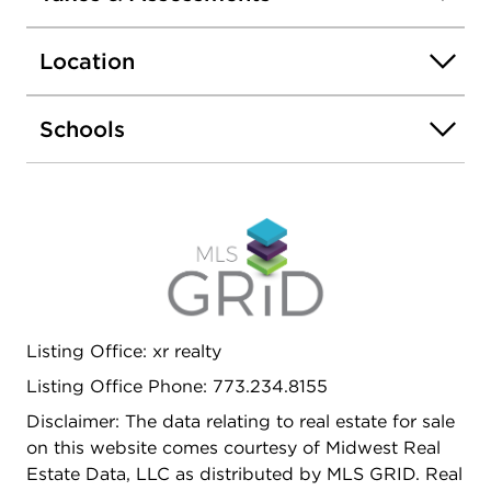
Location
Schools
Listing Office: xr realty
Listing Office Phone: 773.234.8155
Disclaimer: The data relating to real estate for sale
on this website comes courtesy of Midwest Real
Estate Data, LLC as distributed by MLS GRID. Real