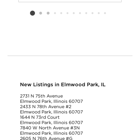
Add to favorit
Request Tou
Listing card 2 selected
New Listings in Elmwood Park, IL
2731 N 75th Avenue
Elmwood Park, Illinois 60707
2433 N 78th Avenue #2
Elmwood Park, Illinois 60707
1644 N 73rd Court
Elmwood Park, Illinois 60707
7840 W North Avenue #3N
Elmwood Park, Illinois 60707
2605 N 76th Avenue #G