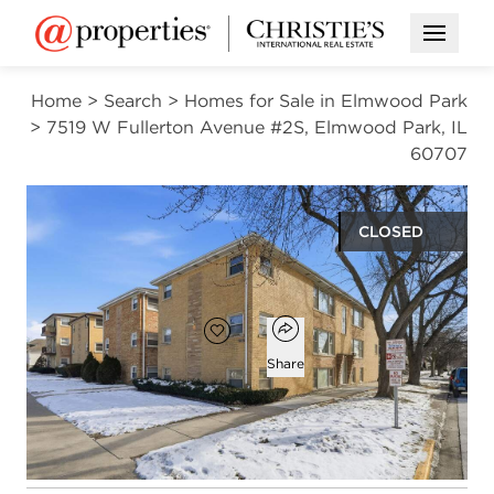
Open M
Home
>
Search
>
Homes for Sale in Elmwood Park
>
7519 W Fullerton Avenue #2S, Elmwood Park, IL
60707
CLOSED
$175,000
Open popover
Add to favorites
Favorite
Share
2
1
beds
bath
Open photo gallery modal