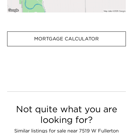
MORTGAGE CALCULATOR
Not quite what you are
looking for?
Similar listings for sale near 7519 W Fullerton