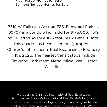
River Forest Homes for Sale
Belmont Terrace Homes for Sale
7519 W Fullerton Avenue #2S, Elmwood Park, IL
60707 is a condo which sold for $175,000. 7519
W Fullerton Avenue #2S features 2 Beds, 1 Bath.
This condo has been listed on @properties
Christie's International Real Estate since February
14th, 2026. The nearest transit stops include
Elmwood Park Metra Metra Milwaukee District
West line.
@properties Christie’s International Real Estate, the
@properties Christie’s International Real Estate’s logo, and
other various trademarks, logos, designs, and slogans herein
are the registered and unregistered trademarks of At World