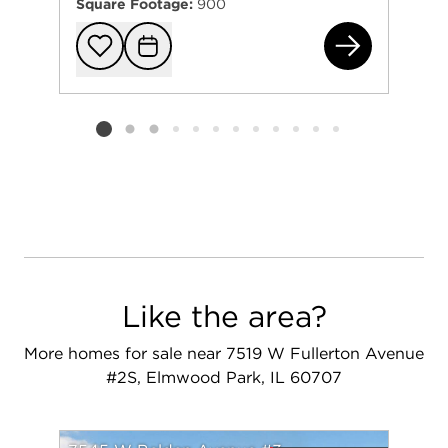
Square Footage:
900
211
Add to favorit
Request Tou
Listing card 2 selected
Like the area?
More homes for sale near 7519 W Fullerton Avenue
#2S, Elmwood Park, IL 60707