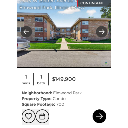
7545 W Belden Avenue #3
CONTINGENT
Elmwood Park, Illinois 60707
Previous
Next
1
1
$149,900
beds
bath
Neighborhood:
Elmwood Park
Property Type:
Condo
Square Footage:
700
754