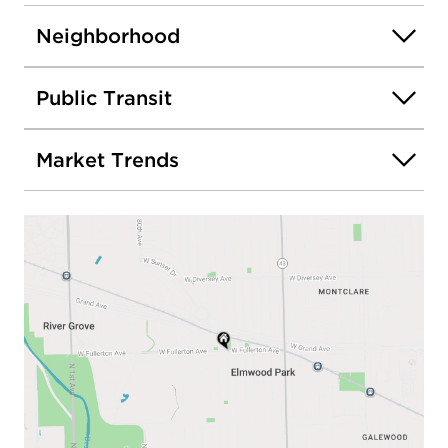
Neighborhood
Public Transit
Market Trends