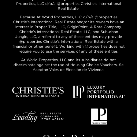
Properties, LLC d/b/a @properties Christie’s International
Real Estate.
Because At World Properties, LLC d/b/a @properties
Christie’s International Real Estate and/or its owners have an
interest in Proper Title, LLC, OriginPoint, A Rate Company,
Christie’s International Real Estate, LLC, and Suburban
Jungle, LLC, a referral to any of these entities may provide
@properties Christie’s International Real Estate with a
financial or other benefit. Working with @properties does not
require you to use the services of any of these entities.
At World Properties, LLC and its subsidiaries do not
discriminate against the use of Housing Choice Vouchers. Se
Aceptan Vales de Elección de Vivienda.