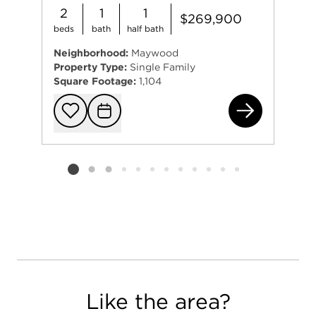
2
1
1
$269,900
beds
bath
half bath
Neighborhood:
Maywood
Property Type:
Single Family
Square Footage:
1,104
193
Add to favorit
Request Tou
Listing card 2 selected
Like the area?