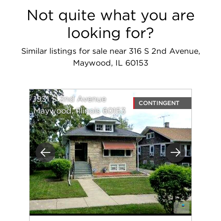
Not quite what you are
looking for?
Similar listings for sale near 316 S 2nd Avenue,
Maywood, IL 60153
1931 S 2nd Avenue
CONTINGENT
Maywood, Illinois 60153
Previous
Next