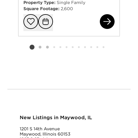
Property Type:
Single Family
Square Footage:
2,600
410
Add to favorit
Request Tou
Listing card 2 selected
New Listings in Maywood, IL
1201 S 14th Avenue
Maywood, Illinois 60153