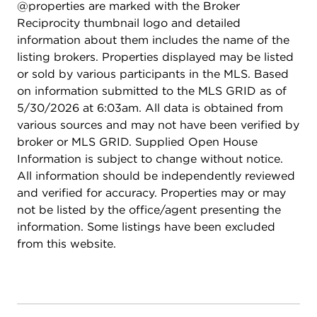
@properties are marked with the Broker
Reciprocity thumbnail logo and detailed
information about them includes the name of the
listing brokers. Properties displayed may be listed
or sold by various participants in the MLS. Based
on information submitted to the MLS GRID as of
5/30/2026 at 6:03am. All data is obtained from
various sources and may not have been verified by
broker or MLS GRID. Supplied Open House
Information is subject to change without notice.
All information should be independently reviewed
and verified for accuracy. Properties may or may
not be listed by the office/agent presenting the
information. Some listings have been excluded
from this website.