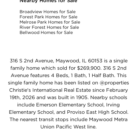
Nearby Homes for Sale
Broadview Homes for Sale
Forest Park Homes for Sale
Melrose Park Homes for Sale
River Forest Homes for Sale
Bellwood Homes for Sale
316 S 2nd Avenue, Maywood, IL 60153 is a single
family home which sold for $269,900. 316 S 2nd
Avenue features 4 Beds, 1 Bath, 1 Half Bath. This
single family home has been listed on @properties
Christie's International Real Estate since February
19th, 2026 and was built in 1905. Nearby schools
include Emerson Elementary School, Irving
Elementary School, and Proviso East High School.
The nearest transit stops include Maywood Metra
Union Pacific West line.