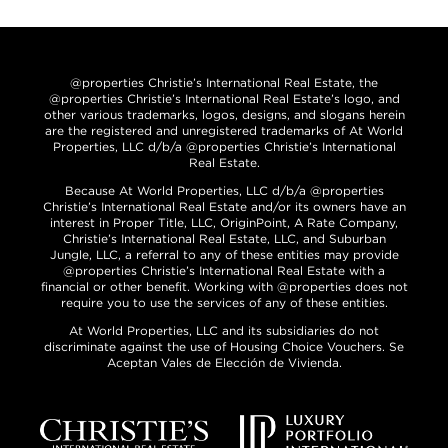
@properties Christie’s International Real Estate, the
@properties Christie’s International Real Estate’s logo, and
other various trademarks, logos, designs, and slogans herein
are the registered and unregistered trademarks of At World
Properties, LLC d/b/a @properties Christie’s International
Real Estate.
Because At World Properties, LLC d/b/a @properties
Christie’s International Real Estate and/or its owners have an
interest in Proper Title, LLC, OriginPoint, A Rate Company,
Christie’s International Real Estate, LLC, and Suburban
Jungle, LLC, a referral to any of these entities may provide
@properties Christie’s International Real Estate with a
financial or other benefit. Working with @properties does not
require you to use the services of any of these entities.
At World Properties, LLC and its subsidiaries do not
discriminate against the use of Housing Choice Vouchers. Se
Aceptan Vales de Elección de Vivienda.