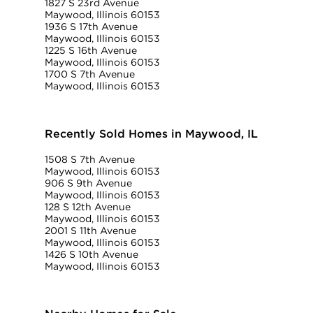
1827 S 23rd Avenue
Maywood, Illinois 60153
1936 S 17th Avenue
Maywood, Illinois 60153
1225 S 16th Avenue
Maywood, Illinois 60153
1700 S 7th Avenue
Maywood, Illinois 60153
Recently Sold Homes in Maywood, IL
1508 S 7th Avenue
Maywood, Illinois 60153
906 S 9th Avenue
Maywood, Illinois 60153
128 S 12th Avenue
Maywood, Illinois 60153
2001 S 11th Avenue
Maywood, Illinois 60153
1426 S 10th Avenue
Maywood, Illinois 60153