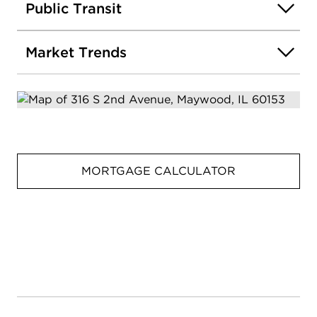
Public Transit
Market Trends
MORTGAGE CALCULATOR