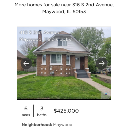
More homes for sale near 316 S 2nd Avenue,
Maywood, IL 60153
410 S 2nd Avenue
Maywood, Illinois 60153
Previous
Next
6
3
$425,000
beds
baths
Neighborhood:
Maywood