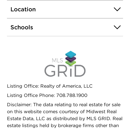
maintaining ample yard space. Off-street parking
Location
is accommodated with a two-car garage, rare for
the area. Situated in a walkable Maywood
neighborhood with convenient access to local
Schools
amenities, parks, and transit, this property is a
compelling canvas for investors or owner-
occupants seeking to build equity through
updates in a desirable community. Don't miss your
chance to make this home your own!
Listing Office: Realty of America, LLC
Listing Office Phone: 708.788.1900
Disclaimer: The data relating to real estate for sale
on this website comes courtesy of Midwest Real
Estate Data, LLC as distributed by MLS GRID. Real
estate listings held by brokerage firms other than