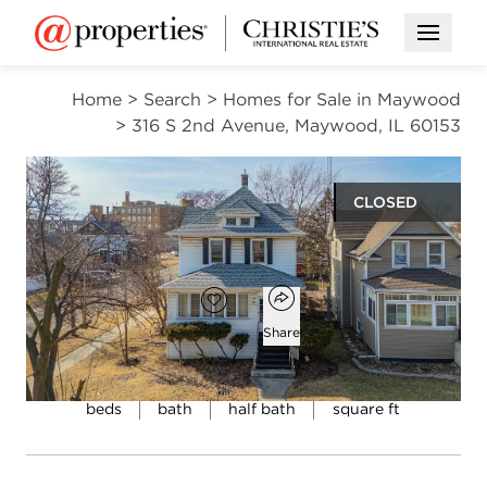
Open M
Home
>
Search
>
Homes for Sale in Maywood
>
316 S 2nd Avenue, Maywood, IL 60153
CLOSED
$269,900
Open popover
Add to favorites
Favorite
Share
4
1
1
1,500
beds
bath
half bath
square ft
Open photo gallery modal