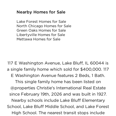
Nearby Homes for Sale
Lake Forest Homes for Sale
North Chicago Homes for Sale
Green Oaks Homes for Sale
Libertyville Homes for Sale
Mettawa Homes for Sale
117 E Washington Avenue, Lake Bluff, IL 60044 is
a single family home which sold for $400,000. 117
E Washington Avenue features 2 Beds, 1 Bath.
This single family home has been listed on
@properties Christie's International Real Estate
since February 19th, 2026 and was built in 1927.
Nearby schools include Lake Bluff Elementary
School, Lake Bluff Middle School, and Lake Forest
High School. The nearest transit stops include