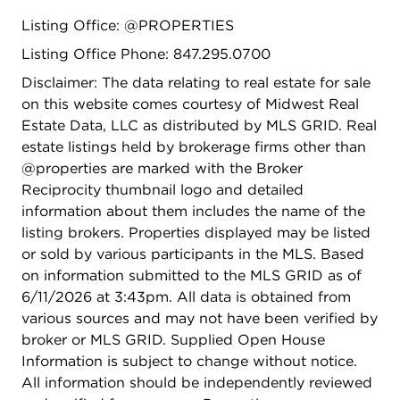
Listing Office: @PROPERTIES
Listing Office Phone: 847.295.0700
Disclaimer: The data relating to real estate for sale
on this website comes courtesy of Midwest Real
Estate Data, LLC as distributed by MLS GRID. Real
estate listings held by brokerage firms other than
@properties are marked with the Broker
Reciprocity thumbnail logo and detailed
information about them includes the name of the
listing brokers. Properties displayed may be listed
or sold by various participants in the MLS. Based
on information submitted to the MLS GRID as of
6/11/2026 at 3:43pm. All data is obtained from
various sources and may not have been verified by
broker or MLS GRID. Supplied Open House
Information is subject to change without notice.
All information should be independently reviewed