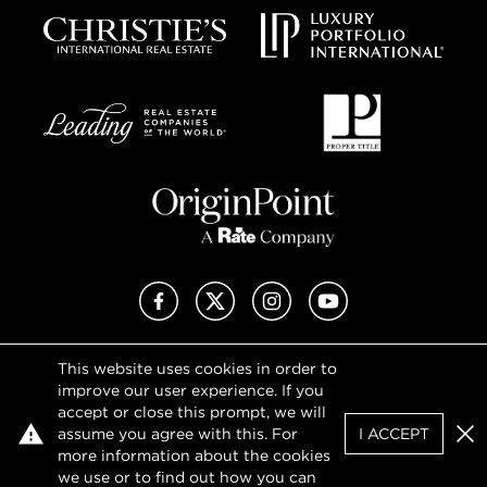
Facebook
X (Twitter)
Instagram
YouTube
This website uses cookies in order to
Privacy Policy
improve our user experience. If you
Terms of Use
accept or close this prompt, we will
DMCA Notice
assume you agree with this. For
I ACCEPT
Sitemap
Clo
more information about the cookies
we use or to find out how you can