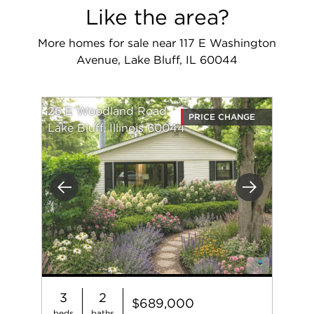
Like the area?
More homes for sale near 117 E Washington
Avenue, Lake Bluff, IL 60044
26 E Woodland Road
PRICE CHANGE
Lake Bluff, Illinois 60044
Previous
Next
3
2
$689,000
beds
baths