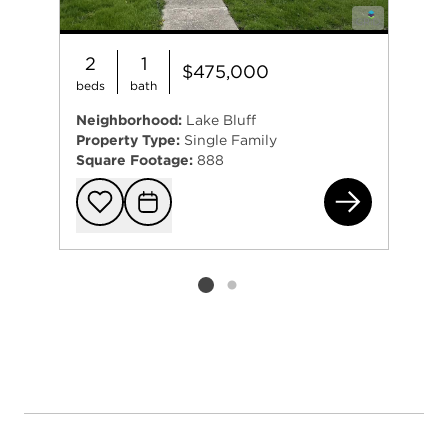
2
1
$475,000
beds
bath
Neighborhood:
Lake Bluff
Property Type:
Single Family
Square Footage:
888
11 
Add to favorit
Request Tou
Listing card 2 selected