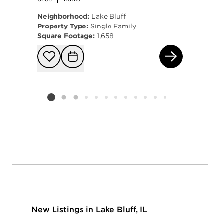
Neighborhood:
Lake Bluff
Property Type:
Single Family
Square Footage:
1,658
26 
Add to favorit
Request Tou
Listing card 2 selected
New Listings in Lake Bluff, IL