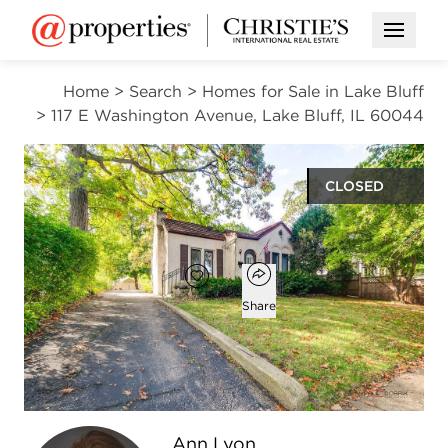
Open M
Home
>
Search
>
Homes for Sale in Lake Bluff
>
117 E Washington Avenue, Lake Bluff, IL 60044
CLOSED
$400,000
Open popover
Add to favorites
Favorite
Share
2
1
1,136
beds
bath
square ft
Open photo gallery modal
Ann Lyon