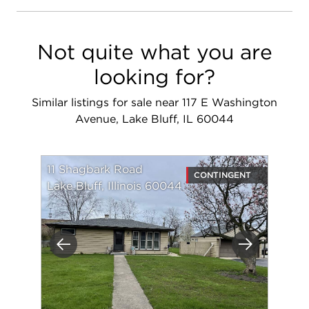
Not quite what you are
looking for?
Similar listings for sale near 117 E Washington
Avenue, Lake Bluff, IL 60044
11 Shagbark Road
CONTINGENT
Lake Bluff, Illinois 60044
Previous
Next