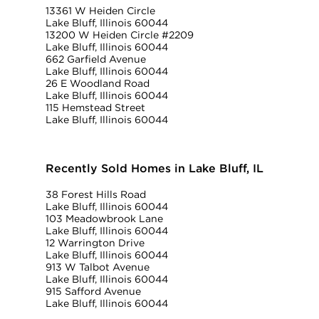
13361 W Heiden Circle
Lake Bluff, Illinois 60044
13200 W Heiden Circle #2209
Lake Bluff, Illinois 60044
662 Garfield Avenue
Lake Bluff, Illinois 60044
26 E Woodland Road
Lake Bluff, Illinois 60044
115 Hemstead Street
Lake Bluff, Illinois 60044
Recently Sold Homes in Lake Bluff, IL
38 Forest Hills Road
Lake Bluff, Illinois 60044
103 Meadowbrook Lane
Lake Bluff, Illinois 60044
12 Warrington Drive
Lake Bluff, Illinois 60044
913 W Talbot Avenue
Lake Bluff, Illinois 60044
915 Safford Avenue
Lake Bluff, Illinois 60044