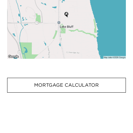
MORTGAGE CALCULATOR