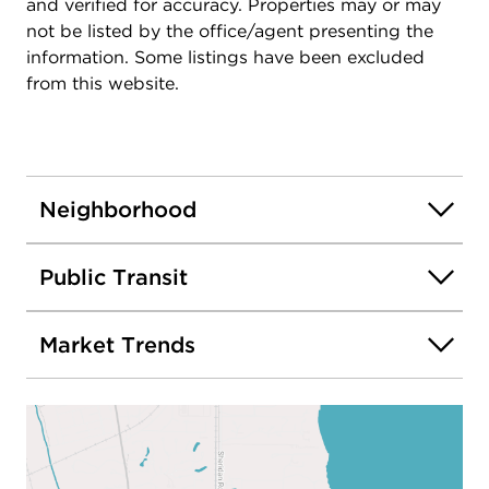
and verified for accuracy. Properties may or may
not be listed by the office/agent presenting the
information. Some listings have been excluded
from this website.
Neighborhood
Public Transit
Market Trends