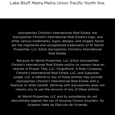
Lake Bluff Metra Metra Union Pacific North line.
@properties Christie’s International Real Estate, the
@properties Christie’s International Real Estate’s logo, and
other various trademarks, logos, designs, and slogans herein
are the registered and unregistered trademarks of At World
Properties, LLC d/b/a @properties Christie’s International
Real Estate.
Because At World Properties, LLC d/b/a @properties
Christie’s International Real Estate and/or its owners have an
interest in Proper Title, LLC, OriginPoint, A Rate Company,
Christie’s International Real Estate, LLC, and Suburban
Jungle, LLC, a referral to any of these entities may provide
@properties Christie’s International Real Estate with a
financial or other benefit. Working with @properties does not
require you to use the services of any of these entities.
At World Properties, LLC and its subsidiaries do not
discriminate against the use of Housing Choice Vouchers. Se
Aceptan Vales de Elección de Vivienda.