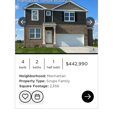
Manhattan, Illinois 60442
Previous
Next
4
2
1
$442,990
beds
baths
half bath
Neighborhood:
Manhattan
Property Type:
Single Family
Square Footage:
2,356
149
Add to favorit
Request Tou