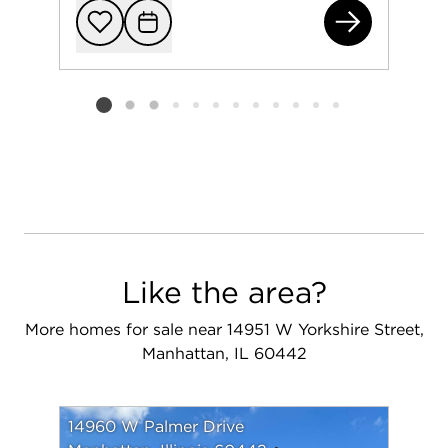
149
Add to favorit
Request Tou
Listing card 2 selected
Like the area?
More homes for sale near 14951 W Yorkshire Street,
Manhattan, IL 60442
14960 W Palmer Drive