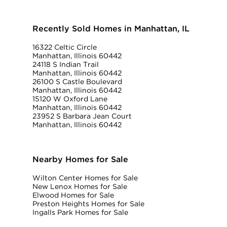
Recently Sold Homes in Manhattan, IL
16322 Celtic Circle
Manhattan, Illinois 60442
24118 S Indian Trail
Manhattan, Illinois 60442
26100 S Castle Boulevard
Manhattan, Illinois 60442
15120 W Oxford Lane
Manhattan, Illinois 60442
23952 S Barbara Jean Court
Manhattan, Illinois 60442
Nearby Homes for Sale
Wilton Center Homes for Sale
New Lenox Homes for Sale
Elwood Homes for Sale
Preston Heights Homes for Sale
Ingalls Park Homes for Sale