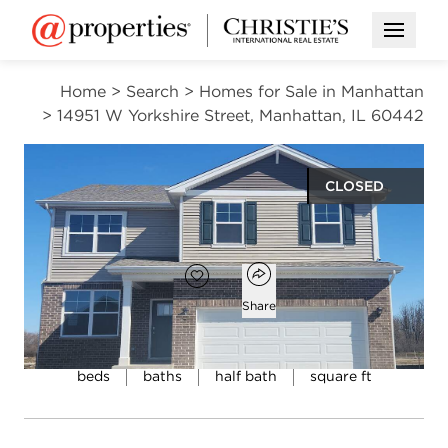
Open M
Home
>
Search
>
Homes for Sale in Manhattan
>
14951 W Yorkshire Street, Manhattan, IL 60442
CLOSED
$419,990
Open popover
Add to favorites
Favorite
Share
4
2
1
2,051
beds
baths
half bath
square ft
Open photo gallery modal