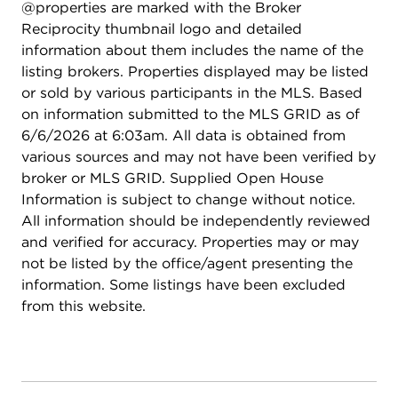
@properties are marked with the Broker
Reciprocity thumbnail logo and detailed
information about them includes the name of the
listing brokers. Properties displayed may be listed
or sold by various participants in the MLS. Based
on information submitted to the MLS GRID as of
6/6/2026 at 6:03am. All data is obtained from
various sources and may not have been verified by
broker or MLS GRID. Supplied Open House
Information is subject to change without notice.
All information should be independently reviewed
and verified for accuracy. Properties may or may
not be listed by the office/agent presenting the
information. Some listings have been excluded
from this website.