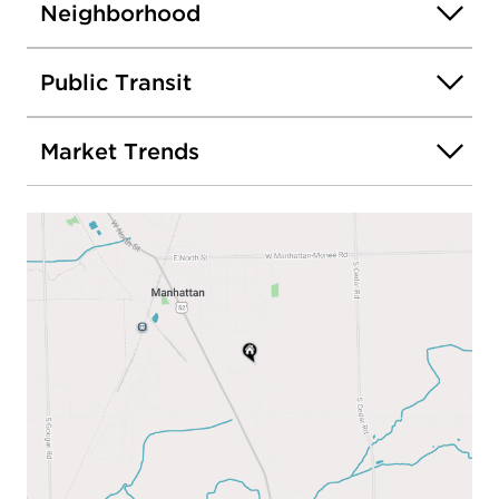
Neighborhood
Public Transit
Market Trends