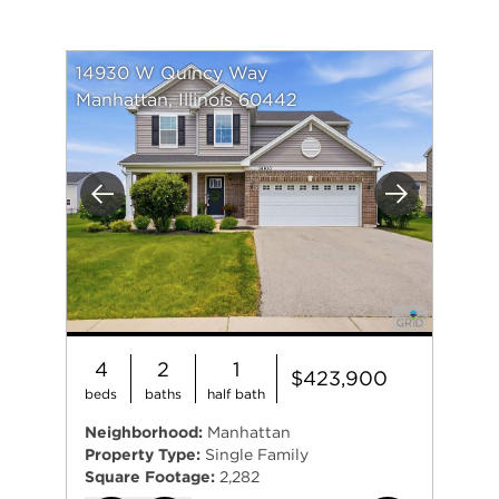
14930 W Quincy Way
Manhattan, Illinois 60442
Previous
Next
4
2
1
$423,900
beds
baths
half bath
Neighborhood:
Manhattan
Property Type:
Single Family
Square Footage:
2,282