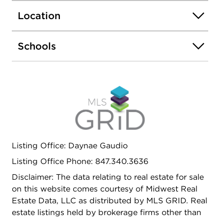
island a barstool overhang and walk in pantry.
Location
Walking upstairs you find your large primary
bedroom with a deluxe bathroom complete with a
dual quartz raised vanity and walk-in closet. Enjoy
Schools
the convenience of a second-floor walk-in laundry
room, additional secondary bedrooms, a full
second bath, and linen closet. All Chicago homes
include our America's Smart Home Technology,
featuring a smart video doorbell, smart Honeywell
thermostat, smart door lock, Deako smart light
switches and more. Photos are of similar home
and model home. Actual home built may vary
Listing Office: Daynae Gaudio
Listing Office Phone: 847.340.3636
Disclaimer: The data relating to real estate for sale
on this website comes courtesy of Midwest Real
Estate Data, LLC as distributed by MLS GRID. Real
estate listings held by brokerage firms other than