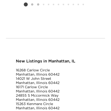
Listing card 2 selected
New Listings in Manhattan, IL
16268 Carlow Circle
Manhattan, Illinois 60442
14021 W John Street
Manhattan, Illinois 60442
16171 Carlow Circle
Manhattan, Illinois 60442
24855 S Mccormick Way
Manhattan, Illinois 60442
15263 Kenmare Circle
Manhattan, Illinois 60442