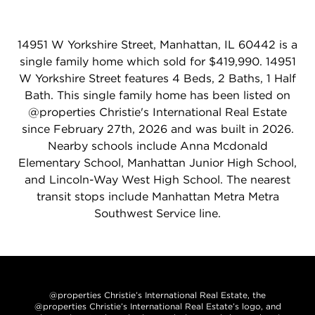
14951 W Yorkshire Street, Manhattan, IL 60442 is a
single family home which sold for $419,990. 14951
W Yorkshire Street features 4 Beds, 2 Baths, 1 Half
Bath. This single family home has been listed on
@properties Christie's International Real Estate
since February 27th, 2026 and was built in 2026.
Nearby schools include Anna Mcdonald
Elementary School, Manhattan Junior High School,
and Lincoln-Way West High School. The nearest
transit stops include Manhattan Metra Metra
Southwest Service line.
@properties Christie’s International Real Estate, the
@properties Christie’s International Real Estate’s logo, and