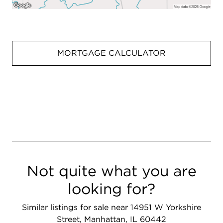
MORTGAGE CALCULATOR
Not quite what you are
looking for?
Similar listings for sale near 14951 W Yorkshire
Street, Manhattan, IL 60442