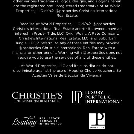
other various trademarks, logos, designs, and slogans herein
are the registered and unregistered trademarks of At World
Properties, LLC d/b/a @properties Christie’s International
Real Estate.
Because At World Properties, LLC d/b/a @properties
Christie’s International Real Estate and/or its owners have an
interest in Proper Title, LLC, OriginPoint, A Rate Company,
Christie’s International Real Estate, LLC, and Suburban
Jungle, LLC, a referral to any of these entities may provide
@properties Christie’s International Real Estate with a
financial or other benefit. Working with @properties does not
require you to use the services of any of these entities.
At World Properties, LLC and its subsidiaries do not
discriminate against the use of Housing Choice Vouchers. Se
Aceptan Vales de Elección de Vivienda.