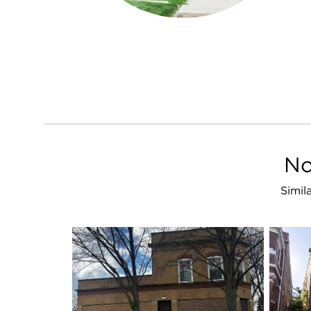
No
Simil