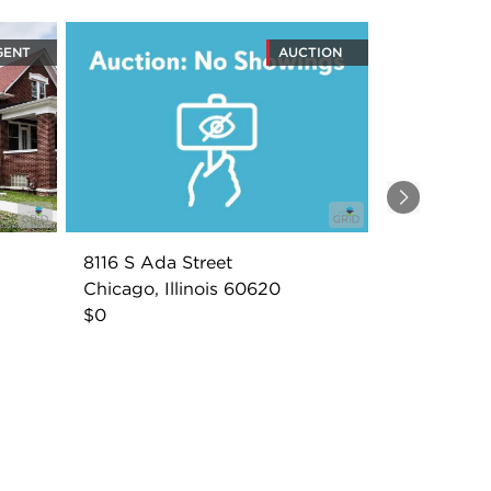
GENT
AUCTION
Next
8116 S Ada Street
Chicago, Illinois 60620
$0