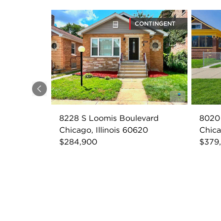
CONTINGENT
Previous
8228 S Loomis Boulevard
8020 
Chicago, Illinois 60620
Chica
$284,900
$379