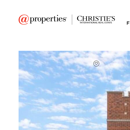
F
FAVORITE
Add to favor
$464,000
Full Features
|
Taxes & Assessments
|
Location
|
Tre
8210 S Justine Street