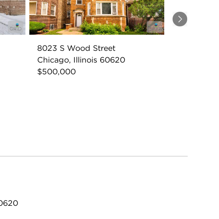
Next
8023 S Wood Street
Chicago, Illinois 60620
$500,000
60620