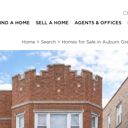
C
IND A HOME
SELL A HOME
AGENTS & OFFICES
Home
>
Search
>
Homes for Sale in Auburn G
ites
6
2
beds
baths
Schools
|
Neighborhood
|
Public Transit
|
Market
nds