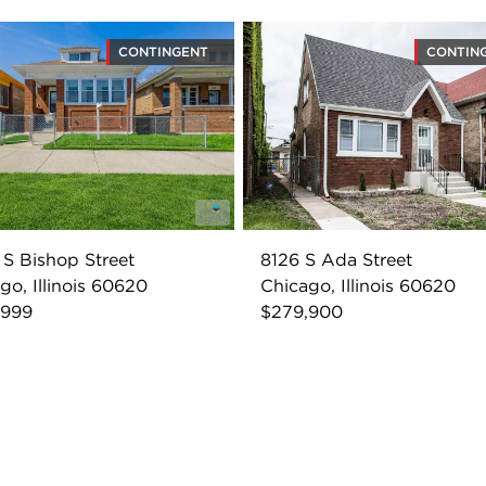
CONTINGENT
CONTIN
S Bishop Street
8126 S Ada Street
go, Illinois 60620
Chicago, Illinois 60620
,999
$279,900