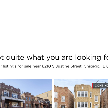
t quite what you are looking f
ar listings for sale near 8210 S Justine Street, Chicago, IL
CONTIN