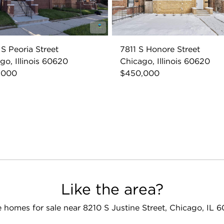
S Peoria Street
7811 S Honore Street
go, Illinois 60620
Chicago, Illinois 60620
,000
$450,000
Like the area?
 homes for sale near 8210 S Justine Street, Chicago, IL 