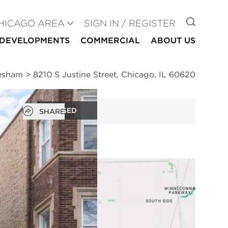
GO TO
HICAGO AREA
SIGN IN / REGISTER
DEVELOPMENTS
COMMERCIAL
ABOUT US
resham
>
8210 S Justine Street, Chicago, IL 60620
Open popover
CLOSED
SHARE