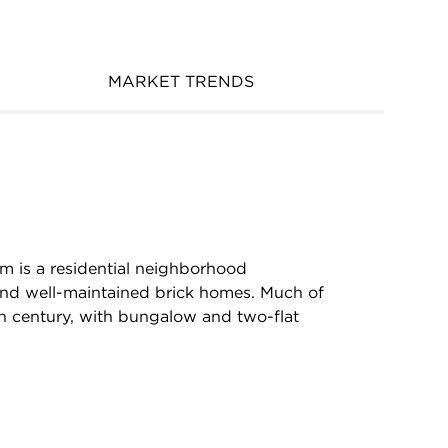
MARKET TRENDS
m is a residential neighborhood
and well-maintained brick homes. Much of
h century, with bungalow and two-flat