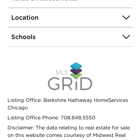
Step right out the kitchen door to your own
common deck-perfect for enjoying fresh air,
Location
sipping coffee, or adding some potted flowers to
make it your own. Village overnight parking is
conveniently located right next door. Don't miss
Schools
this gem filled with character and light!
Listing Office: Berkshire Hathaway HomeServices
Chicago
Listing Office Phone: 708.848.5550
Disclaimer: The data relating to real estate for sale
on this website comes courtesy of Midwest Real