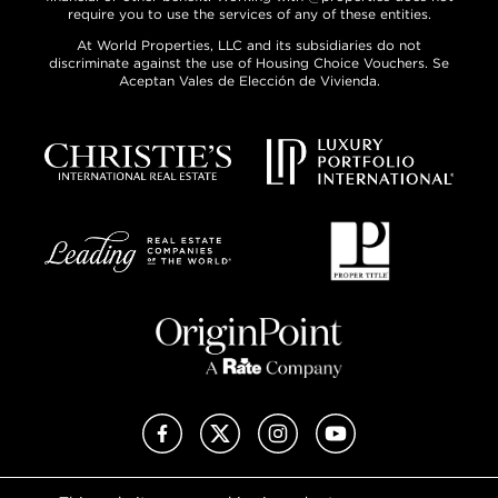
require you to use the services of any of these entities.
At World Properties, LLC and its subsidiaries do not
discriminate against the use of Housing Choice Vouchers. Se
Aceptan Vales de Elección de Vivienda.
Facebook
X (Twitter)
Instagram
YouTube