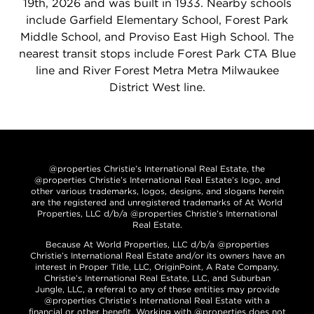
19th, 2026 and was built in 1933. Nearby schools
include Garfield Elementary School, Forest Park
Middle School, and Proviso East High School. The
nearest transit stops include Forest Park CTA Blue
line and River Forest Metra Metra Milwaukee
District West line.
@properties Christie’s International Real Estate, the
@properties Christie’s International Real Estate’s logo, and
other various trademarks, logos, designs, and slogans herein
are the registered and unregistered trademarks of At World
Properties, LLC d/b/a @properties Christie’s International
Real Estate.
Because At World Properties, LLC d/b/a @properties
Christie’s International Real Estate and/or its owners have an
interest in Proper Title, LLC, OriginPoint, A Rate Company,
Christie’s International Real Estate, LLC, and Suburban
Jungle, LLC, a referral to any of these entities may provide
@properties Christie’s International Real Estate with a
financial or other benefit. Working with @properties does not