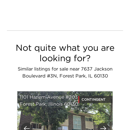
Not quite what you are
looking for?
Similar listings for sale near 7637 Jackson
Boulevard #3N, Forest Park, IL 60130
1101 Harlem Avenue #203
CONTINGENT
Forest Park, Illinois 60130