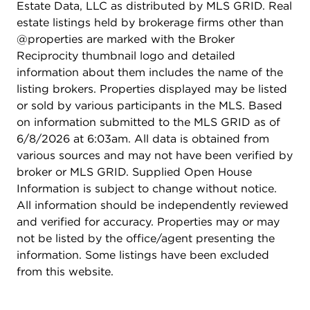
Estate Data, LLC as distributed by MLS GRID. Real
estate listings held by brokerage firms other than
@properties are marked with the Broker
Reciprocity thumbnail logo and detailed
information about them includes the name of the
listing brokers. Properties displayed may be listed
or sold by various participants in the MLS. Based
on information submitted to the MLS GRID as of
6/8/2026 at 6:03am. All data is obtained from
various sources and may not have been verified by
broker or MLS GRID. Supplied Open House
Information is subject to change without notice.
All information should be independently reviewed
and verified for accuracy. Properties may or may
not be listed by the office/agent presenting the
information. Some listings have been excluded
from this website.