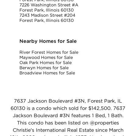
7226 Washington Street #A
Forest Park, Illinois 60130
7243 Madison Street #204
Forest Park, Illinois 60130
Nearby Homes for Sale
River Forest Homes for Sale
Maywood Homes for Sale
Oak Park Homes for Sale
Berwyn Homes for Sale
Broadview Homes for Sale
7637 Jackson Boulevard #3N, Forest Park, IL
60130 is a condo which sold for $142,500. 7637
Jackson Boulevard #3N features 1 Bed, 1 Bath.
This condo has been listed on @properties
Christie's International Real Estate since March