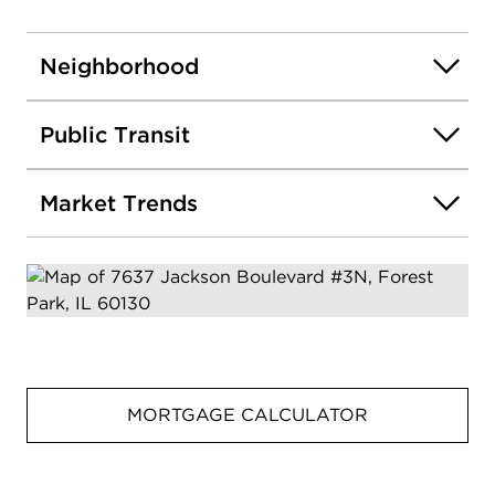
Neighborhood
Public Transit
Market Trends
MORTGAGE CALCULATOR