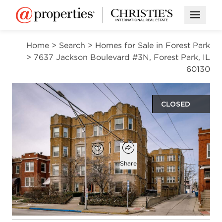
Open M
Home
>
Search
>
Homes for Sale in Forest Park
>
7637 Jackson Boulevard #3N, Forest Park, IL
60130
CLOSED
$142,500
Open popover
Add to favorites
Favorite
Share
1
1
750
bed
bath
square ft
Open photo gallery modal