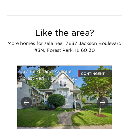
Like the area?
More homes for sale near 7637 Jackson Boulevard
#3N, Forest Park, IL 60130
537 Ferdinand Avenue
CONTINGENT
Forest Park, Illinois 60130
Previous
Next