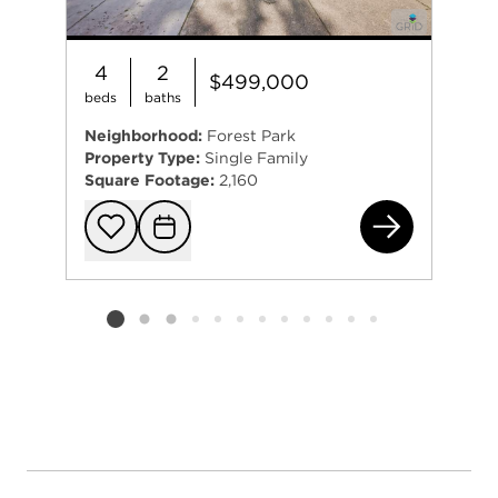
4
2
$499,000
beds
baths
Neighborhood:
Forest Park
Property Type:
Single Family
Square Footage:
2,160
537
Add to favorit
Request Tou
Listing card 2 selected