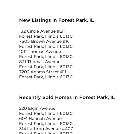
New Listings in Forest Park, IL
132 Circle Avenue #2F
Forest Park, Illinois 60130
7505 Brown Avenue #K
Forest Park, Illinois 60130
1011 Thomas Avenue
Forest Park, Illinois 60130
831 Thomas Avenue
Forest Park, Illinois 60130
7202 Adams Street #11
Forest Park, Illinois 60130
Recently Sold Homes in Forest Park, IL
220 Elgin Avenue
Forest Park, Illinois 60130
604 Hannah Avenue
Forest Park, Illinois 60130
314 Lathrop Avenue #407
Forest Park, Illinois 60130