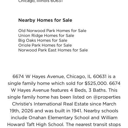
Chicago, Illinois 60631
Nearby Homes for Sale
Old Norwood Park Homes for Sale
Union Ridge Homes for Sale
Big Oaks Homes for Sale
Oriole Park Homes for Sale
Norwood Park East Homes for Sale
6674 W Hayes Avenue, Chicago, IL 60631 is a
single family home which sold for $525,000. 6674
W Hayes Avenue features 4 Beds, 3 Baths. This
single family home has been listed on @properties
Christie's International Real Estate since March
19th, 2026 and was built in 1941. Nearby schools
include Onahan Elementary School and William
Howard Taft High School. The nearest transit stops