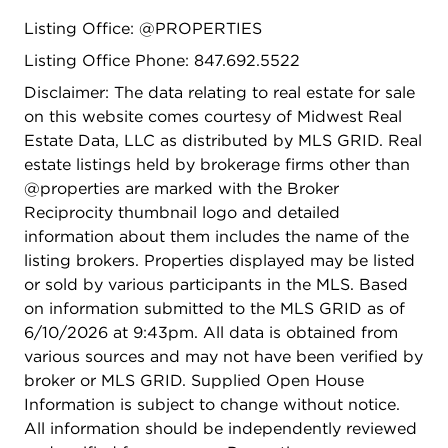
near parks, forest preserves, bike paths, shopping,
Listing Office: @PROPERTIES
dining, and neighborhood events.
Listing Office Phone: 847.692.5522
Disclaimer: The data relating to real estate for sale
on this website comes courtesy of Midwest Real
Estate Data, LLC as distributed by MLS GRID. Real
estate listings held by brokerage firms other than
@properties are marked with the Broker
Reciprocity thumbnail logo and detailed
information about them includes the name of the
listing brokers. Properties displayed may be listed
or sold by various participants in the MLS. Based
on information submitted to the MLS GRID as of
6/10/2026 at 9:43pm. All data is obtained from
various sources and may not have been verified by
broker or MLS GRID. Supplied Open House
Information is subject to change without notice.
All information should be independently reviewed