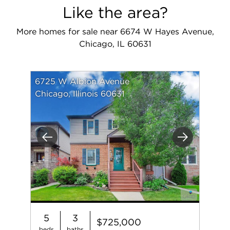
Like the area?
More homes for sale near 6674 W Hayes Avenue,
Chicago, IL 60631
6725 W Albion Avenue
Chicago, Illinois 60631
Previous
Next
5
3
$725,000
beds
baths