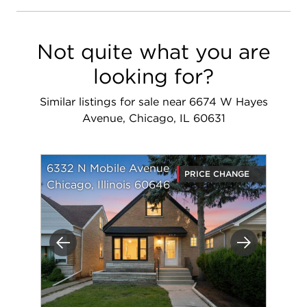
Not quite what you are
looking for?
Similar listings for sale near 6674 W Hayes
Avenue, Chicago, IL 60631
6332 N Mobile Avenue
PRICE CHANGE
Chicago, Illinois 60646
Previous
Next