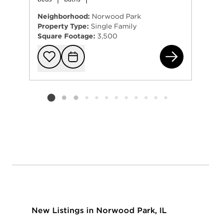
Neighborhood:
Norwood Park
Property Type:
Single Family
Square Footage:
3,500
672
Add to favorit
Request Tou
Listing card 2 selected
New Listings in Norwood Park, IL