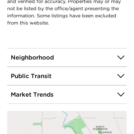
and verified for accuracy. Properties may or may
not be listed by the office/agent presenting the
information. Some listings have been excluded
from this website.
Neighborhood
Public Transit
Market Trends