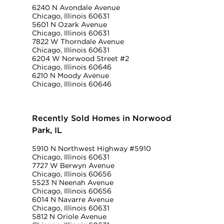
6240 N Avondale Avenue
Chicago, Illinois 60631
5601 N Ozark Avenue
Chicago, Illinois 60631
7822 W Thorndale Avenue
Chicago, Illinois 60631
6204 W Norwood Street #2
Chicago, Illinois 60646
6210 N Moody Avenue
Chicago, Illinois 60646
Recently Sold Homes in Norwood
Park, IL
5910 N Northwest Highway #5910
Chicago, Illinois 60631
7727 W Berwyn Avenue
Chicago, Illinois 60656
5523 N Neenah Avenue
Chicago, Illinois 60656
6014 N Navarre Avenue
Chicago, Illinois 60631
5812 N Oriole Avenue