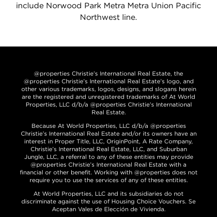
include Norwood Park Metra Metra Union Pacific
Northwest line.
@properties Christie’s International Real Estate, the
@properties Christie’s International Real Estate’s logo, and
other various trademarks, logos, designs, and slogans herein
are the registered and unregistered trademarks of At World
Properties, LLC d/b/a @properties Christie’s International
Real Estate.
Because At World Properties, LLC d/b/a @properties
Christie’s International Real Estate and/or its owners have an
interest in Proper Title, LLC, OriginPoint, A Rate Company,
Christie’s International Real Estate, LLC, and Suburban
Jungle, LLC, a referral to any of these entities may provide
@properties Christie’s International Real Estate with a
financial or other benefit. Working with @properties does not
require you to use the services of any of these entities.
At World Properties, LLC and its subsidiaries do not
discriminate against the use of Housing Choice Vouchers. Se
Aceptan Vales de Elección de Vivienda.