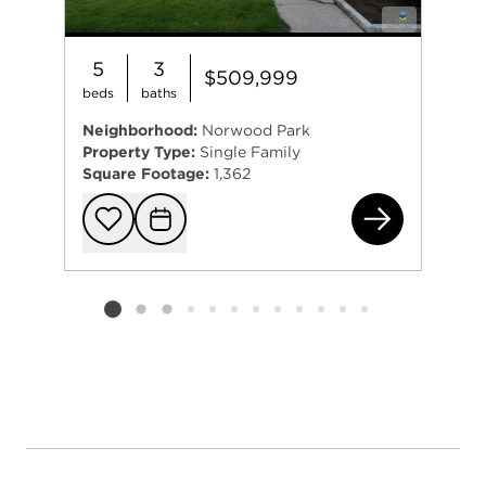
5
3
$509,999
beds
baths
Neighborhood:
Norwood Park
Property Type:
Single Family
Square Footage:
1,362
633
Add to favorit
Request Tou
Listing card 2 selected