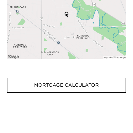
MORTGAGE CALCULATOR