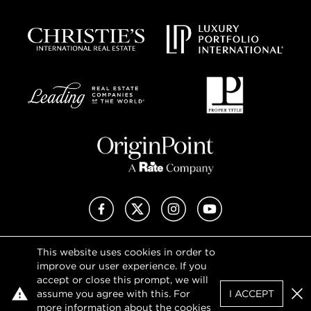
Facebook
X (Twitter)
Instagram
YouTube
This website uses cookies in order to
Privacy Policy
improve our user experience. If you
Terms of Use
accept or close this prompt, we will
DMCA Notice
assume you agree with this. For
I ACCEPT
Sitemap
Clo
more information about the cookies