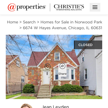
Open M
Home
>
Search
>
Homes for Sale in Norwood Park
>
6674 W Hayes Avenue, Chicago, IL 60631
CLOSED
$525,000
Open popover
Add to favorites
Favorite
Share
4
3
2,705
beds
baths
square ft
Open photo gallery modal
Jean Leyden